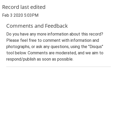
Record last edited
Feb 3 2020 5:03PM
Comments and Feedback
Do you have any more information about this record?
Please feel free to comment with information and
photographs, or ask any questions, using the "Disqus"
tool below. Comments are moderated, and we aim to
respond/publish as soon as possible.