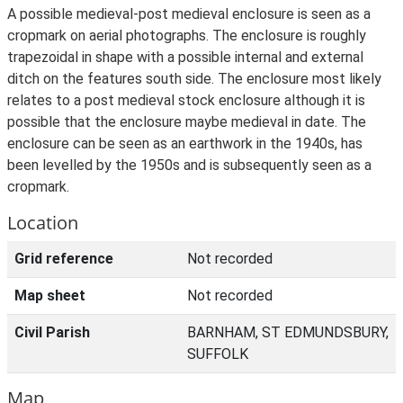
A possible medieval-post medieval enclosure is seen as a
cropmark on aerial photographs. The enclosure is roughly
trapezoidal in shape with a possible internal and external
ditch on the features south side. The enclosure most likely
relates to a post medieval stock enclosure although it is
possible that the enclosure maybe medieval in date. The
enclosure can be seen as an earthwork in the 1940s, has
been levelled by the 1950s and is subsequently seen as a
cropmark.
Location
Grid reference
Not recorded
Map sheet
Not recorded
Civil Parish
BARNHAM, ST EDMUNDSBURY,
SUFFOLK
Map