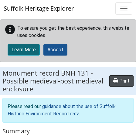
Skip to main content
Suffolk Heritage Explorer
To ensure you get the best experience, this website
uses cookies.
Learn More
Accept
Monument record
BNH 131
-
Possible medieval-post medieval
Print
enclosure
Please read our
guidance about the use of Suffolk
Historic Environment Record data
.
Summary