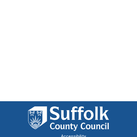
Accessibility