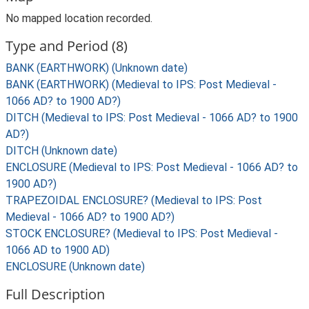
No mapped location recorded.
Type and Period (8)
BANK (EARTHWORK) (Unknown date)
BANK (EARTHWORK) (Medieval to IPS: Post Medieval -
1066 AD? to 1900 AD?)
DITCH (Medieval to IPS: Post Medieval - 1066 AD? to 1900
AD?)
DITCH (Unknown date)
ENCLOSURE (Medieval to IPS: Post Medieval - 1066 AD? to
1900 AD?)
TRAPEZOIDAL ENCLOSURE? (Medieval to IPS: Post
Medieval - 1066 AD? to 1900 AD?)
STOCK ENCLOSURE? (Medieval to IPS: Post Medieval -
1066 AD to 1900 AD)
ENCLOSURE (Unknown date)
Full Description