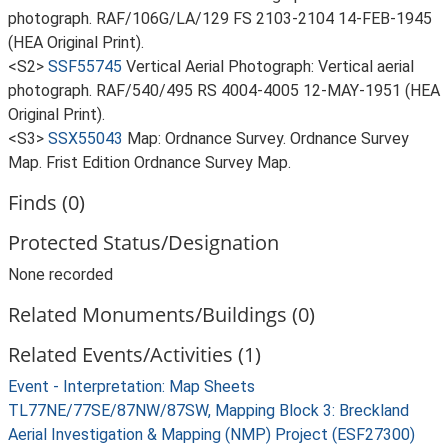
photograph. RAF/106G/LA/129 FS 2103-2104 14-FEB-1945
(HEA Original Print).
<S2>
SSF55745
Vertical Aerial Photograph: Vertical aerial
photograph. RAF/540/495 RS 4004-4005 12-MAY-1951 (HEA
Original Print).
<S3>
SSX55043
Map: Ordnance Survey. Ordnance Survey
Map. Frist Edition Ordnance Survey Map.
Finds (0)
Protected Status/Designation
None recorded
Related Monuments/Buildings (0)
Related Events/Activities (1)
Event - Interpretation: Map Sheets
TL77NE/77SE/87NW/87SW, Mapping Block 3: Breckland
Aerial Investigation & Mapping (NMP) Project (ESF27300)