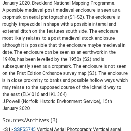
January 2020. Breckland National Mapping Programme.
A possible medieval-post medieval enclosure is seen as a
cropmark on aerial photographs (S1-S2). The enclosure is
roughly trapezoidal in shape with a possible internal and
external ditch on the features south side. The enclosure
most likely relates to a post medieval stock enclosure
although it is possible that the enclosure maybe medieval in
date. The enclosure can be seen as an earthwork in the
1940s, has been levelled by the 1950s (S2) and is
subsequently seen as a cropmark. The enclosure is not seen
on the Frist Edition Ordnance survey map (S3). The enclosure
is in close proximity to banks and possible hollow ways which
may relate to the supposed course of the Ickneild way to
the east (ELV 016 and IKL 364).
J.Powell (Norfolk Historic Environment Service), 15th
January 2020.
Sources/Archives (3)
<S1>
SSF55745
Vertical Aerial Photograph: Vertical aerial