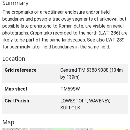
Summary
The cropmarks of a rectilinear enclosure and/or field
boundaries and possible trackway segments of unknown, but
possible late prehistoric to Roman date, are visible on aerial
photographs. Cropmarks recorded to the north (LWT 286) are
likely to be part of the same landscapes. See also LWT 289
for seemingly later field boundaries in the same field.
Location
Grid reference
Centred TM 5388 9388 (134m
by 139m)
Map sheet
TM59SW
Civil Parish
LOWESTOFT, WAVENEY,
SUFFOLK
Map