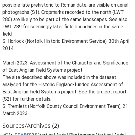
possible late prehistoric to Roman date, are visible on aerial
photographs (S1). Cropmarks recorded to the north (LWT
286) are likely to be part of the same landscapes. See also
LWT 289 for seemingly later field boundaries in the same
field.
S. Horlock (Norfolk Historic Environment Service), 30th April
2014.
March 2023. Assessment of the Character and Significance
of East Anglian Field Systems project.
The site described above was included in the dataset
analysed for the Historic England-funded Assessment of
East Anglian Field Systems project. See the project report
(S2) for further details.
S. Tremlett (Norfolk County Council Environment Team), 21
March 2023.
Sources/Archives (2)