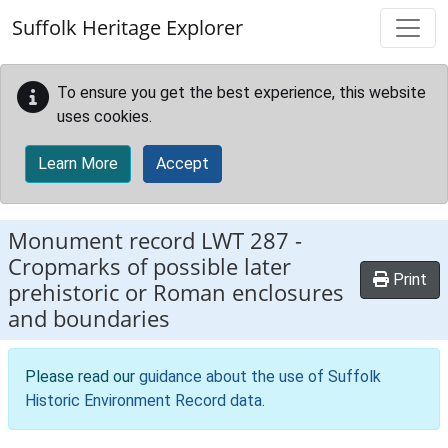
Skip to main content
Suffolk Heritage Explorer
To ensure you get the best experience, this website
uses cookies.
Learn More
Accept
Monument record
LWT 287
-
Cropmarks of possible later
Print
prehistoric or Roman enclosures
and boundaries
Please read our
guidance about the use of Suffolk
Historic Environment Record data
.