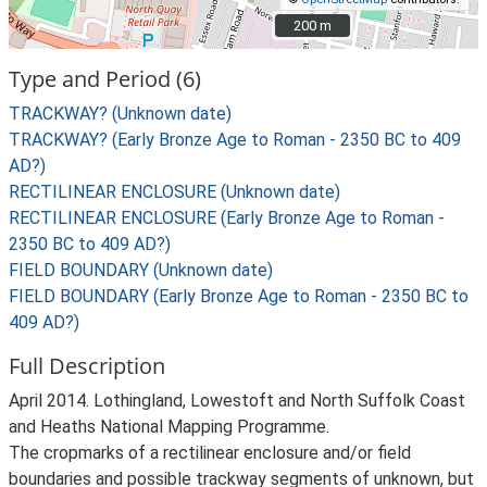
200 m
200 m
Type and Period (6)
TRACKWAY? (Unknown date)
TRACKWAY? (Early Bronze Age to Roman - 2350 BC to 409
AD?)
RECTILINEAR ENCLOSURE (Unknown date)
RECTILINEAR ENCLOSURE (Early Bronze Age to Roman -
2350 BC to 409 AD?)
FIELD BOUNDARY (Unknown date)
FIELD BOUNDARY (Early Bronze Age to Roman - 2350 BC to
409 AD?)
Full Description
April 2014. Lothingland, Lowestoft and North Suffolk Coast
and Heaths National Mapping Programme.
The cropmarks of a rectilinear enclosure and/or field
boundaries and possible trackway segments of unknown, but