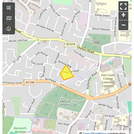
+
–
©
OpenStreetMap
contributors.