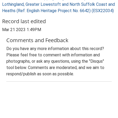
Lothingland, Greater Lowestoft and North Suffolk Coast and
Heaths (Ref: English Heritage Project No. 6642) (ESX22034)
Record last edited
Mar 21 2023 1:49PM
Comments and Feedback
Do you have any more information about this record?
Please feel free to comment with information and
photographs, or ask any questions, using the "Disqus"
tool below. Comments are moderated, and we aim to
respond/publish as soon as possible.