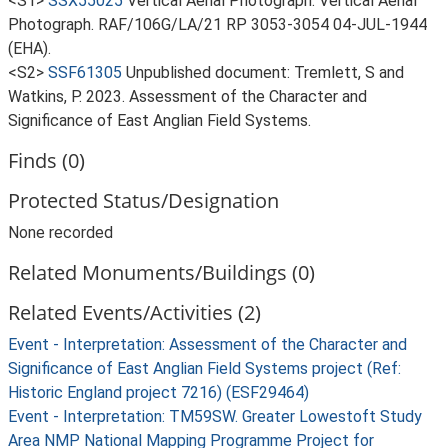
<S1>
SSX55025
Vertical Aerial Photograph: Vertical Aerial
Photograph. RAF/106G/LA/21 RP 3053-3054 04-JUL-1944
(EHA).
<S2>
SSF61305
Unpublished document: Tremlett, S and
Watkins, P. 2023. Assessment of the Character and
Significance of East Anglian Field Systems.
Finds (0)
Protected Status/Designation
None recorded
Related Monuments/Buildings (0)
Related Events/Activities (2)
Event - Interpretation: Assessment of the Character and
Significance of East Anglian Field Systems project (Ref:
Historic England project 7216) (ESF29464)
Event - Interpretation: TM59SW. Greater Lowestoft Study
Area NMP National Mapping Programme Project for