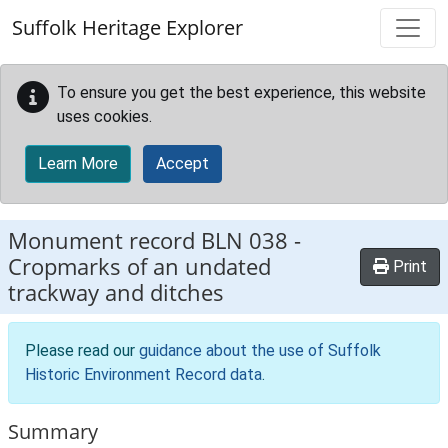
Skip to main content
Suffolk Heritage Explorer
To ensure you get the best experience, this website
uses cookies.
Learn More
Accept
Monument record
BLN 038
-
Cropmarks of an undated
Print
trackway and ditches
Please read our
guidance about the use of Suffolk
Historic Environment Record data
.
Summary