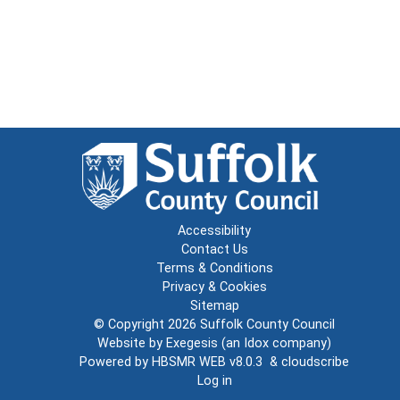
Accessibility
Contact Us
Terms & Conditions
Privacy & Cookies
Sitemap
© Copyright 2026
Suffolk County Council
Website by
Exegesis
(an
Idox
company)
Powered by
HBSMR WEB v8.0.3
&
cloudscribe
Log in