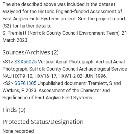
The site described above was included in the dataset
analysed for the Historic England-funded Assessment of
East Anglian Field Systems project. See the project report
(S2) for further details.
S. Tremlett (Norfolk County Council Environment Team), 21
March 2023.
Sources/Archives (2)
<S1>
SSX55025
Vertical Aerial Photograph: Vertical Aerial
Photograph. Suffolk County Council Archaeological Service
NAU HXT9-10, HXV16-17, HXW1-2 02-JUN-1996.
<S2>
SSF61305
Unpublished document: Tremlett, S and
Watkins, P. 2023. Assessment of the Character and
Significance of East Anglian Field Systems.
Finds (0)
Protected Status/Designation
None recorded