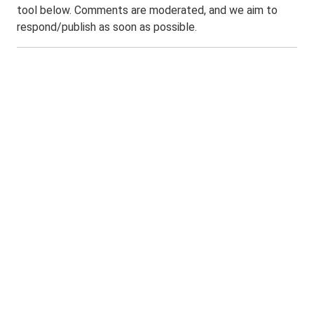
tool below. Comments are moderated, and we aim to
respond/publish as soon as possible.