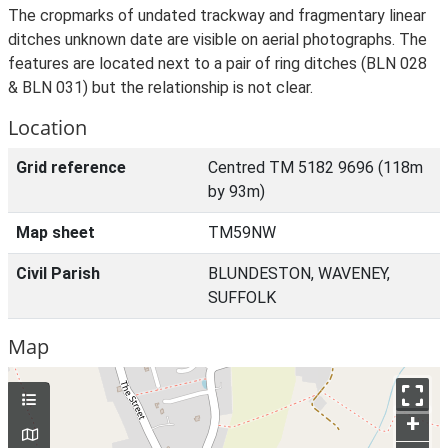
The cropmarks of undated trackway and fragmentary linear
ditches unknown date are visible on aerial photographs. The
features are located next to a pair of ring ditches (BLN 028
& BLN 031) but the relationship is not clear.
Location
Grid reference
Centred TM 5182 9696 (118m
by 93m)
Map sheet
TM59NW
Civil Parish
BLUNDESTON, WAVENEY,
SUFFOLK
Map
+