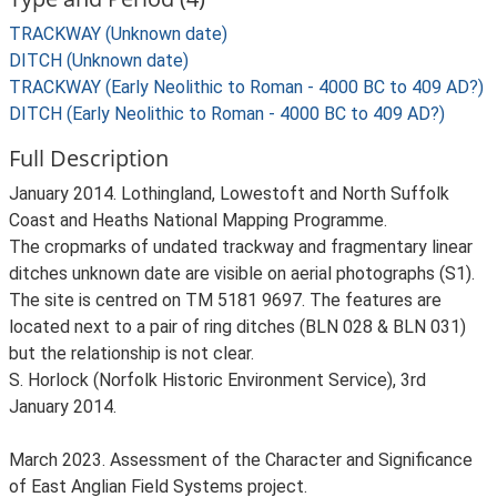
TRACKWAY (Unknown date)
DITCH (Unknown date)
TRACKWAY (Early Neolithic to Roman - 4000 BC to 409 AD?)
DITCH (Early Neolithic to Roman - 4000 BC to 409 AD?)
Full Description
January 2014. Lothingland, Lowestoft and North Suffolk
Coast and Heaths National Mapping Programme.
The cropmarks of undated trackway and fragmentary linear
ditches unknown date are visible on aerial photographs (S1).
The site is centred on TM 5181 9697. The features are
located next to a pair of ring ditches (BLN 028 & BLN 031)
but the relationship is not clear.
S. Horlock (Norfolk Historic Environment Service), 3rd
January 2014.
March 2023. Assessment of the Character and Significance
of East Anglian Field Systems project.