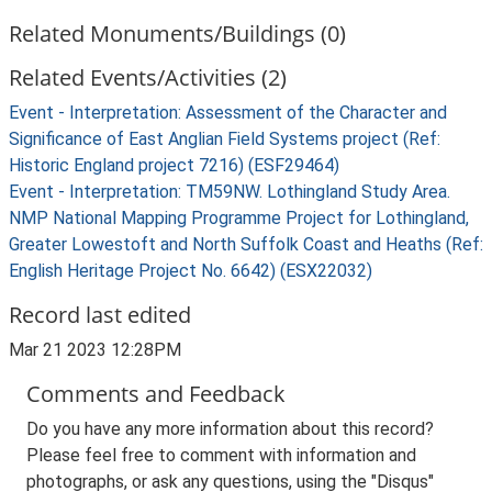
Related Monuments/Buildings (0)
Related Events/Activities (2)
Event - Interpretation: Assessment of the Character and
Significance of East Anglian Field Systems project (Ref:
Historic England project 7216) (ESF29464)
Event - Interpretation: TM59NW. Lothingland Study Area.
NMP National Mapping Programme Project for Lothingland,
Greater Lowestoft and North Suffolk Coast and Heaths (Ref:
English Heritage Project No. 6642) (ESX22032)
Record last edited
Mar 21 2023 12:28PM
Comments and Feedback
Do you have any more information about this record?
Please feel free to comment with information and
photographs, or ask any questions, using the "Disqus"