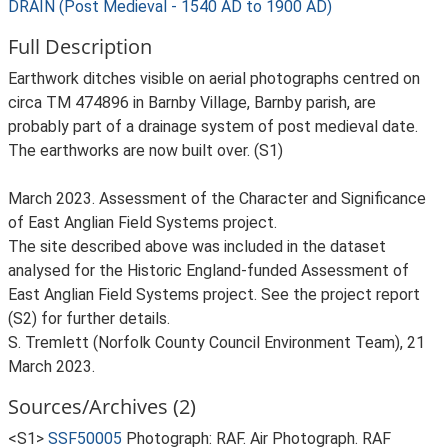
DRAIN (Post Medieval - 1540 AD to 1900 AD)
Full Description
Earthwork ditches visible on aerial photographs centred on
circa TM 474896 in Barnby Village, Barnby parish, are
probably part of a drainage system of post medieval date.
The earthworks are now built over. (S1)
March 2023. Assessment of the Character and Significance
of East Anglian Field Systems project.
The site described above was included in the dataset
analysed for the Historic England-funded Assessment of
East Anglian Field Systems project. See the project report
(S2) for further details.
S. Tremlett (Norfolk County Council Environment Team), 21
March 2023.
Sources/Archives (2)
<S1>
SSF50005
Photograph: RAF. Air Photograph. RAF