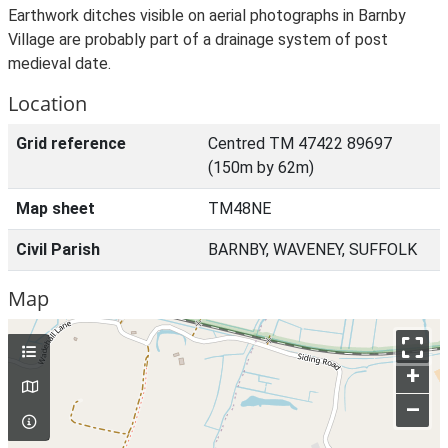
Earthwork ditches visible on aerial photographs in Barnby
Village are probably part of a drainage system of post
medieval date.
Location
Grid reference
Centred TM 47422 89697
(150m by 62m)
Map sheet
TM48NE
Civil Parish
BARNBY, WAVENEY, SUFFOLK
Map
+
–