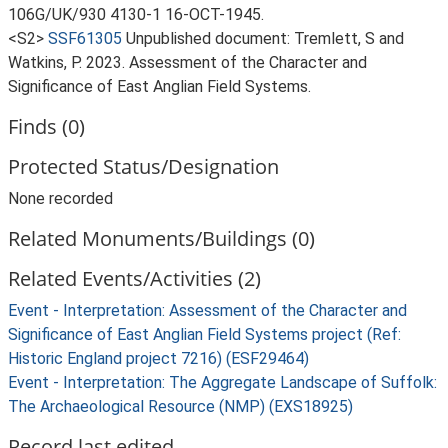
106G/UK/930 4130-1 16-OCT-1945.
<S2>
SSF61305
Unpublished document: Tremlett, S and
Watkins, P. 2023. Assessment of the Character and
Significance of East Anglian Field Systems.
Finds (0)
Protected Status/Designation
None recorded
Related Monuments/Buildings (0)
Related Events/Activities (2)
Event - Interpretation: Assessment of the Character and
Significance of East Anglian Field Systems project (Ref:
Historic England project 7216) (ESF29464)
Event - Interpretation: The Aggregate Landscape of Suffolk:
The Archaeological Resource (NMP) (EXS18925)
Record last edited