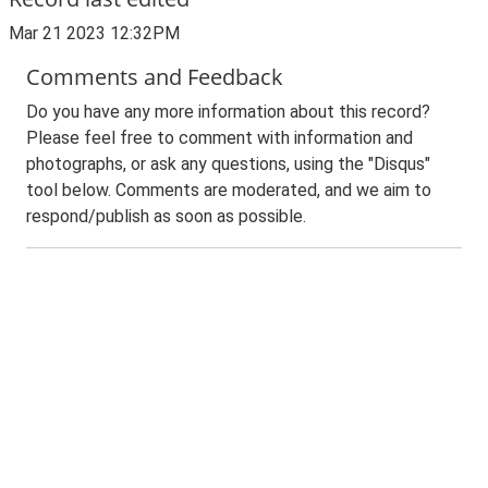
Mar 21 2023 12:32PM
Comments and Feedback
Do you have any more information about this record?
Please feel free to comment with information and
photographs, or ask any questions, using the "Disqus"
tool below. Comments are moderated, and we aim to
respond/publish as soon as possible.