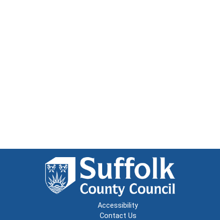
Accessibility
Contact Us