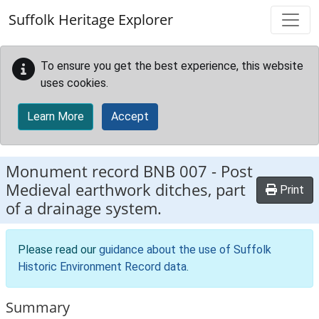
Skip to main content
Suffolk Heritage Explorer
To ensure you get the best experience, this website
uses cookies.
Learn More
Accept
Monument record
BNB 007
-
Post
Medieval earthwork ditches, part
Print
of a drainage system.
Please read our
guidance about the use of Suffolk
Historic Environment Record data
.
Summary