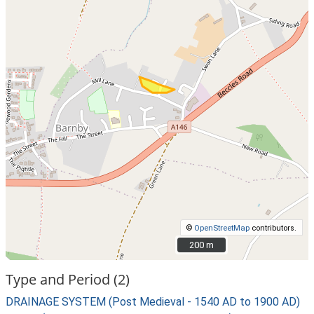
©
OpenStreetMap
contributors.
200 m
200 m
Type and Period (2)
DRAINAGE SYSTEM (Post Medieval - 1540 AD to 1900 AD)