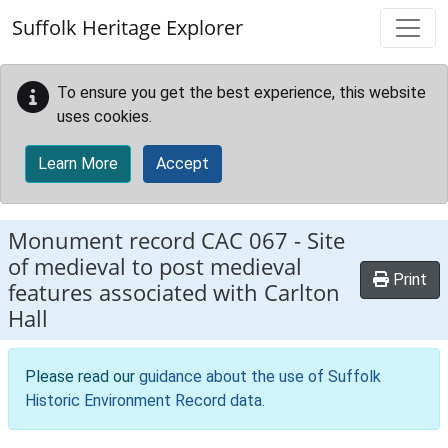
Skip to main content
Suffolk Heritage Explorer
To ensure you get the best experience, this website
uses cookies.
Learn More
Accept
Monument record
CAC 067
-
Site
of medieval to post medieval
Print
features associated with Carlton
Hall
Please read our
guidance about the use of Suffolk
Historic Environment Record data
.