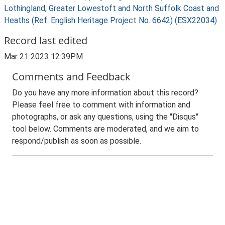
Lothingland, Greater Lowestoft and North Suffolk Coast and
Heaths (Ref: English Heritage Project No. 6642) (ESX22034)
Record last edited
Mar 21 2023 12:39PM
Comments and Feedback
Do you have any more information about this record?
Please feel free to comment with information and
photographs, or ask any questions, using the "Disqus"
tool below. Comments are moderated, and we aim to
respond/publish as soon as possible.