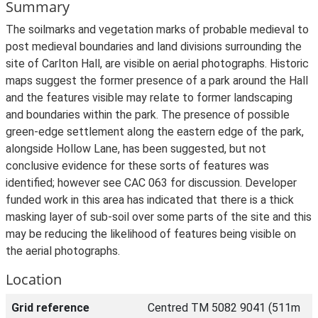
Summary
The soilmarks and vegetation marks of probable medieval to
post medieval boundaries and land divisions surrounding the
site of Carlton Hall, are visible on aerial photographs. Historic
maps suggest the former presence of a park around the Hall
and the features visible may relate to former landscaping
and boundaries within the park. The presence of possible
green-edge settlement along the eastern edge of the park,
alongside Hollow Lane, has been suggested, but not
conclusive evidence for these sorts of features was
identified; however see CAC 063 for discussion. Developer
funded work in this area has indicated that there is a thick
masking layer of sub-soil over some parts of the site and this
may be reducing the likelihood of features being visible on
the aerial photographs.
Location
Grid reference
Centred TM 5082 9041 (511m