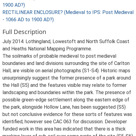
1900 AD?)
RECTILINEAR ENCLOSURE? (Medieval to IPS: Post Medieval
- 1066 AD to 1900 AD?)
Full Description
July 2014. Lothingland, Lowestoft and North Suffolk Coast
and Heaths National Mapping Programme.
The soilmarks of probable medieval to post medieval
boundaries and land divisions surrounding the site of Carlton
Hall, are visible on aerial photographs (S1-S4). Historic maps
unsurprisingly suggest the former presence of a park around
the Hall (S5) and the features visible may relate to former
landscaping and boundaries within the park. The presence of
possible green-edge settlement along the eastern edge of
the park, alongside Hollow Lane, has been suggested (S5)
but not conclusive evidence for these sorts of features was
identified; however see CAC 063 for discussion. Developer
funded work in this area has indicated that there is a thick