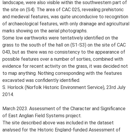
landscape, were also visible within the southwestern part of
the site on (S4). The area of CAC 025, revealing prehistoric
and medieval features, was quite unconducive to recognition
of archaeological features, with only drainage and agricultural
marks showing on the aerial photographs.
Some low earthworks were tentatively identified on the
grass to the south of the hall on (S1-S3) on the site of CAC
043, but as there was no consistency to the appearance of
possible features over a number of sorties, combined with
evidence for recent activity on the grass, it was decided not
to map anything. Nothing corresponding with the features
excavated was confidently identified.
S. Horlock (Norfolk Historic Environment Service), 23rd July
2014.
March 2023. Assessment of the Character and Significance
of East Anglian Field Systems project.
The site described above was included in the dataset
analysed for the Historic England-funded Assessment of