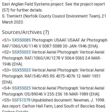
East Anglian Field Systems project. See the project report
(S7) for further details.
S. Tremlett (Norfolk County Council Environment Team), 21
March 2023.
Sources/Archives (7)
<S1>
SXS50085
Photograph: USAAF. USAAF Air Photograph.
RAF/106G/UK/1146 V 5087-5088 30-JAN-1946 (EHA).
<S2>
SSX55025
Vertical Aerial Photograph: Vertical Aerial
Photograph. RAF/106G/UK/1278 V 5064-5065 24-MAR-
1946 (EHA).
<S3>
SSX55025
Vertical Aerial Photograph: Vertical Aerial
Photograph. RAF/540/495 RS 4075-4076 12-MAY-1951
(EHA).
<S4>
SSX55025
Vertical Aerial Photograph: Vertical Aerial
Photograph. OS/89046 V 255-256 18-MAR-1989 (EHA).
<S5>
SSF51379
Unpublished document: Newman, J.. 1998.
Ass report. Carlton Hall Farm, Land South of Beccles Road,