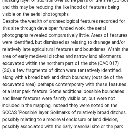
masking layer of sub-soil over some parts of the site (S5-S6)
and this may be reducing the likelihood of features being
visible on the aerial photographs.
Despite the wealth of archaeological features recorded for
this site through developer funded work, the aerial
photographs revealed comparatively little. Areas of features
were identified, but dismissed as relating to drainage and/or
relatively late agricultural features and boundaries. Within the
area of early medieval ditches and narrow land allotments
excavated within the northern part of the site (CAC 017)
(S6), a few fragments of ditch were tentatively identified,
along with a broad bank and ditch boundary (outside of the
excavated area), perhaps contemporary with these features
or a later park feature. Some additional possible boundaries
and linear features were faintly visible on, but were not
included in the mapping, instead they were noted on the
SCCAS ‘Possible’ layer. Soilmarks of relatively broad ditches,
possibly relating to a medieval enclosure or land division,
possibly associated with the early manorial site or the park