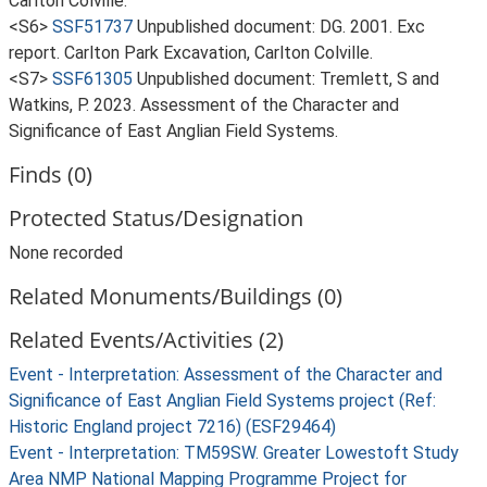
Carlton Colville.
<S6>
SSF51737
Unpublished document: DG. 2001. Exc
report. Carlton Park Excavation, Carlton Colville.
<S7>
SSF61305
Unpublished document: Tremlett, S and
Watkins, P. 2023. Assessment of the Character and
Significance of East Anglian Field Systems.
Finds (0)
Protected Status/Designation
None recorded
Related Monuments/Buildings (0)
Related Events/Activities (2)
Event - Interpretation: Assessment of the Character and
Significance of East Anglian Field Systems project (Ref:
Historic England project 7216) (ESF29464)
Event - Interpretation: TM59SW. Greater Lowestoft Study
Area NMP National Mapping Programme Project for