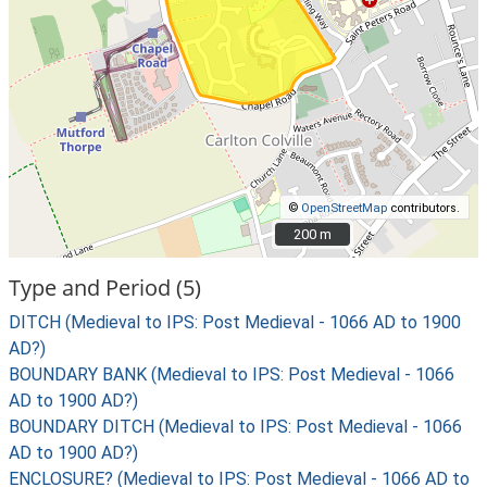
©
OpenStreetMap
contributors.
200 m
200 m
Type and Period (5)
DITCH (Medieval to IPS: Post Medieval - 1066 AD to 1900
AD?)
BOUNDARY BANK (Medieval to IPS: Post Medieval - 1066
AD to 1900 AD?)
BOUNDARY DITCH (Medieval to IPS: Post Medieval - 1066
AD to 1900 AD?)
ENCLOSURE? (Medieval to IPS: Post Medieval - 1066 AD to