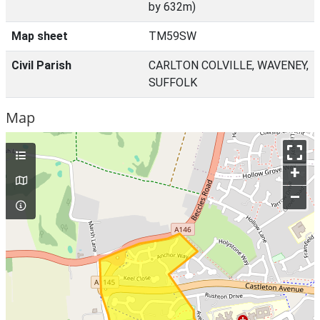
by 632m)
Map sheet
TM59SW
Civil Parish
CARLTON COLVILLE, WAVENEY,
SUFFOLK
Map
+
–