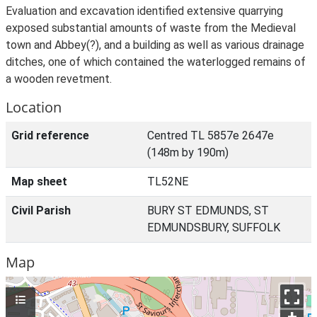
Evaluation and excavation identified extensive quarrying
exposed substantial amounts of waste from the Medieval
town and Abbey(?), and a building as well as various drainage
ditches, one of which contained the waterlogged remains of
a wooden revetment.
Location
Grid reference
Centred TL 5857e 2647e
(148m by 190m)
Map sheet
TL52NE
Civil Parish
BURY ST EDMUNDS, ST
EDMUNDSBURY, SUFFOLK
Map