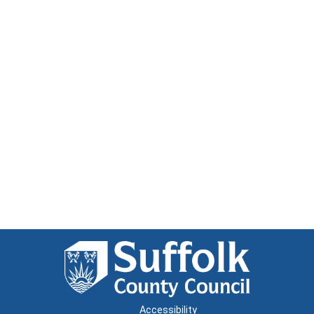
Accessibility