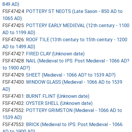
849 AD)
FSF47424:
POTTERY ST NEOTS (Late Saxon - 850 AD to
1065 AD)
FSF47425:
POTTERY EARLY MEDIEVAL (12th century - 1100
AD to 1199 AD)
FSF47426:
ROOF TILE (13th century to 15th century - 1200
AD to 1499 AD)
FSF47427:
FIRED CLAY (Unknown date)
FSF47428:
NAIL (Medieval to IPS: Post Medieval - 1066 AD?
to 1900 AD?)
FSF47429:
SHEET (Medieval - 1066 AD? to 1539 AD?)
FSF47430:
WINDOW GLASS (Medieval - 1066 AD to 1539
AD)
FSF47431:
BURNT FLINT (Unknown date)
FSF47432:
OYSTER SHELL (Unknown date)
FSF47552:
POTTERY GRIMSTON (Medieval - 1066 AD to
1539 AD)
FSF47553:
BRICK (Medieval to IPS: Post Medieval - 1066
AD to 1900 AD)