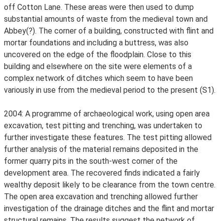
off Cotton Lane. These areas were then used to dump
substantial amounts of waste from the medieval town and
Abbey(?). The corner of a building, constructed with flint and
mortar foundations and including a buttress, was also
uncovered on the edge of the floodplain. Close to this
building and elsewhere on the site were elements of a
complex network of ditches which seem to have been
variously in use from the medieval period to the present (S1).
2004: A programme of archaeological work, using open area
excavation, test pitting and trenching, was undertaken to
further investigate these features. The test pitting allowed
further analysis of the material remains deposited in the
former quarry pits in the south-west corner of the
development area. The recovered finds indicated a fairly
wealthy deposit likely to be clearance from the town centre.
The open area excavation and trenching allowed further
investigation of the drainage ditches and the flint and mortar
structural remains. The results suggest the network of