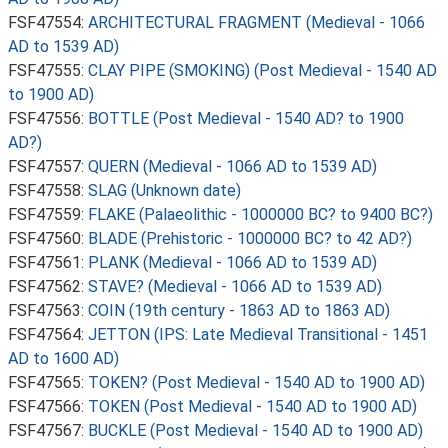
FSF47554:
ARCHITECTURAL FRAGMENT (Medieval - 1066
AD to 1539 AD)
FSF47555:
CLAY PIPE (SMOKING) (Post Medieval - 1540 AD
to 1900 AD)
FSF47556:
BOTTLE (Post Medieval - 1540 AD? to 1900
AD?)
FSF47557:
QUERN (Medieval - 1066 AD to 1539 AD)
FSF47558:
SLAG (Unknown date)
FSF47559:
FLAKE (Palaeolithic - 1000000 BC? to 9400 BC?)
FSF47560:
BLADE (Prehistoric - 1000000 BC? to 42 AD?)
FSF47561:
PLANK (Medieval - 1066 AD to 1539 AD)
FSF47562:
STAVE? (Medieval - 1066 AD to 1539 AD)
FSF47563:
COIN (19th century - 1863 AD to 1863 AD)
FSF47564:
JETTON (IPS: Late Medieval Transitional - 1451
AD to 1600 AD)
FSF47565:
TOKEN? (Post Medieval - 1540 AD to 1900 AD)
FSF47566:
TOKEN (Post Medieval - 1540 AD to 1900 AD)
FSF47567:
BUCKLE (Post Medieval - 1540 AD to 1900 AD)