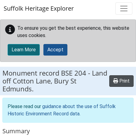
Skip to main content
Suffolk Heritage Explorer
To ensure you get the best experience, this website
uses cookies.
Learn More
Accept
Monument record
BSE 204
-
Land
off Cotton Lane, Bury St
Print
Edmunds.
Please read our
guidance about the use of Suffolk
Historic Environment Record data
.
Summary