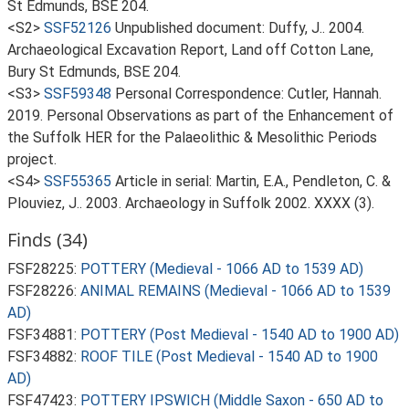
St Edmunds, BSE 204.
<S2>
SSF52126
Unpublished document: Duffy, J.. 2004.
Archaeological Excavation Report, Land off Cotton Lane,
Bury St Edmunds, BSE 204.
<S3>
SSF59348
Personal Correspondence: Cutler, Hannah.
2019. Personal Observations as part of the Enhancement of
the Suffolk HER for the Palaeolithic & Mesolithic Periods
project.
<S4>
SSF55365
Article in serial: Martin, E.A., Pendleton, C. &
Plouviez, J.. 2003. Archaeology in Suffolk 2002. XXXX (3).
Finds (34)
FSF28225:
POTTERY (Medieval - 1066 AD to 1539 AD)
FSF28226:
ANIMAL REMAINS (Medieval - 1066 AD to 1539
AD)
FSF34881:
POTTERY (Post Medieval - 1540 AD to 1900 AD)
FSF34882:
ROOF TILE (Post Medieval - 1540 AD to 1900
AD)
FSF47423:
POTTERY IPSWICH (Middle Saxon - 650 AD to