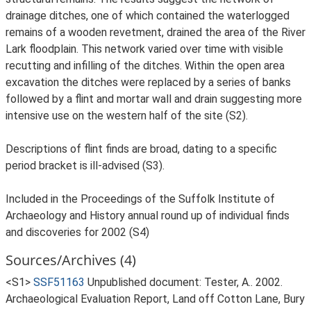
drainage ditches, one of which contained the waterlogged
remains of a wooden revetment, drained the area of the River
Lark floodplain. This network varied over time with visible
recutting and infilling of the ditches. Within the open area
excavation the ditches were replaced by a series of banks
followed by a flint and mortar wall and drain suggesting more
intensive use on the western half of the site (S2).
Descriptions of flint finds are broad, dating to a specific
period bracket is ill-advised (S3).
Included in the Proceedings of the Suffolk Institute of
Archaeology and History annual round up of individual finds
and discoveries for 2002 (S4)
Sources/Archives (4)
<S1>
SSF51163
Unpublished document: Tester, A.. 2002.
Archaeological Evaluation Report, Land off Cotton Lane, Bury