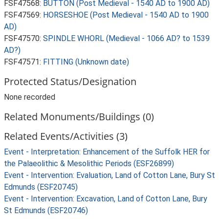
FSF47568:
BUTTON (Post Medieval - 1540 AD to 1900 AD)
FSF47569:
HORSESHOE (Post Medieval - 1540 AD to 1900
AD)
FSF47570:
SPINDLE WHORL (Medieval - 1066 AD? to 1539
AD?)
FSF47571:
FITTING (Unknown date)
Protected Status/Designation
None recorded
Related Monuments/Buildings (0)
Related Events/Activities (3)
Event - Interpretation: Enhancement of the Suffolk HER for
the Palaeolithic & Mesolithic Periods (ESF26899)
Event - Intervention: Evaluation, Land of Cotton Lane, Bury St
Edmunds (ESF20745)
Event - Intervention: Excavation, Land of Cotton Lane, Bury
St Edmunds (ESF20746)