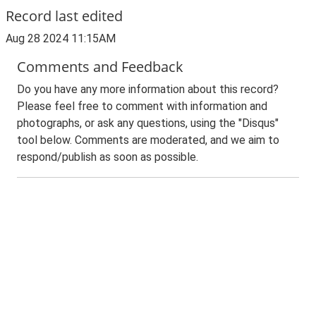
Record last edited
Aug 28 2024 11:15AM
Comments and Feedback
Do you have any more information about this record?
Please feel free to comment with information and
photographs, or ask any questions, using the "Disqus"
tool below. Comments are moderated, and we aim to
respond/publish as soon as possible.