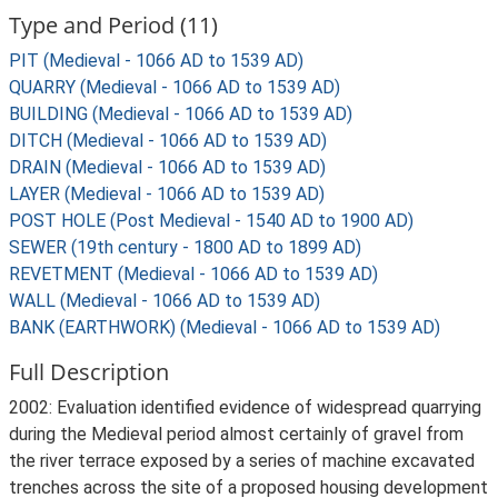
Type and Period (11)
PIT (Medieval - 1066 AD to 1539 AD)
QUARRY (Medieval - 1066 AD to 1539 AD)
BUILDING (Medieval - 1066 AD to 1539 AD)
DITCH (Medieval - 1066 AD to 1539 AD)
DRAIN (Medieval - 1066 AD to 1539 AD)
LAYER (Medieval - 1066 AD to 1539 AD)
POST HOLE (Post Medieval - 1540 AD to 1900 AD)
SEWER (19th century - 1800 AD to 1899 AD)
REVETMENT (Medieval - 1066 AD to 1539 AD)
WALL (Medieval - 1066 AD to 1539 AD)
BANK (EARTHWORK) (Medieval - 1066 AD to 1539 AD)
Full Description
2002: Evaluation identified evidence of widespread quarrying
during the Medieval period almost certainly of gravel from
the river terrace exposed by a series of machine excavated
trenches across the site of a proposed housing development