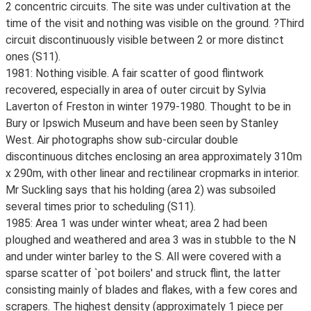
2 concentric circuits. The site was under cultivation at the
time of the visit and nothing was visible on the ground. ?Third
circuit discontinuously visible between 2 or more distinct
ones (S11).
1981: Nothing visible. A fair scatter of good flintwork
recovered, especially in area of outer circuit by Sylvia
Laverton of Freston in winter 1979-1980. Thought to be in
Bury or Ipswich Museum and have been seen by Stanley
West. Air photographs show sub-circular double
discontinuous ditches enclosing an area approximately 310m
x 290m, with other linear and rectilinear cropmarks in interior.
Mr Suckling says that his holding (area 2) was subsoiled
several times prior to scheduling (S11).
1985: Area 1 was under winter wheat; area 2 had been
ploughed and weathered and area 3 was in stubble to the N
and under winter barley to the S. All were covered with a
sparse scatter of `pot boilers' and struck flint, the latter
consisting mainly of blades and flakes, with a few cores and
scrapers. The highest density (approximately 1 piece per