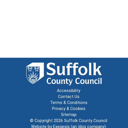
Accessibility
Contact Us
Terms & Conditions
Privacy & Cookies
Sitemap
© Copyright 2026
Suffolk County Council
Website by
Exegesis
(an
Idox
company)