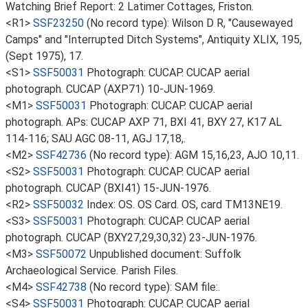
Watching Brief Report: 2 Latimer Cottages, Friston.
<R1>
SSF23250
(No record type): Wilson D R, "Causewayed
Camps" and "Interrupted Ditch Systems", Antiquity XLIX, 195,
(Sept 1975), 17.
<S1>
SSF50031
Photograph: CUCAP. CUCAP aerial
photograph. CUCAP (AXP71) 10-JUN-1969.
<M1>
SSF50031
Photograph: CUCAP. CUCAP aerial
photograph. APs: CUCAP AXP 71, BXI 41, BXY 27, K17 AL
114-116; SAU AGC 08-11, AGJ 17,18,.
<M2>
SSF42736
(No record type): AGM 15,16,23, AJO 10,11.
<S2>
SSF50031
Photograph: CUCAP. CUCAP aerial
photograph. CUCAP (BXI41) 15-JUN-1976.
<R2>
SSF50032
Index: OS. OS Card. OS, card TM13NE19.
<S3>
SSF50031
Photograph: CUCAP. CUCAP aerial
photograph. CUCAP (BXY27,29,30,32) 23-JUN-1976.
<M3>
SSF50072
Unpublished document: Suffolk
Archaeological Service. Parish Files.
<M4>
SSF42738
(No record type): SAM file:.
<S4>
SSF50031
Photograph: CUCAP. CUCAP aerial