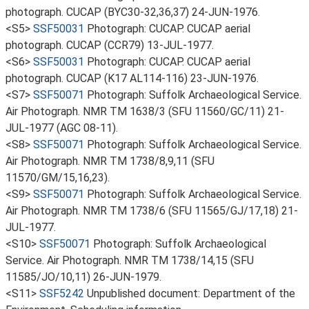
photograph. CUCAP (BYC30-32,36,37) 24-JUN-1976.
<S5>
SSF50031
Photograph: CUCAP. CUCAP aerial
photograph. CUCAP (CCR79) 13-JUL-1977.
<S6>
SSF50031
Photograph: CUCAP. CUCAP aerial
photograph. CUCAP (K17 AL114-116) 23-JUN-1976.
<S7>
SSF50071
Photograph: Suffolk Archaeological Service.
Air Photograph. NMR TM 1638/3 (SFU 11560/GC/11) 21-
JUL-1977 (AGC 08-11).
<S8>
SSF50071
Photograph: Suffolk Archaeological Service.
Air Photograph. NMR TM 1738/8,9,11 (SFU
11570/GM/15,16,23).
<S9>
SSF50071
Photograph: Suffolk Archaeological Service.
Air Photograph. NMR TM 1738/6 (SFU 11565/GJ/17,18) 21-
JUL-1977.
<S10>
SSF50071
Photograph: Suffolk Archaeological
Service. Air Photograph. NMR TM 1738/14,15 (SFU
11585/JO/10,11) 26-JUN-1979.
<S11>
SSF5242
Unpublished document: Department of the