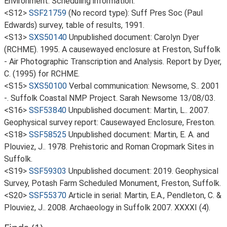
Environment. Scheduling information.
<S12>
SSF21759
(No record type): Suff Pres Soc (Paul
Edwards) survey, table of results, 1991.
<S13>
SXS50140
Unpublished document: Carolyn Dyer
(RCHME). 1995. A causewayed enclosure at Freston, Suffolk
- Air Photographic Transcription and Analysis. Report by Dyer,
C. (1995) for RCHME.
<S15>
SXS50100
Verbal communication: Newsome, S.. 2001
-. Suffolk Coastal NMP Project. Sarah Newsome 13/08/03.
<S16>
SSF53840
Unpublished document: Martin, L.. 2007.
Geophysical survey report: Causewayed Enclosure, Freston.
<S18>
SSF58525
Unpublished document: Martin, E. A. and
Plouviez, J.. 1978. Prehistoric and Roman Cropmark Sites in
Suffolk.
<S19>
SSF59303
Unpublished document: 2019. Geophysical
Survey, Potash Farm Scheduled Monument, Freston, Suffolk.
<S20>
SSF55370
Article in serial: Martin, E.A., Pendleton, C. &
Plouviez, J.. 2008. Archaeology in Suffolk 2007. XXXXI (4).