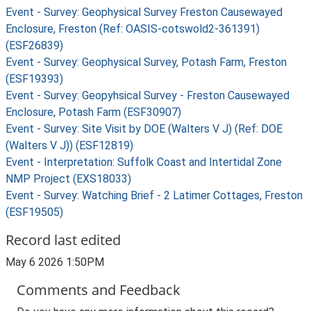
Event - Survey: Geophysical Survey Freston Causewayed
Enclosure, Freston (Ref: OASIS-cotswold2-361391)
(ESF26839)
Event - Survey: Geophysical Survey, Potash Farm, Freston
(ESF19393)
Event - Survey: Geopyhsical Survey - Freston Causewayed
Enclosure, Potash Farm (ESF30907)
Event - Survey: Site Visit by DOE (Walters V J) (Ref: DOE
(Walters V J)) (ESF12819)
Event - Interpretation: Suffolk Coast and Intertidal Zone
NMP Project (EXS18033)
Event - Survey: Watching Brief - 2 Latimer Cottages, Freston
(ESF19505)
Record last edited
May 6 2026 1:50PM
Comments and Feedback