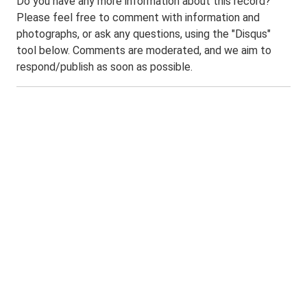
Do you have any more information about this record?
Please feel free to comment with information and
photographs, or ask any questions, using the "Disqus"
tool below. Comments are moderated, and we aim to
respond/publish as soon as possible.