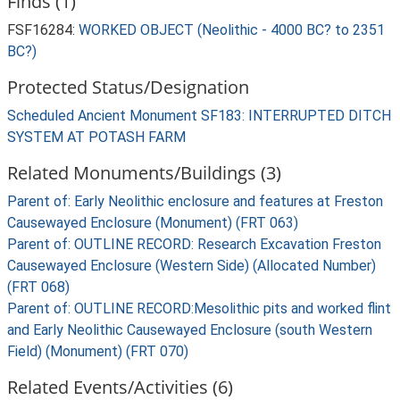
Finds (1)
FSF16284:
WORKED OBJECT (Neolithic - 4000 BC? to 2351
BC?)
Protected Status/Designation
Scheduled Ancient Monument SF183: INTERRUPTED DITCH
SYSTEM AT POTASH FARM
Related Monuments/Buildings (3)
Parent of: Early Neolithic enclosure and features at Freston
Causewayed Enclosure (Monument) (FRT 063)
Parent of: OUTLINE RECORD: Research Excavation Freston
Causewayed Enclosure (Western Side) (Allocated Number)
(FRT 068)
Parent of: OUTLINE RECORD:Mesolithic pits and worked flint
and Early Neolithic Causewayed Enclosure (south Western
Field) (Monument) (FRT 070)
Related Events/Activities (6)