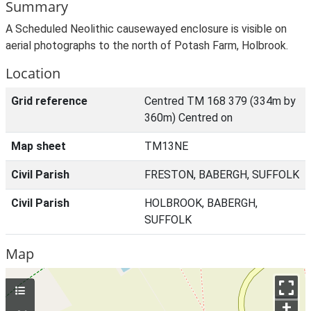
Summary
A Scheduled Neolithic causewayed enclosure is visible on
aerial photographs to the north of Potash Farm, Holbrook.
Location
Grid reference
Centred TM 168 379 (334m by
360m) Centred on
Map sheet
TM13NE
Civil Parish
FRESTON, BABERGH, SUFFOLK
Civil Parish
HOLBROOK, BABERGH,
SUFFOLK
Map
+