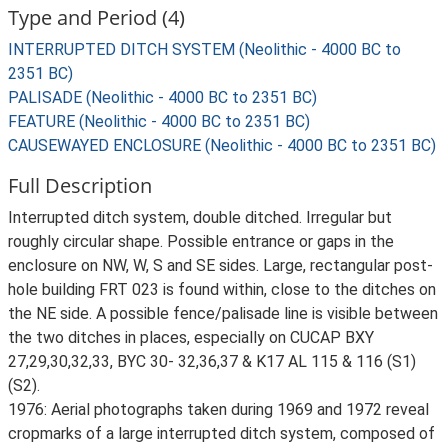
Type and Period (4)
INTERRUPTED DITCH SYSTEM (Neolithic - 4000 BC to
2351 BC)
PALISADE (Neolithic - 4000 BC to 2351 BC)
FEATURE (Neolithic - 4000 BC to 2351 BC)
CAUSEWAYED ENCLOSURE (Neolithic - 4000 BC to 2351 BC)
Full Description
Interrupted ditch system, double ditched. Irregular but
roughly circular shape. Possible entrance or gaps in the
enclosure on NW, W, S and SE sides. Large, rectangular post-
hole building FRT 023 is found within, close to the ditches on
the NE side. A possible fence/palisade line is visible between
the two ditches in places, especially on CUCAP BXY
27,29,30,32,33, BYC 30- 32,36,37 & K17 AL 115 & 116 (S1)
(S2).
1976: Aerial photographs taken during 1969 and 1972 reveal
cropmarks of a large interrupted ditch system, composed of