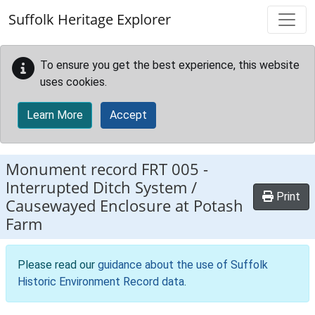
Skip to main content
Suffolk Heritage Explorer
To ensure you get the best experience, this website
uses cookies.
Learn More
Accept
Monument record
FRT 005
-
Interrupted Ditch System /
Print
Causewayed Enclosure at Potash
Farm
Please read our
guidance about the use of Suffolk
Historic Environment Record data
.