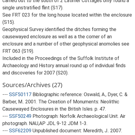
carried out to the south of 2 Latimer Cottages only found a
single unstratified flint (S17).
See FRT 023 for the long house located within the enclosure
(S15).
Geophysical Survey identified the ditches forming the
causewayed enclosure as well as a the corner of an
enclosure and a number of other geophysical anomolies see
FRT 063 (S19).
Included in the Proceedings of the Suffolk Institute of
Archaeology and History annual round up of individual finds
and discoveries for 2007 (S20).
Sources/Archives (27)
---
SSF50117
Bibliographic reference: Oswald, A., Dyer, C. &
Barber, M.. 2001. The Creation of Monuments: Neolithic
Causewayed Enclosures in the British Isles. p. 47.
---
SSF50249
Photograph: Norfolk Archaeological Unit. Air
photograph. NAU,AP JDL 9-12 JDM 1-3.
---
SSF62209
Unpublished document: Meredith, J.. 2007.