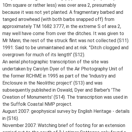
10m square or rather less) was over area 2, presumably
because it was not yet planted. A fragmentary barbed and
tanged arrowhead (with both barbs snapped off) from
approximately TM 1682 3777, in the extreme S of area 2,
may well have come from over the ditches. It was given to
Mr Mann; the rest of the struck flint was not collected (S11).
1991: Said to be unmaintained and at risk. "Ditch clogged and
overgrown for much of its length" (S12).
An aerial photographic transcription of the site was
undertaken by Carolyn Dyer of the Air Photography Unit of
the former RCHME in 1995 as part of the 'Industry and
Enclosure in the Neolithic project' (S13) and was
subsequently published in Oswald, Dyer and Barber's 'The
Creation of Monuments' (S14). The transcription was used in
the Suffolk Coastal NMP project.
August 2007: geophysical survey by English Heritage - details
in (S16).
November 2007: Watching brief of footing for an extension