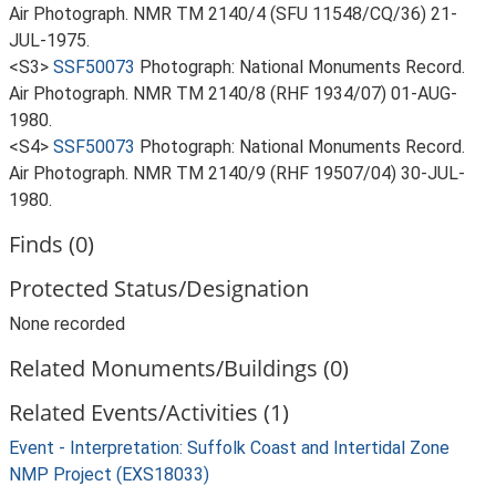
Air Photograph. NMR TM 2140/4 (SFU 11548/CQ/36) 21-
JUL-1975.
<S3>
SSF50073
Photograph: National Monuments Record.
Air Photograph. NMR TM 2140/8 (RHF 1934/07) 01-AUG-
1980.
<S4>
SSF50073
Photograph: National Monuments Record.
Air Photograph. NMR TM 2140/9 (RHF 19507/04) 30-JUL-
1980.
Finds (0)
Protected Status/Designation
None recorded
Related Monuments/Buildings (0)
Related Events/Activities (1)
Event - Interpretation: Suffolk Coast and Intertidal Zone
NMP Project (EXS18033)