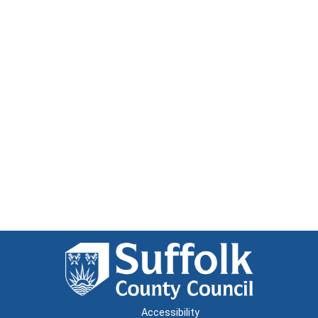
Accessibility