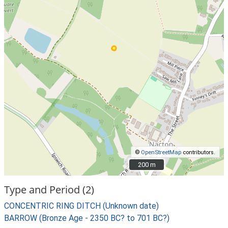
©
OpenStreetMap
contributors.
200 m
200 m
Type and Period (2)
CONCENTRIC RING DITCH (Unknown date)
BARROW (Bronze Age - 2350 BC? to 701 BC?)