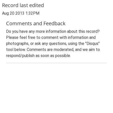
Record last edited
Aug 20 2013 1:32PM
Comments and Feedback
Do you have any more information about this record?
Please feel free to comment with information and
photographs, or ask any questions, using the "Disqus"
tool below. Comments are moderated, and we aim to
respond/publish as soon as possible.