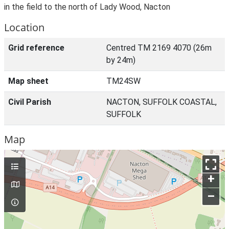
in the field to the north of Lady Wood, Nacton
Location
Grid reference
Centred TM 2169 4070 (26m
by 24m)
Map sheet
TM24SW
Civil Parish
NACTON, SUFFOLK COASTAL,
SUFFOLK
Map
+
–