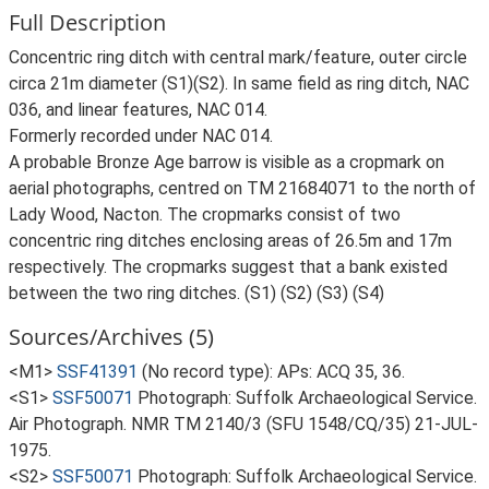
Full Description
Concentric ring ditch with central mark/feature, outer circle
circa 21m diameter (S1)(S2). In same field as ring ditch, NAC
036, and linear features, NAC 014.
Formerly recorded under NAC 014.
A probable Bronze Age barrow is visible as a cropmark on
aerial photographs, centred on TM 21684071 to the north of
Lady Wood, Nacton. The cropmarks consist of two
concentric ring ditches enclosing areas of 26.5m and 17m
respectively. The cropmarks suggest that a bank existed
between the two ring ditches. (S1) (S2) (S3) (S4)
Sources/Archives (5)
<M1>
SSF41391
(No record type): APs: ACQ 35, 36.
<S1>
SSF50071
Photograph: Suffolk Archaeological Service.
Air Photograph. NMR TM 2140/3 (SFU 1548/CQ/35) 21-JUL-
1975.
<S2>
SSF50071
Photograph: Suffolk Archaeological Service.