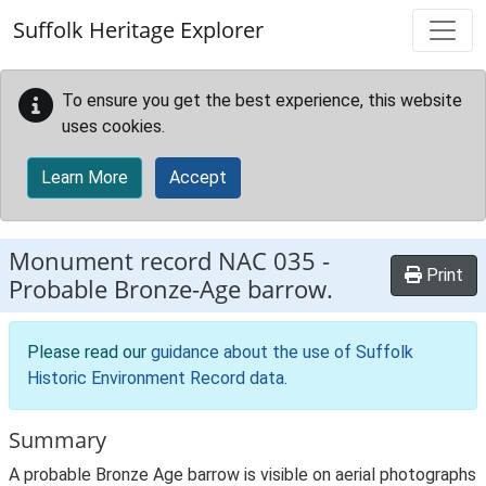
Skip to main content
Suffolk Heritage Explorer
To ensure you get the best experience, this website
uses cookies.
Learn More
Accept
Monument record
NAC 035
-
Print
Probable Bronze-Age barrow.
Please read our
guidance about the use of Suffolk
Historic Environment Record data
.
Summary
A probable Bronze Age barrow is visible on aerial photographs