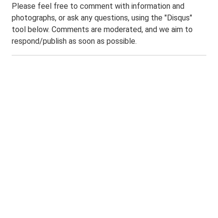
Please feel free to comment with information and
photographs, or ask any questions, using the "Disqus"
tool below. Comments are moderated, and we aim to
respond/publish as soon as possible.