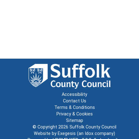
Accessibility
Contact Us
Terms & Conditions
Privacy & Cookies
Sitemap
© Copyright 2026
Suffolk County Council
Website by
Exegesis
(an
Idox
company)