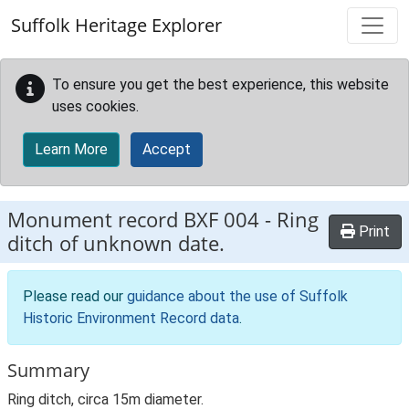
Skip to main content
Suffolk Heritage Explorer
To ensure you get the best experience, this website
uses cookies.
Learn More
Accept
Monument record
BXF 004
-
Ring
Print
ditch of unknown date.
Please read our
guidance about the use of Suffolk
Historic Environment Record data
.
Summary
Ring ditch, circa 15m diameter.