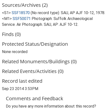
Sources/Archives (2)
<S1>
SSF18570
(No record type): SAU, AP AJF 10-12, 1978.
<M1>
SSF50071
Photograph: Suffolk Archaeological
Service. Air Photograph. SAU, AP: AJF 10-12.
Finds (0)
Protected Status/Designation
None recorded
Related Monuments/Buildings (0)
Related Events/Activities (0)
Record last edited
Sep 23 2014 3:53PM
Comments and Feedback
Do you have any more information about this record?