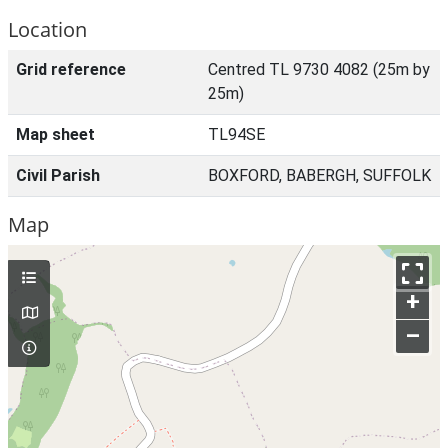
Location
Grid reference
Centred TL 9730 4082 (25m by
25m)
Map sheet
TL94SE
Civil Parish
BOXFORD, BABERGH, SUFFOLK
Map
+
–