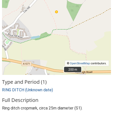
©
OpenStreetMap
contributors.
200 m
200 m
Type and Period (1)
RING DITCH (Unknown date)
Full Description
Ring ditch cropmark, circa 25m diameter (S1).