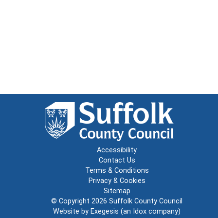
Accessibility
Contact Us
Terms & Conditions
Privacy & Cookies
Sitemap
© Copyright 2026
Suffolk County Council
Website by
Exegesis
(an
Idox
company)