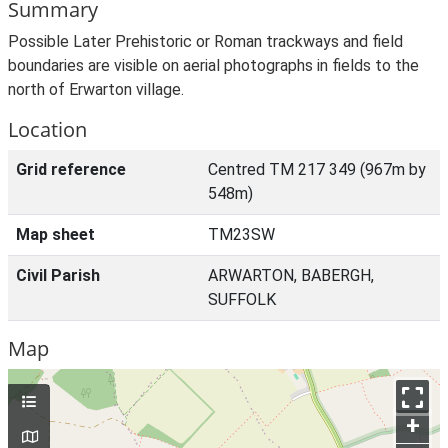
Summary
Possible Later Prehistoric or Roman trackways and field
boundaries are visible on aerial photographs in fields to the
north of Erwarton village.
Location
Grid reference
Centred TM 217 349 (967m by
548m)
Map sheet
TM23SW
Civil Parish
ARWARTON, BABERGH,
SUFFOLK
Map
+