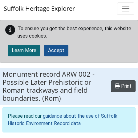
Skip to main content
Suffolk Heritage Explorer
To ensure you get the best experience, this website
uses cookies.
Learn More
Accept
Monument record
ARW 002
-
Possible Later Prehistoric or
Print
Roman trackways and field
boundaries. (Rom)
Please read our
guidance about the use of Suffolk
Historic Environment Record data
.