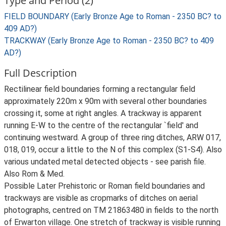
Type and Period (2)
FIELD BOUNDARY (Early Bronze Age to Roman - 2350 BC? to
409 AD?)
TRACKWAY (Early Bronze Age to Roman - 2350 BC? to 409
AD?)
Full Description
Rectilinear field boundaries forming a rectangular field
approximately 220m x 90m with several other boundaries
crossing it, some at right angles. A trackway is apparent
running E-W to the centre of the rectangular `field' and
continuing westward. A group of three ring ditches, ARW 017,
018, 019, occur a little to the N of this complex (S1-S4). Also
various undated metal detected objects - see parish file.
Also Rom & Med.
Possible Later Prehistoric or Roman field boundaries and
trackways are visible as cropmarks of ditches on aerial
photographs, centred on TM 21863480 in fields to the north
of Erwarton village. One stretch of trackway is visible running