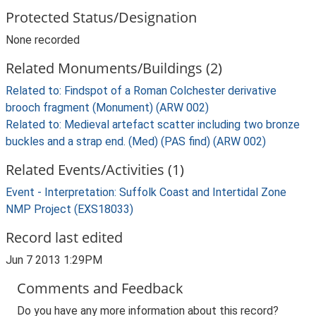
Protected Status/Designation
None recorded
Related Monuments/Buildings (2)
Related to: Findspot of a Roman Colchester derivative
brooch fragment (Monument) (ARW 002)
Related to: Medieval artefact scatter including two bronze
buckles and a strap end. (Med) (PAS find) (ARW 002)
Related Events/Activities (1)
Event - Interpretation: Suffolk Coast and Intertidal Zone
NMP Project (EXS18033)
Record last edited
Jun 7 2013 1:29PM
Comments and Feedback
Do you have any more information about this record?