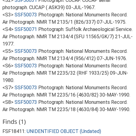
<S2>
SSF50031
Photograph: CUCAP. CUCAP aerial
photograph. CUCAP ( ASK39) 03-JUL-1967.
<S3>
SSF50073
Photograph: National Monuments Record.
Air Photograph. NMR TM 2135/1 (826/337) 07-JUL-1975.
<S4>
SSF50071
Photograph: Suffolk Archaeological Service.
Air Photograph. NMR TM 2134/4 (SFU 11565/GK/7) 21-JUL-
1977.
<S5>
SSF50073
Photograph: National Monuments Record.
Air Photograph. NMR TM 2134/4 (956/412) 07-JUN-1976.
<S6>
SSF50073
Photograph: National Monuments Record.
Air Photograph. NMR TM 2235/32 (RHF 1933/25) 09-JUN-
1980.
<S7>
SSF50073
Photograph: National Monuments Record.
Air Photograph. NMR TM 2235/16 (4630/82) 30-MAY-1990.
<S8>
SSF50073
Photograph: National Monuments Record.
Air Photograph. NMR TM 2235/18 (4630/84) 30-MAY-1990.
Finds (1)
FSF18411:
UNIDENTIFIED OBJECT (Undated)