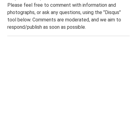
Please feel free to comment with information and
photographs, or ask any questions, using the "Disqus"
tool below. Comments are moderated, and we aim to
respond/publish as soon as possible.