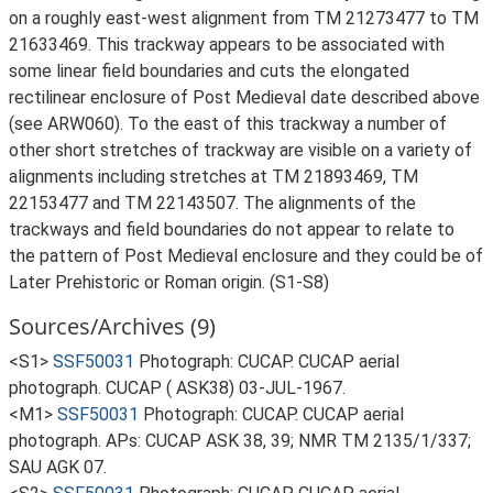
on a roughly east-west alignment from TM 21273477 to TM
21633469. This trackway appears to be associated with
some linear field boundaries and cuts the elongated
rectilinear enclosure of Post Medieval date described above
(see ARW060). To the east of this trackway a number of
other short stretches of trackway are visible on a variety of
alignments including stretches at TM 21893469, TM
22153477 and TM 22143507. The alignments of the
trackways and field boundaries do not appear to relate to
the pattern of Post Medieval enclosure and they could be of
Later Prehistoric or Roman origin. (S1-S8)
Sources/Archives (9)
<S1>
SSF50031
Photograph: CUCAP. CUCAP aerial
photograph. CUCAP ( ASK38) 03-JUL-1967.
<M1>
SSF50031
Photograph: CUCAP. CUCAP aerial
photograph. APs: CUCAP ASK 38, 39; NMR TM 2135/1/337;
SAU AGK 07.