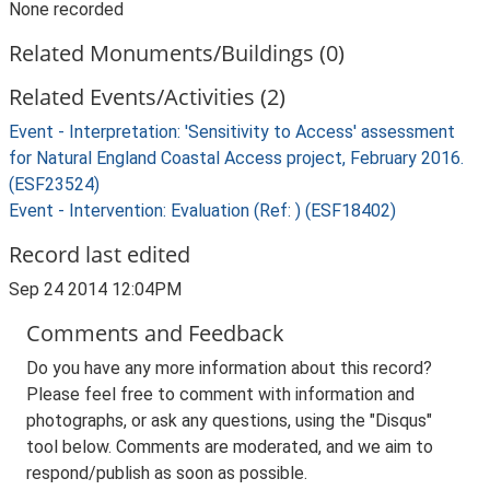
None recorded
Related Monuments/Buildings (0)
Related Events/Activities (2)
Event - Interpretation: 'Sensitivity to Access' assessment
for Natural England Coastal Access project, February 2016.
(ESF23524)
Event - Intervention: Evaluation (Ref: ) (ESF18402)
Record last edited
Sep 24 2014 12:04PM
Comments and Feedback
Do you have any more information about this record?
Please feel free to comment with information and
photographs, or ask any questions, using the "Disqus"
tool below. Comments are moderated, and we aim to
respond/publish as soon as possible.