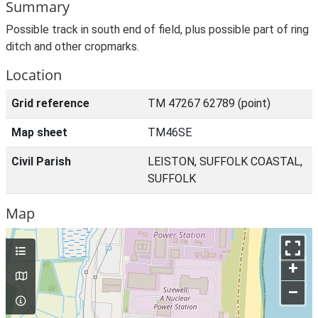
Summary
Possible track in south end of field, plus possible part of ring
ditch and other cropmarks.
Location
Grid reference
TM 47267 62789 (point)
Map sheet
TM46SE
Civil Parish
LEISTON, SUFFOLK COASTAL,
SUFFOLK
Map
+
–