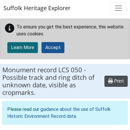
Skip to main content
Suffolk Heritage Explorer
To ensure you get the best experience, this website
uses cookies.
Learn More
Accept
Monument record
LCS 050
-
Possible track and ring ditch of
Print
unknown date, visible as
cropmarks.
Please read our
guidance about the use of Suffolk
Historic Environment Record data
.