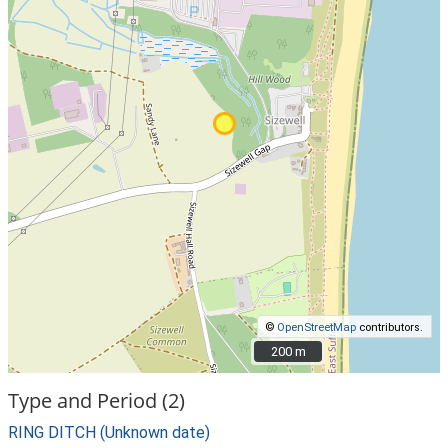
©
OpenStreetMap
contributors.
200 m
200 m
Type and Period (2)
RING DITCH (Unknown date)