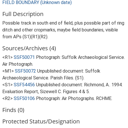
FIELD BOUNDARY (Unknown date)
Full Description
Possible track in south end of field, plus possible part of ring
ditch and other cropmarks, maybe field boundaries, visible
from APs (S1)(R1)(R2).
Sources/Archives (4)
<R1>
SSF50071
Photograph: Suffolk Archaeological Service.
Air Photograph.
<M1>
SSF50072
Unpublished document: Suffolk
Archaeological Service. Parish Files. (S1).
<S1>
SSF54456
Unpublished document: Richmond, A.. 1994.
Evaluation Report, Sizewell C. Figures 4 & 5.
<R2>
SSF50106
Photograph: Air Photographs. RCHME.
Finds (0)
Protected Status/Designation