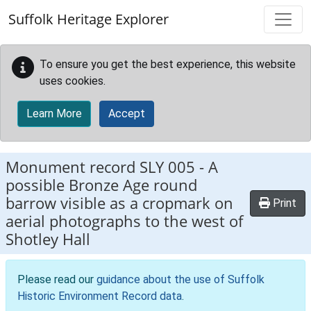
Skip to main content
Suffolk Heritage Explorer
To ensure you get the best experience, this website
uses cookies.
Learn More
Accept
Monument record
SLY 005
-
A
possible Bronze Age round
barrow visible as a cropmark on
Print
aerial photographs to the west of
Shotley Hall
Please read our
guidance about the use of Suffolk
Historic Environment Record data
.