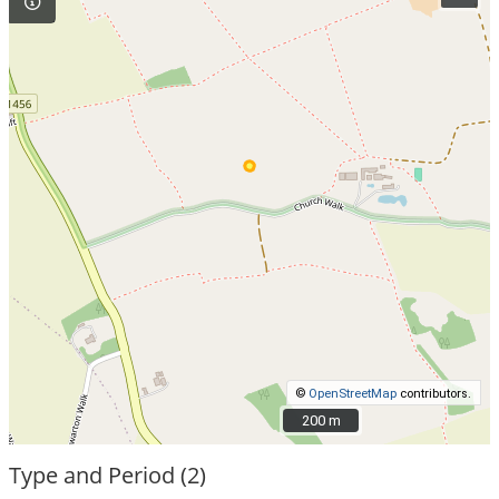
©
OpenStreetMap
contributors.
200 m
200 m
Type and Period (2)