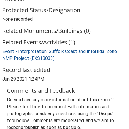
Protected Status/Designation
None recorded
Related Monuments/Buildings (0)
Related Events/Activities (1)
Event - Interpretation: Suffolk Coast and Intertidal Zone
NMP Project (EXS18033)
Record last edited
Jun 29 2021 1:24PM
Comments and Feedback
Do you have any more information about this record?
Please feel free to comment with information and
photographs, or ask any questions, using the "Disqus"
tool below. Comments are moderated, and we aim to
respond/publish as soon as possible.