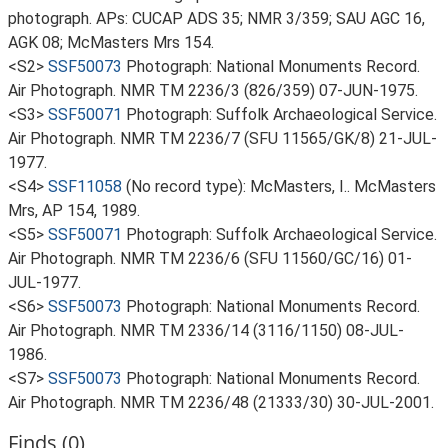
photograph. APs: CUCAP ADS 35; NMR 3/359; SAU AGC 16,
AGK 08; McMasters Mrs 154.
<S2>
SSF50073
Photograph: National Monuments Record.
Air Photograph. NMR TM 2236/3 (826/359) 07-JUN-1975.
<S3>
SSF50071
Photograph: Suffolk Archaeological Service.
Air Photograph. NMR TM 2236/7 (SFU 11565/GK/8) 21-JUL-
1977.
<S4>
SSF11058
(No record type): McMasters, I.. McMasters
Mrs, AP 154, 1989.
<S5>
SSF50071
Photograph: Suffolk Archaeological Service.
Air Photograph. NMR TM 2236/6 (SFU 11560/GC/16) 01-
JUL-1977.
<S6>
SSF50073
Photograph: National Monuments Record.
Air Photograph. NMR TM 2336/14 (3116/1150) 08-JUL-
1986.
<S7>
SSF50073
Photograph: National Monuments Record.
Air Photograph. NMR TM 2236/48 (21333/30) 30-JUL-2001.
Finds (0)