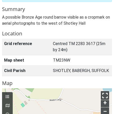
Summary
A possible Bronze Age round barrow visible as a cropmark on
aerial photographs to the west of Shotley Hall
Location
Grid reference
Centred TM 2283 3617 (25m
by 24m)
Map sheet
TM23NW
Civil Parish
SHOTLEY, BABERGH, SUFFOLK
Map
+
–