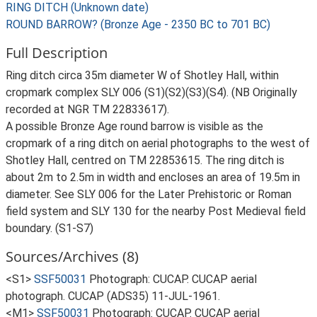
RING DITCH (Unknown date)
ROUND BARROW? (Bronze Age - 2350 BC to 701 BC)
Full Description
Ring ditch circa 35m diameter W of Shotley Hall, within
cropmark complex SLY 006 (S1)(S2)(S3)(S4). (NB Originally
recorded at NGR TM 22833617).
A possible Bronze Age round barrow is visible as the
cropmark of a ring ditch on aerial photographs to the west of
Shotley Hall, centred on TM 22853615. The ring ditch is
about 2m to 2.5m in width and encloses an area of 19.5m in
diameter. See SLY 006 for the Later Prehistoric or Roman
field system and SLY 130 for the nearby Post Medieval field
boundary. (S1-S7)
Sources/Archives (8)
<S1>
SSF50031
Photograph: CUCAP. CUCAP aerial
photograph. CUCAP (ADS35) 11-JUL-1961.
<M1>
SSF50031
Photograph: CUCAP. CUCAP aerial