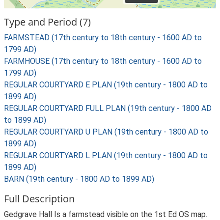
Type and Period (7)
FARMSTEAD (17th century to 18th century - 1600 AD to
1799 AD)
FARMHOUSE (17th century to 18th century - 1600 AD to
1799 AD)
REGULAR COURTYARD E PLAN (19th century - 1800 AD to
1899 AD)
REGULAR COURTYARD FULL PLAN (19th century - 1800 AD
to 1899 AD)
REGULAR COURTYARD U PLAN (19th century - 1800 AD to
1899 AD)
REGULAR COURTYARD L PLAN (19th century - 1800 AD to
1899 AD)
BARN (19th century - 1800 AD to 1899 AD)
Full Description
Gedgrave Hall Is a farmstead visible on the 1st Ed OS map.