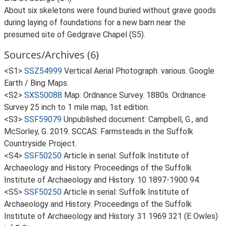
About six skeletons were found buried without grave goods
during laying of foundations for a new barn near the
presumed site of Gedgrave Chapel (S5).
Sources/Archives (6)
<S1>
SSZ54999
Vertical Aerial Photograph: various. Google
Earth / Bing Maps.
<S2>
SXS50088
Map: Ordnance Survey. 1880s. Ordnance
Survey 25 inch to 1 mile map, 1st edition.
<S3>
SSF59079
Unpublished document: Campbell, G., and
McSorley, G. 2019. SCCAS: Farmsteads in the Suffolk
Countryside Project.
<S4>
SSF50250
Article in serial: Suffolk Institute of
Archaeology and History. Proceedings of the Suffolk
Institute of Archaeology and History. 10 1897-1900 94.
<S5>
SSF50250
Article in serial: Suffolk Institute of
Archaeology and History. Proceedings of the Suffolk
Institute of Archaeology and History. 31 1969 321 (E Owles)