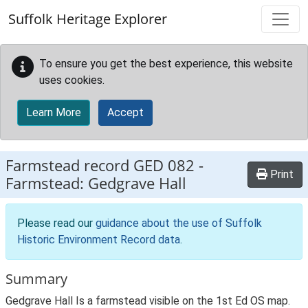
Skip to main content
Suffolk Heritage Explorer
To ensure you get the best experience, this website
uses cookies.
Learn More
Accept
Farmstead record
GED 082
-
Print
Farmstead: Gedgrave Hall
Please read our
guidance about the use of Suffolk
Historic Environment Record data
.
Summary
Gedgrave Hall Is a farmstead visible on the 1st Ed OS map.