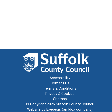
Accessibility
Contact Us
Terms & Conditions
Privacy & Cookies
Sitemap
© Copyright 2026
Suffolk County Council
Website by
Exegesis
(an
Idox
company)