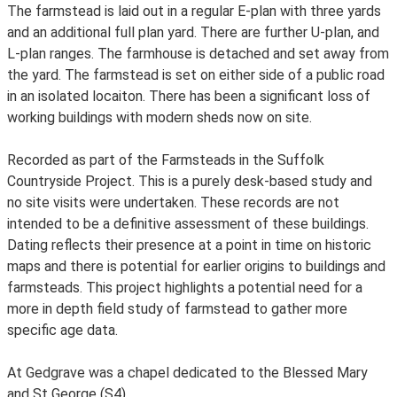
The farmstead is laid out in a regular E-plan with three yards
and an additional full plan yard. There are further U-plan, and
L-plan ranges. The farmhouse is detached and set away from
the yard. The farmstead is set on either side of a public road
in an isolated locaiton. There has been a significant loss of
working buildings with modern sheds now on site.
Recorded as part of the Farmsteads in the Suffolk
Countryside Project. This is a purely desk-based study and
no site visits were undertaken. These records are not
intended to be a definitive assessment of these buildings.
Dating reflects their presence at a point in time on historic
maps and there is potential for earlier origins to buildings and
farmsteads. This project highlights a potential need for a
more in depth field study of farmstead to gather more
specific age data.
At Gedgrave was a chapel dedicated to the Blessed Mary
and St George (S4)