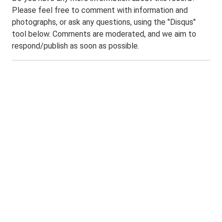
Please feel free to comment with information and
photographs, or ask any questions, using the "Disqus"
tool below. Comments are moderated, and we aim to
respond/publish as soon as possible.