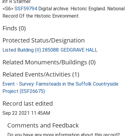
inf R Starmer.
<S6>
SSF59794
Digital archive: Historic England. National
Record Of the Historic Environment.
Finds (0)
Protected Status/Designation
Listed Building (II) 285088: GEDGRAVE HALL
Related Monuments/Buildings (0)
Related Events/Activities (1)
Event - Survey: Farmsteads in the Suffolk Countryside
Project (ESF26675)
Record last edited
Sep 22 2021 11:45AM
Comments and Feedback
Do you have any more information about this record?