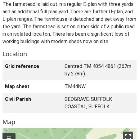
The farmstead is laid out in a regular E-plan with three yards
and an additional full plan yard. There are further U-plan, and
L-plan ranges. The farmhouse is detached and set away from
the yard. The farmstead is set on either side of a public road
in an isolated locaiton. There has been a significant loss of
working buildings with modern sheds now on site.
Location
Grid reference
Centred TM 4054 4861 (267m
by 278m)
Map sheet
TM44NW
Civil Parish
GEDGRAVE, SUFFOLK
COASTAL, SUFFOLK
Map