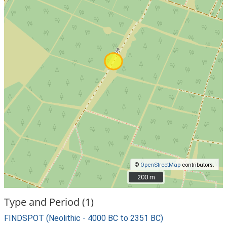
©
OpenStreetMap
contributors.
200 m
200 m
Type and Period (1)
FINDSPOT (Neolithic - 4000 BC to 2351 BC)