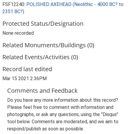
FSF12240:
POLISHED AXEHEAD (Neolithic - 4000 BC? to
2351 BC?)
Protected Status/Designation
None recorded
Related Monuments/Buildings (0)
Related Events/Activities (0)
Record last edited
Mar 15 2021 2:36PM
Comments and Feedback
Do you have any more information about this record?
Please feel free to comment with information and
photographs, or ask any questions, using the "Disqus"
tool below. Comments are moderated, and we aim to
respond/publish as soon as possible.