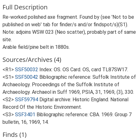
Full Description
Re-worked polished axe fragment. Found by (see 'Not to be
published on web' tab for finder/s and/or findspot/s)(S1).
Note: adjoins WSW 023 (Neo scatter), probably part of same
site.
Arable field/pine belt in 1880s.
Sources/Archives (4)
<R1>
SSF50032
Index: OS. OS Card. OS, card TL87SW17.
<S1>
SSF50042
Bibliographic reference: Suffolk Institute of
Archaeology. Proceedings of the Suffolk Institute of
Archaeology. Archaeol in Suff 1969, PSIA, 31, 1969, (3), 330.
<S2>
SSF59794
Digital archive: Historic England. National
Record Of the Historic Environment.
<S3>
SSF3401
Bibliographic reference: CBA. 1969. Group 7
bulletin, 16, 1969, 14.
Finds (1)