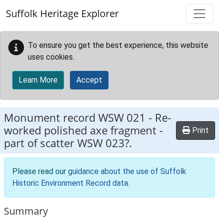
Skip to main content
Suffolk Heritage Explorer
To ensure you get the best experience, this website
uses cookies.
Learn More
Accept
Monument record
WSW 021
-
Re-
worked polished axe fragment -
Print
part of scatter WSW 023?.
Please read our
guidance about the use of Suffolk
Historic Environment Record data
.
Summary