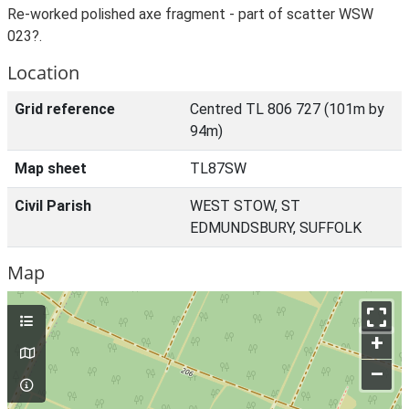
Re-worked polished axe fragment - part of scatter WSW
023?.
Location
Grid reference
Centred TL 806 727 (101m by
94m)
Map sheet
TL87SW
Civil Parish
WEST STOW, ST
EDMUNDSBURY, SUFFOLK
Map
+
–