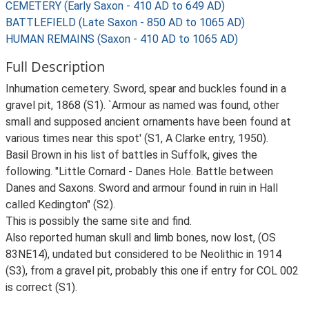
CEMETERY (Early Saxon - 410 AD to 649 AD)
BATTLEFIELD (Late Saxon - 850 AD to 1065 AD)
HUMAN REMAINS (Saxon - 410 AD to 1065 AD)
Full Description
Inhumation cemetery. Sword, spear and buckles found in a
gravel pit, 1868 (S1). `Armour as named was found, other
small and supposed ancient ornaments have been found at
various times near this spot' (S1, A Clarke entry, 1950).
Basil Brown in his list of battles in Suffolk, gives the
following. "Little Cornard - Danes Hole. Battle between
Danes and Saxons. Sword and armour found in ruin in Hall
called Kedington" (S2).
This is possibly the same site and find.
Also reported human skull and limb bones, now lost, (OS
83NE14), undated but considered to be Neolithic in 1914
(S3), from a gravel pit, probably this one if entry for COL 002
is correct (S1).