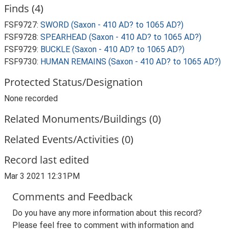
Finds (4)
FSF9727:
SWORD (Saxon - 410 AD? to 1065 AD?)
FSF9728:
SPEARHEAD (Saxon - 410 AD? to 1065 AD?)
FSF9729:
BUCKLE (Saxon - 410 AD? to 1065 AD?)
FSF9730:
HUMAN REMAINS (Saxon - 410 AD? to 1065 AD?)
Protected Status/Designation
None recorded
Related Monuments/Buildings (0)
Related Events/Activities (0)
Record last edited
Mar 3 2021 12:31PM
Comments and Feedback
Do you have any more information about this record?
Please feel free to comment with information and