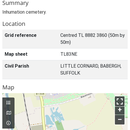
Summary
Inhumation cemetery.
Location
Grid reference
Centred TL 8882 3860 (50m by
50m)
Map sheet
TL83NE
Civil Parish
LITTLE CORNARD, BABERGH,
SUFFOLK
Map
+
–