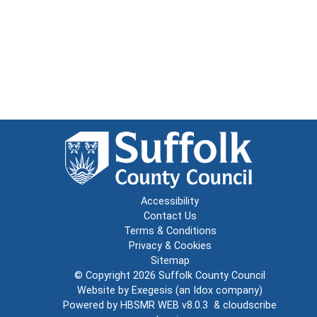
Accessibility
Contact Us
Terms & Conditions
Privacy & Cookies
Sitemap
© Copyright 2026
Suffolk County Council
Website by
Exegesis
(an
Idox
company)
Powered by
HBSMR WEB v8.0.3
&
cloudscribe