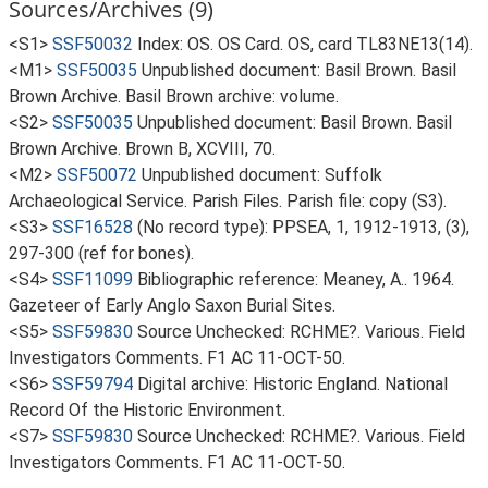
Sources/Archives (9)
<S1>
SSF50032
Index: OS. OS Card. OS, card TL83NE13(14).
<M1>
SSF50035
Unpublished document: Basil Brown. Basil
Brown Archive. Basil Brown archive: volume.
<S2>
SSF50035
Unpublished document: Basil Brown. Basil
Brown Archive. Brown B, XCVIII, 70.
<M2>
SSF50072
Unpublished document: Suffolk
Archaeological Service. Parish Files. Parish file: copy (S3).
<S3>
SSF16528
(No record type): PPSEA, 1, 1912-1913, (3),
297-300 (ref for bones).
<S4>
SSF11099
Bibliographic reference: Meaney, A.. 1964.
Gazeteer of Early Anglo Saxon Burial Sites.
<S5>
SSF59830
Source Unchecked: RCHME?. Various. Field
Investigators Comments. F1 AC 11-OCT-50.
<S6>
SSF59794
Digital archive: Historic England. National
Record Of the Historic Environment.
<S7>
SSF59830
Source Unchecked: RCHME?. Various. Field
Investigators Comments. F1 AC 11-OCT-50.