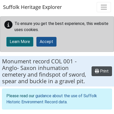
Skip to main content
Suffolk Heritage Explorer
To ensure you get the best experience, this website
uses cookies.
Learn More
Accept
Monument record
COL 001
-
Anglo- Saxon inhumation
Print
cemetery and findspot of sword,
spear and buckle in a gravel pit.
Please read our
guidance about the use of Suffolk
Historic Environment Record data
.