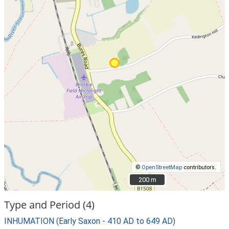
©
OpenStreetMap
contributors.
200 m
200 m
Type and Period (4)
INHUMATION (Early Saxon - 410 AD to 649 AD)