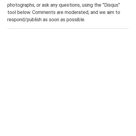
photographs, or ask any questions, using the "Disqus"
tool below. Comments are moderated, and we aim to
respond/publish as soon as possible.