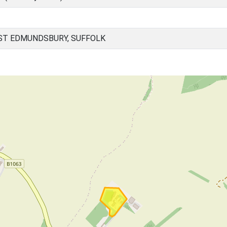
ST EDMUNDSBURY, SUFFOLK