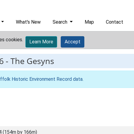
What's New
Search
Map
Contact
es cookies.
Learn More
Accept
6
-
The Gesyns
ffolk Historic Environment Record data
.
4 (154m by 166m)