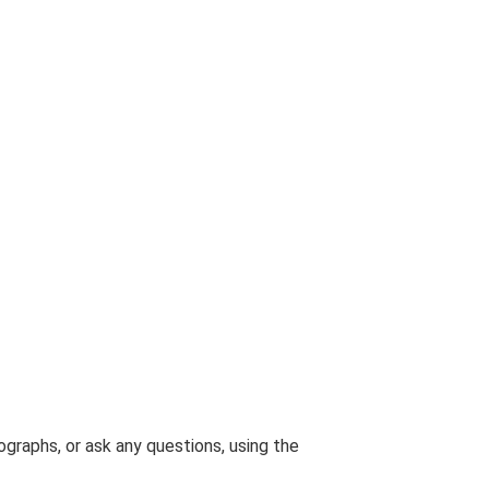
graphs, or ask any questions, using the