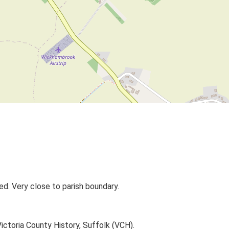
ed. Very close to parish boundary.
Victoria County History, Suffolk (VCH).