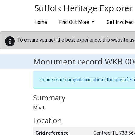
Skip to main content
Suffolk Heritage Explorer
Home
Find Out More
Get Involved
To ensure you get the best experience, this website us
Monument record
WKB 00
Please read our
guidance about the use of Su
Summary
Moat.
Location
Grid reference
Centred TL 738 56