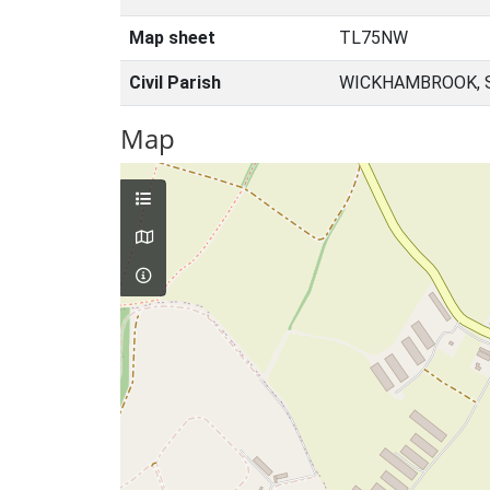
Map sheet
TL75NW
Civil Parish
WICKHAMBROOK, 
Map