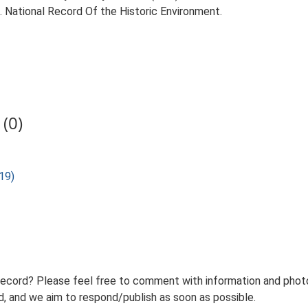
d. National Record Of the Historic Environment.
(0)
19)
record? Please feel free to comment with information and photo
 and we aim to respond/publish as soon as possible.