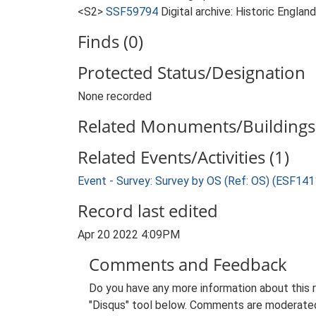
<S2>
SSF59794
Digital archive: Historic Englan
Finds (0)
Protected Status/Designation
None recorded
Related Monuments/Buildings 
Related Events/Activities (1)
Event - Survey: Survey by OS (Ref: OS) (ESF141
Record last edited
Apr 20 2022 4:09PM
Comments and Feedback
Do you have any more information about this 
"Disqus" tool below. Comments are moderated,