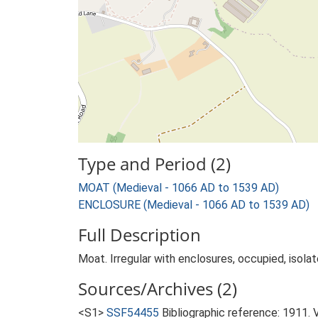
Type and Period (2)
MOAT (Medieval - 1066 AD to 1539 AD)
ENCLOSURE (Medieval - 1066 AD to 1539 AD)
Full Description
Moat. Irregular with enclosures, occupied, isolat
Sources/Archives (2)
<S1>
SSF54455
Bibliographic reference: 1911. 