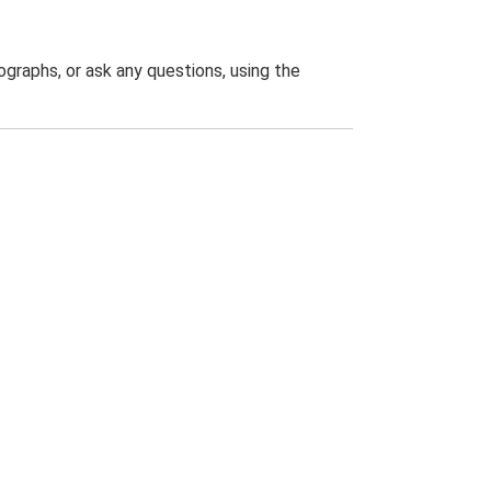
graphs, or ask any questions, using the