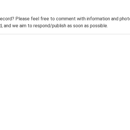
record? Please feel free to comment with information and photo
 and we aim to respond/publish as soon as possible.