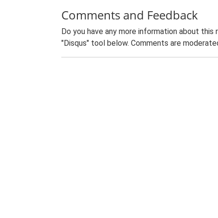
Comments and Feedback
Do you have any more information about this 
"Disqus" tool below. Comments are moderated,