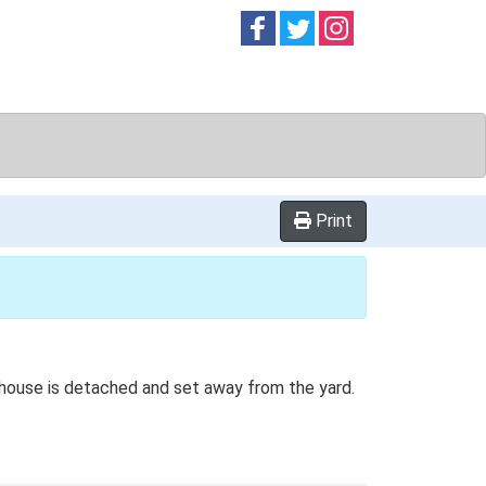
Follow on
Follow on
Follow on
Facebook
Twitter
Instag
Print
rmhouse is detached and set away from the yard.