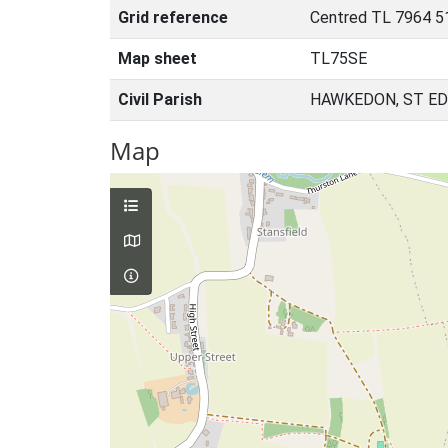
Grid reference
Centred TL 7964 5
Map sheet
TL75SE
Civil Parish
HAWKEDON, ST E
Map