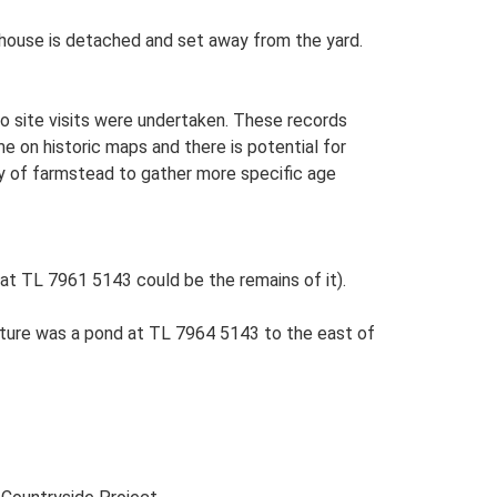
rmhouse is detached and set away from the yard.
o site visits were undertaken. These records
me on historic maps and there is potential for
udy of farmstead to gather more specific age
at TL 7961 5143 could be the remains of it).
ture was a pond at TL 7964 5143 to the east of