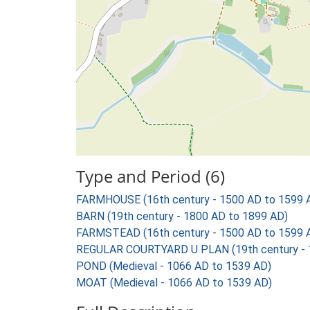
Type and Period (6)
FARMHOUSE (16th century - 1500 AD to 1599 
BARN (19th century - 1800 AD to 1899 AD)
FARMSTEAD (16th century - 1500 AD to 1599 
REGULAR COURTYARD U PLAN (19th century - 
POND (Medieval - 1066 AD to 1539 AD)
MOAT (Medieval - 1066 AD to 1539 AD)