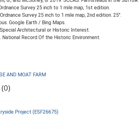
, G., and McSorley, G. 2019. SCCAS: Farmsteads in the Suffolk 
rdnance Survey 25 inch to 1 mile map, 1st edition.
Ordnance Survey 25 inch to 1 mile map, 2nd edition. 25".
ious. Google Earth / Bing Maps.
 Special Architectural or Historic Interest.
d. National Record Of the Historic Environment.
OUSE AND MOAT FARM
(0)
tryside Project (ESF26675)