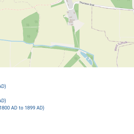
AD)
AD)
1800 AD to 1899 AD)