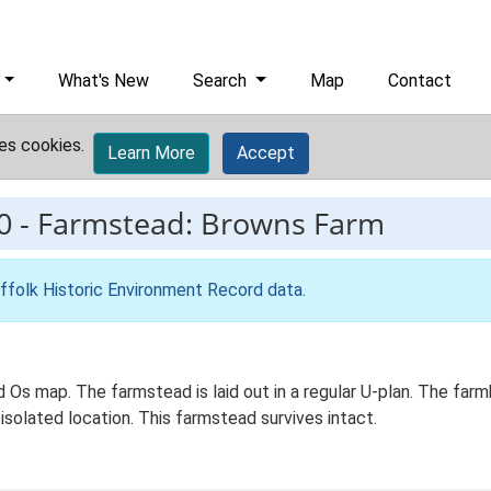
What's New
Search
Map
Contact
es cookies.
Learn More
Accept
0
-
Farmstead: Browns Farm
ffolk Historic Environment Record data
.
d Os map. The farmstead is laid out in a regular U-plan. The fa
isolated location. This farmstead survives intact.