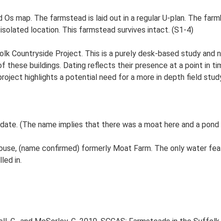
d Os map. The farmstead is laid out in a regular U-plan. The fa
isolated location. This farmstead survives intact. (S1-4)
lk Countryside Project. This is a purely desk-based study and n
 these buildings. Dating reflects their presence at a point in ti
 project highlights a potential need for a more in depth field st
date. (The name implies that there was a moat here and a pond 
ouse, (name confirmed) formerly Moat Farm. The only water fea
led in.