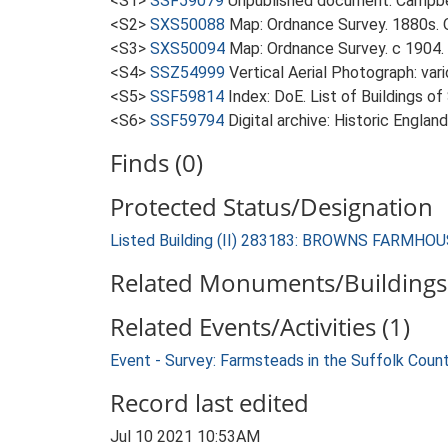
<S1>
SSF59079
Unpublished document: Campbell
<S2>
SXS50088
Map: Ordnance Survey. 1880s. O
<S3>
SXS50094
Map: Ordnance Survey. c 1904. 
<S4>
SSZ54999
Vertical Aerial Photograph: var
<S5>
SSF59814
Index: DoE. List of Buildings of
<S6>
SSF59794
Digital archive: Historic Englan
Finds (0)
Protected Status/Designation
Listed Building (II) 283183: BROWNS FARMH
Related Monuments/Buildings 
Related Events/Activities (1)
Event - Survey: Farmsteads in the Suffolk Coun
Record last edited
Jul 10 2021 10:53AM