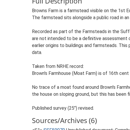
Full Description
Browns Farm is a farmstead visible on the 1st E
The farmstead sits alongside a public road in an 
Recorded as part of the Farmsteads in the Suffo
are not intended to be a definitive assessment of
earlier origins to buildings and farmsteads. This
data.
Taken from NRHE record:
Brown's Farmhouse (Moat Farm) is of 16th cent 
No trace of a moat found around Brown's Farmh
the house on sloping ground, but this has been fil
Published survey (25") revised.
Sources/Archives (6)