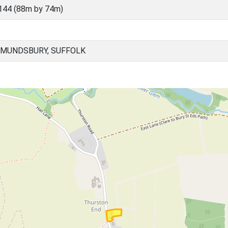
144 (88m by 74m)
DMUNDSBURY, SUFFOLK