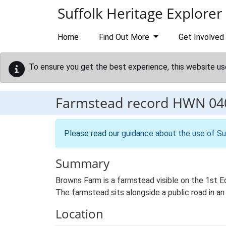
Skip to main content
Suffolk Heritage Explorer
Home
Find Out More
Get Involved
To ensure you get the best experience, this website us
Farmstead record
HWN 04
Please read our
guidance about the use of Su
Summary
Browns Farm is a farmstead visible on the 1st E
The farmstead sits alongside a public road in an 
Location