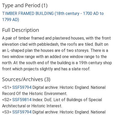
Type and Period (1)
TIMBER FRAMED BUILDING (18th century - 1700 AD to
1799 AD)
Full Description
A pair of timber framed and plastered houses, with the front
elevation clad with pebbledash, the roofs are tiled. Built on
an L-shaped plan the houses are of two storeys. There is a
two window range with an added one window range to the
north. At the south end of the building is a 19th century shop
front which projects slightly and has a slate roof.
Sources/Archives (3)
<S1>
SSF59794
Digital archive: Historic England. National
Record Of the Historic Environment.
<S2>
SSF59814
Index: DoE. List of Buildings of Special
Architectural or Historic Interest.
<S3>
SSF59794
Digital archive: Historic England. National