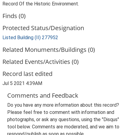
Record Of the Historic Environment.
Finds (0)
Protected Status/Designation
Listed Building (II) 277952
Related Monuments/Buildings (0)
Related Events/Activities (0)
Record last edited
Jul 5 2021 4:39AM
Comments and Feedback
Do you have any more information about this record?
Please feel free to comment with information and
photographs, or ask any questions, using the "Disqus"
tool below. Comments are moderated, and we aim to
respond/publish as soon as possible.