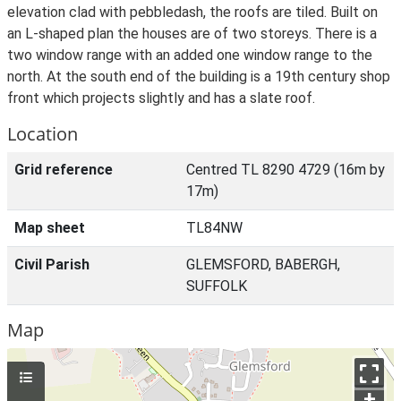
elevation clad with pebbledash, the roofs are tiled. Built on
an L-shaped plan the houses are of two storeys. There is a
two window range with an added one window range to the
north. At the south end of the building is a 19th century shop
front which projects slightly and has a slate roof.
Location
Grid reference
Centred TL 8290 4729 (16m by
17m)
Map sheet
TL84NW
Civil Parish
GLEMSFORD, BABERGH,
SUFFOLK
Map
+