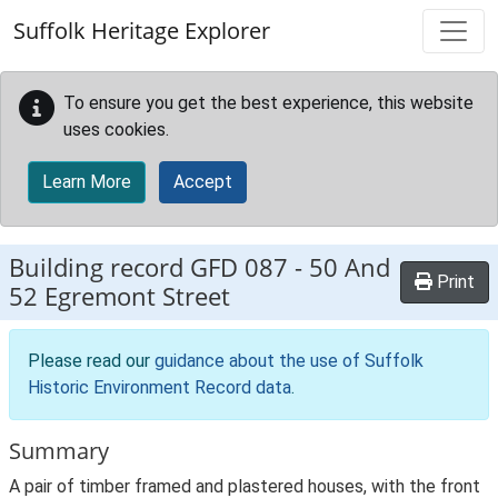
Skip to main content
Suffolk Heritage Explorer
To ensure you get the best experience, this website
uses cookies.
Learn More
Accept
Building record
GFD 087
-
50 And
Print
52 Egremont Street
Please read our
guidance about the use of Suffolk
Historic Environment Record data
.
Summary
A pair of timber framed and plastered houses, with the front