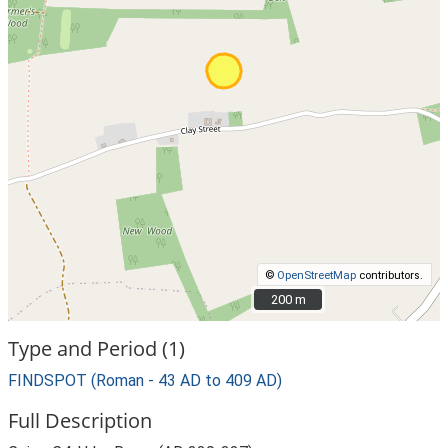
©
OpenStreetMap
contributors.
200 m
200 m
Type and Period (1)
FINDSPOT (Roman - 43 AD to 409 AD)
Full Description