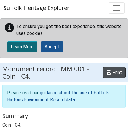
Skip to main content
Suffolk Heritage Explorer
To ensure you get the best experience, this website
uses cookies.
Learn More
Accept
Monument record
TMM 001
-
Print
Coin - C4.
Please read our
guidance about the use of Suffolk
Historic Environment Record data
.
Summary
Coin - C4.