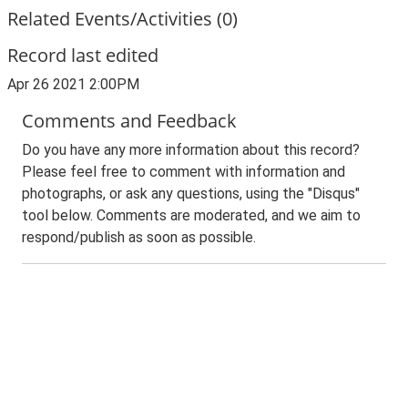
Related Events/Activities (0)
Record last edited
Apr 26 2021 2:00PM
Comments and Feedback
Do you have any more information about this record?
Please feel free to comment with information and
photographs, or ask any questions, using the "Disqus"
tool below. Comments are moderated, and we aim to
respond/publish as soon as possible.