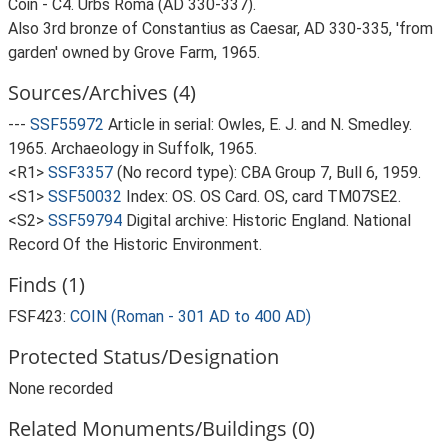
Coin - C4. Urbs Roma (AD 330-337).
Also 3rd bronze of Constantius as Caesar, AD 330-335, 'from
garden' owned by Grove Farm, 1965.
Sources/Archives (4)
---
SSF55972
Article in serial: Owles, E. J. and N. Smedley.
1965. Archaeology in Suffolk, 1965.
<R1>
SSF3357
(No record type): CBA Group 7, Bull 6, 1959.
<S1>
SSF50032
Index: OS. OS Card. OS, card TM07SE2.
<S2>
SSF59794
Digital archive: Historic England. National
Record Of the Historic Environment.
Finds (1)
FSF423:
COIN (Roman - 301 AD to 400 AD)
Protected Status/Designation
None recorded
Related Monuments/Buildings (0)