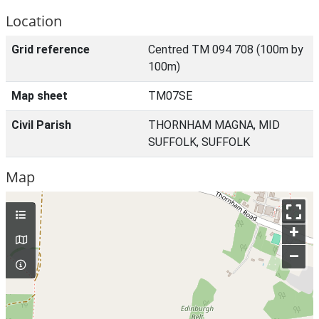
Location
Grid reference
Centred TM 094 708 (100m by
100m)
Map sheet
TM07SE
Civil Parish
THORNHAM MAGNA, MID
SUFFOLK, SUFFOLK
Map
+
–