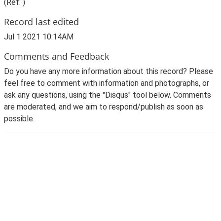
(Ref: )
Record last edited
Jul 1 2021 10:14AM
Comments and Feedback
Do you have any more information about this record? Please
feel free to comment with information and photographs, or
ask any questions, using the "Disqus" tool below. Comments
are moderated, and we aim to respond/publish as soon as
possible.