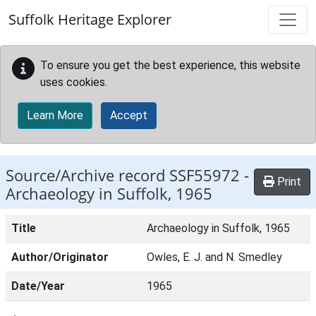
Skip to main content
Suffolk Heritage Explorer
To ensure you get the best experience, this website
uses cookies.
Learn More
Accept
Source/Archive record SSF55972 -
Print
Archaeology in Suffolk, 1965
Title
Archaeology in Suffolk, 1965
Author/Originator
Owles, E. J. and N. Smedley
Date/Year
1965