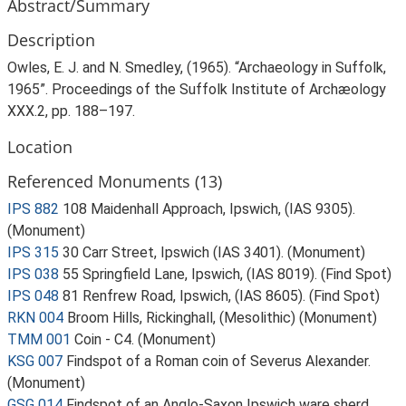
Abstract/Summary
Description
Owles, E. J. and N. Smedley, (1965). “Archaeology in Suffolk,
1965”. Proceedings of the Suffolk Institute of Archæology
XXX.2, pp. 188–197.
Location
Referenced Monuments (13)
IPS 882
108 Maidenhall Approach, Ipswich, (IAS 9305).
(Monument)
IPS 315
30 Carr Street, Ipswich (IAS 3401). (Monument)
IPS 038
55 Springfield Lane, Ipswich, (IAS 8019). (Find Spot)
IPS 048
81 Renfrew Road, Ipswich, (IAS 8605). (Find Spot)
RKN 004
Broom Hills, Rickinghall, (Mesolithic) (Monument)
TMM 001
Coin - C4. (Monument)
KSG 007
Findspot of a Roman coin of Severus Alexander.
(Monument)
GSG 014
Findspot of an Anglo-Saxon Ipswich ware sherd