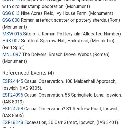
with circular stamp decoration. (Monument)
GSG 013
Nine Acres Field, Ivy House Farm. (Monument)
GSG 008
Roman artefact scatter of pottery sherds. (Rom)
(Monument)
MKW 015
Site of a Roman Pottery kiln (Allocated Number)
HRK 002
South of Sparrow Hall, Harkstead, (Mesolithic).
(Find Spot)
MNL 097
The Dolvers: Breach Drove: Webbs (Roman)
(Monument)
Referenced Events (4)
ESF24445
Casual Observation, 108 Maidenhall Approach,
Ipswich, (IAS 9305).
ESF24096
Casual Observation, 55 Springfield Lane, Ipswich,
(IAS 8019).
ESF24258
Casual Observation? 81 Renfrew Road, Ipswich,
(IAS 8605).
ESF18348
Excavation, 30 Carr Street, Ipswich, (IAS 3401).