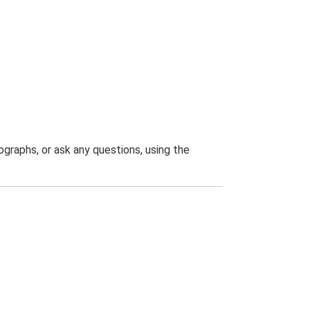
graphs, or ask any questions, using the