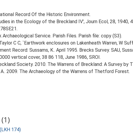
 National Record Of the Historic Environment.
udies in the Ecology of the Breckland IV', Journ Ecol, 28, 1940, 
TL78SE21.
rchaeological Service. Parish Files. Parish file: copy (S3).
aylor C C, `Earthwork enclosures on Lakenheath Warren, W Suffol
nment Record: Sussams, K.. April 1995. Brecks Survey. SAU, Suss
0000 vertical cover, 38 86 118, June 1986, SROI.
reckland Society. 2010. The Warrens of Breckland: A Survey by 
A.. 2009. The Archaeology of the Warrens of Thetford Forest.
(1)
 (LKH 174)