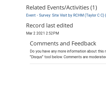
Related Events/Activities (1)
Event - Survey: Site Visit by RCHM (Taylor C C)
Record last edited
Mar 2 2021 2:52PM
Comments and Feedback
Do you have any more information about this 
"Disqus" tool below. Comments are moderated,