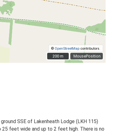
©
OpenStreetMap
contributors.
200 m
200 m
MousePosition
ng ground SSE of Lakenheath Lodge (LKH 115)
o 25 feet wide and up to 2 feet high. There is no