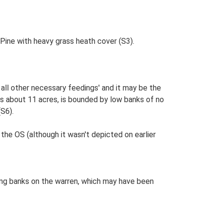
 Pine with heavy grass heath cover (S3).
d all other necessary feedings' and it may be the
s about 11 acres, is bounded by low banks of no
(S6).
the OS (although it wasn't depicted on earlier
ing banks on the warren, which may have been