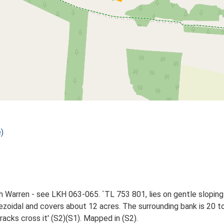
)
h Warren - see LKH 063-065. `TL 753 801, lies on gentle slopi
apezoidal and covers about 12 acres. The surrounding bank is 20 t
racks cross it' (S2)(S1). Mapped in (S2).