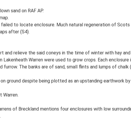
-blown sand on RAF AP.
 map.
y failed to locate enclosure. Much natural regeneration of Scots
ps after (S4).
rt and relieve the said coneys in the time of winter with hay an
 on Lakenheath Warren were used to grow crops. Each enclosure i
d furrow. The banks are of sand, small flints and lumps of chalk 
y on ground despite being plotted as an upstanding earthwork by 
t Warren.
rrens of Breckland mentions four enclosures with low surround
.