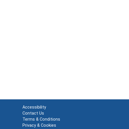
Accessibility
Contact Us
Terms & Conditions
Privacy & Cookies