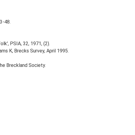
43-48.
k', PSIA, 32, 1971, (2).
ams K, Brecks Survey, April 1995.
The Breckland Society.