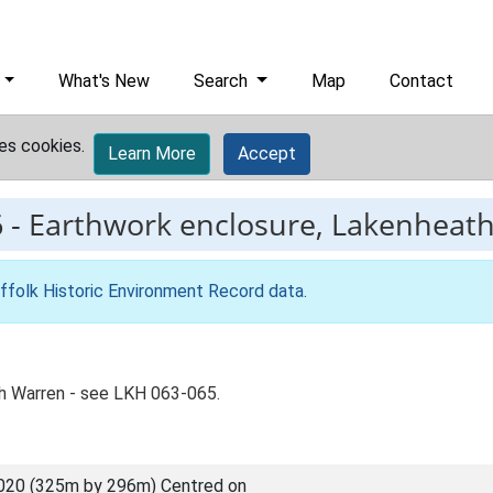
What's New
Search
Map
Contact
es cookies.
Learn More
Accept
6
-
Earthwork enclosure, Lakenheat
ffolk Historic Environment Record data
.
h Warren - see LKH 063-065.
020 (325m by 296m) Centred on