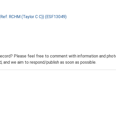
 (Ref: RCHM (Taylor C C)) (ESF13049)
record? Please feel free to comment with information and photo
 and we aim to respond/publish as soon as possible.