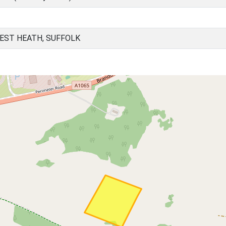
EST HEATH, SUFFOLK