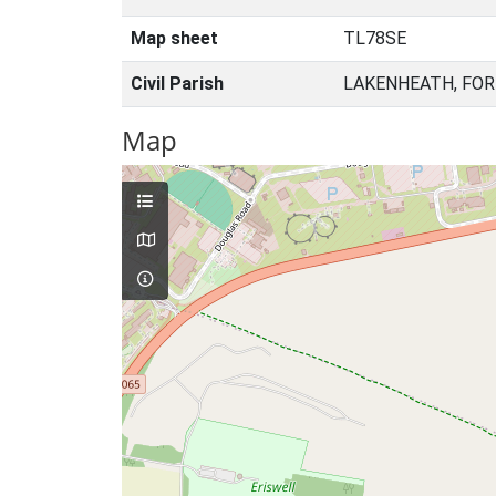
Map sheet
TL78SE
Civil Parish
LAKENHEATH, FOR
Map