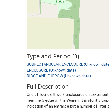
Type and Period (3)
SUBRECTANGULAR ENCLOSURE (Unknown date
ENCLOSURE (Unknown date)
RIDGE AND FURROW (Unknown date)
Full Description
One of four earthwork enclosures on Lakenheat
near the S edge of the Warren. It is slightly tr
indication of an entrance but a number of later t