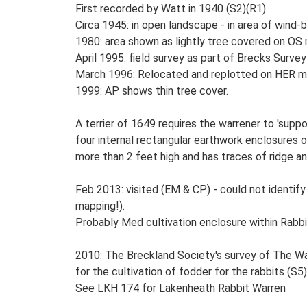
First recorded by Watt in 1940 (S2)(R1).
Circa 1945: in open landscape - in area of wind
1980: area shown as lightly tree covered on OS
April 1995: field survey as part of Brecks Surve
March 1996: Relocated and replotted on HER ma
1999: AP shows thin tree cover.
A terrier of 1649 requires the warrener to 'suppo
four internal rectangular earthwork enclosures
more than 2 feet high and has traces of ridge an
Feb 2013: visited (EM & CP) - could not identif
mapping!).
Probably Med cultivation enclosure within Rabbi
2010: The Breckland Society's survey of The Wa
for the cultivation of fodder for the rabbits (S5)
See LKH 174 for Lakenheath Rabbit Warren