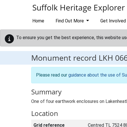
Skip to main content
Suffolk Heritage Explorer
Home
Find Out More
Get Involved
To ensure you get the best experience, this website us
Monument record
LKH 06
Please read our
guidance about the use of Su
Summary
One of four earthwork enclosures on Lakenheat
Location
Grid reference
Centred TL 7524 8