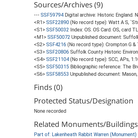
Sources/Archives (9)
---
SSF59794
Digital archive: Historic England.
<R1>
SSF22890
(No record type): Watt A S, `St
<S1>
SSF50032
Index: OS. OS Card. OS, card 
<M1>
SSF50072
Unpublished document: Suffolk A
<S2>
SSF4216
(No record type): Crompton G & T
<S3>
SSF20806
Suffolk County Historic Enviro
<S4>
SSF21104
(No record type): SCC, APs, 1:1
<S5>
SSF50315
Bibliographic reference: The B
<S6>
SSF58553
Unpublished document: Mason, 
Finds (0)
Protected Status/Designation
None recorded
Related Monuments/Buildings 
Part of: Lakenheath Rabbit Warren (Monument)