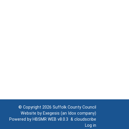
© Copyright 2026
Suffolk County Council
Website by
Exegesis
(an
Idox
company)
Powered by
HBSMR WEB v8.0.3
&
cloudscribe
Log in