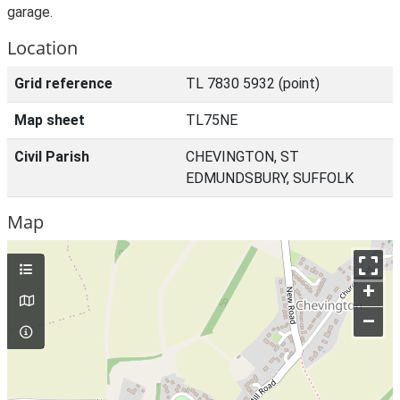
garage.
Location
Grid reference
TL 7830 5932 (point)
Map sheet
TL75NE
Civil Parish
CHEVINGTON, ST
EDMUNDSBURY, SUFFOLK
Map
+
–