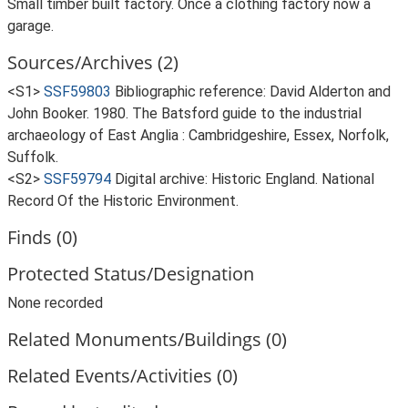
Small timber built factory. Once a clothing factory now a
garage.
Sources/Archives (2)
<S1>
SSF59803
Bibliographic reference: David Alderton and
John Booker. 1980. The Batsford guide to the industrial
archaeology of East Anglia : Cambridgeshire, Essex, Norfolk,
Suffolk.
<S2>
SSF59794
Digital archive: Historic England. National
Record Of the Historic Environment.
Finds (0)
Protected Status/Designation
None recorded
Related Monuments/Buildings (0)
Related Events/Activities (0)