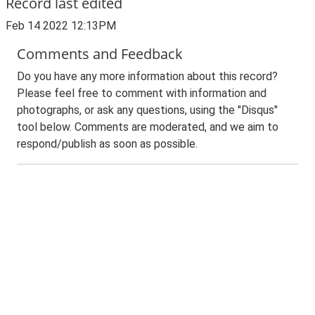
Record last edited
Feb 14 2022 12:13PM
Comments and Feedback
Do you have any more information about this record?
Please feel free to comment with information and
photographs, or ask any questions, using the "Disqus"
tool below. Comments are moderated, and we aim to
respond/publish as soon as possible.