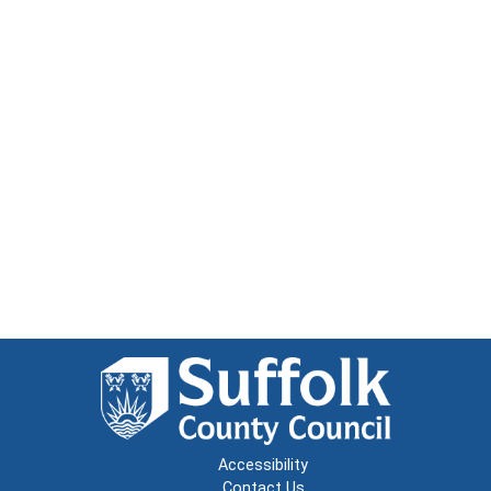
Accessibility
Contact Us