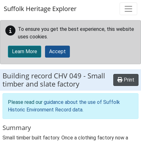
Skip to main content
Suffolk Heritage Explorer
To ensure you get the best experience, this website
uses cookies.
Learn More
Accept
Building record
CHV 049
-
Small
Print
timber and slate factory
Please read our
guidance about the use of Suffolk
Historic Environment Record data
.
Summary
Small timber built factory. Once a clothing factory now a