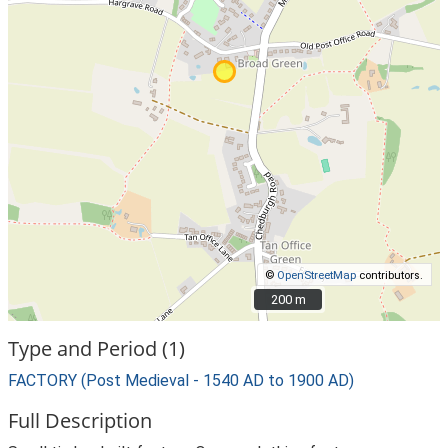
©
OpenStreetMap
contributors.
200 m
200 m
Type and Period (1)
FACTORY (Post Medieval - 1540 AD to 1900 AD)
Full Description