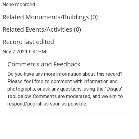
None recorded
Related Monuments/Buildings (0)
Related Events/Activities (0)
Record last edited
Nov 2 2021 6:41PM
Comments and Feedback
Do you have any more information about this record?
Please feel free to comment with information and
photographs, or ask any questions, using the "Disqus"
tool below. Comments are moderated, and we aim to
respond/publish as soon as possible.