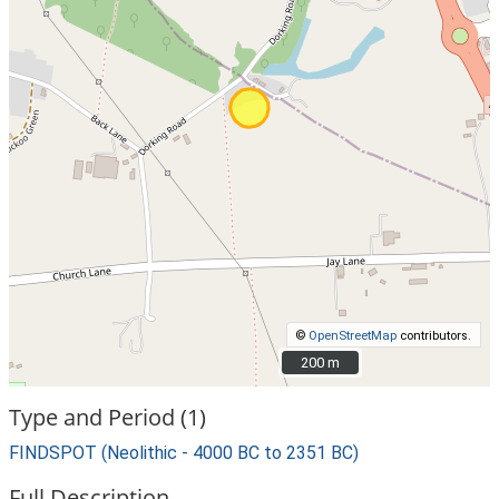
©
OpenStreetMap
contributors.
200 m
200 m
Type and Period (1)
FINDSPOT (Neolithic - 4000 BC to 2351 BC)
Full Description