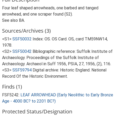
Four leaf shaped arrowheads, one barbed and tanged
arrowhead, and one scraper found (S2).
See also BA.
Sources/Archives (3)
<S1>
SSF50032
Index: OS. OS Card. OS, card TM59NW14,
1978.
<S2>
SSF50042
Bibliographic reference: Suffolk Institute of
Archaeology. Proceedings of the Suffolk Institute of
Archaeology. Archaeol in Suff 1956, PSIA, 27, 1956, (2), 116.
<S3>
SSF59794
Digital archive: Historic England. National
Record Of the Historic Environment.
Finds (1)
FSF5242:
LEAF ARROWHEAD (Early Neolithic to Early Bronze
Age - 4000 BC? to 2201 BC?)
Protected Status/Designation