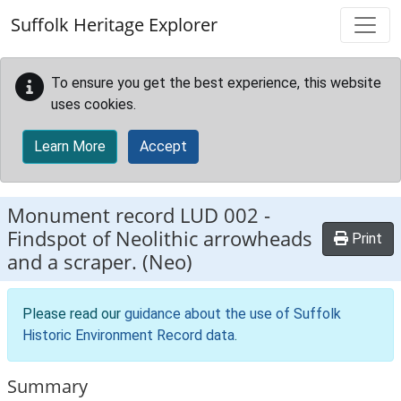
Skip to main content
Suffolk Heritage Explorer
To ensure you get the best experience, this website
uses cookies.
Learn More
Accept
Monument record
LUD 002
-
Findspot of Neolithic arrowheads
Print
and a scraper. (Neo)
Please read our
guidance about the use of Suffolk
Historic Environment Record data
.
Summary