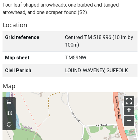
Four leaf shaped arrowheads, one barbed and tanged
arrowhead, and one scraper found (S2).
Location
Grid reference
Centred TM 518 996 (101m by
100m)
Map sheet
TM59NW
Civil Parish
LOUND, WAVENEY, SUFFOLK
Map
+
–