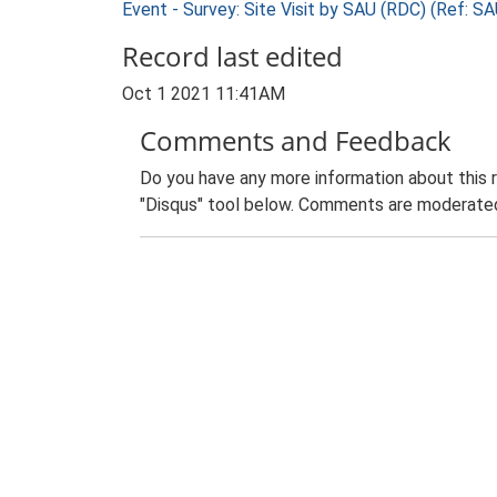
Event - Survey: Site Visit by SAU (RDC) (Ref: 
Record last edited
Oct 1 2021 11:41AM
Comments and Feedback
Do you have any more information about this 
"Disqus" tool below. Comments are moderated,