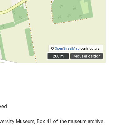
©
OpenStreetMap
contributors.
200 m
200 m
MousePosition
yed.
University Museum, Box 41 of the museum archive