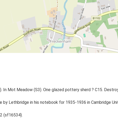
1). In Mot Meadow (S3). One glazed pottery sherd ? C15. Destro
 site by Lethbridge in his notebook for 1935-1936 in Cambridge 
2 (sf16534).