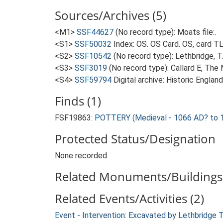
Sources/Archives (5)
<M1>
SSF44627
(No record type): Moats file:.
<S1>
SSF50032
Index: OS. OS Card. OS, card 
<S2>
SSF10542
(No record type): Lethbridge, 
<S3>
SSF3019
(No record type): Callard E, The
<S4>
SSF59794
Digital archive: Historic Englan
Finds (1)
FSF19863:
POTTERY (Medieval - 1066 AD? to 
Protected Status/Designation
None recorded
Related Monuments/Buildings 
Related Events/Activities (2)
Event - Intervention: Excavated by Lethbridge 