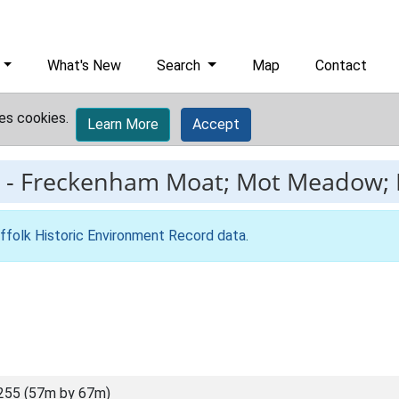
What's New
Search
Map
Contact
es cookies.
Learn More
Accept
-
Freckenham Moat; Mot Meadow; 
ffolk Historic Environment Record data
.
255 (57m by 67m)