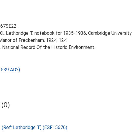
TL67SE22.
T.C.. Lethbridge T, notebook for 1935-1936, Cambridge Universit
 Manor of Freckenham, 1924, 124.
d. National Record Of the Historic Environment.
1539 AD?)
(0)
T (Ref: Lethbridge T) (ESF15676)