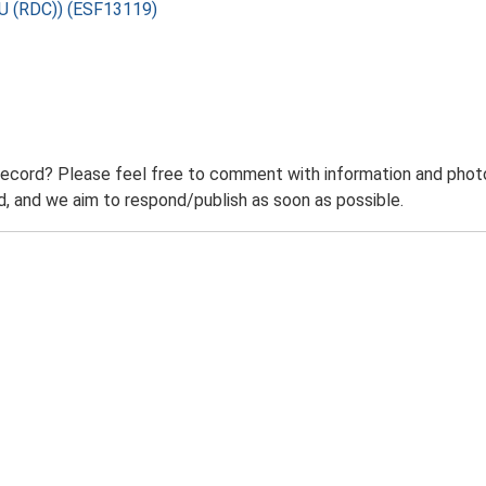
SAU (RDC)) (ESF13119)
record? Please feel free to comment with information and photo
 and we aim to respond/publish as soon as possible.