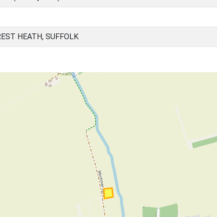
EST HEATH, SUFFOLK