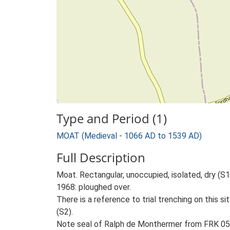
Type and Period (1)
MOAT (Medieval - 1066 AD to 1539 AD)
Full Description
Moat. Rectangular, unoccupied, isolated, dry (S
1968: ploughed over.
There is a reference to trial trenching on this
(S2).
Note seal of Ralph de Monthermer from FRK 05