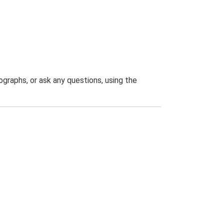
graphs, or ask any questions, using the