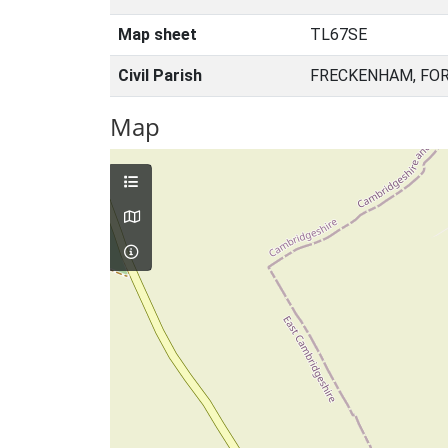
Map sheet
TL67SE
Civil Parish
FRECKENHAM, FOR
Map