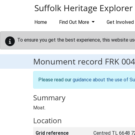
Skip to main content
Suffolk Heritage Explorer
Home
Find Out More
Get Involved
To ensure you get the best experience, this website us
Monument record
FRK 004
Please read our
guidance about the use of Su
Summary
Moat.
Location
Grid reference
Centred TL 6648 7