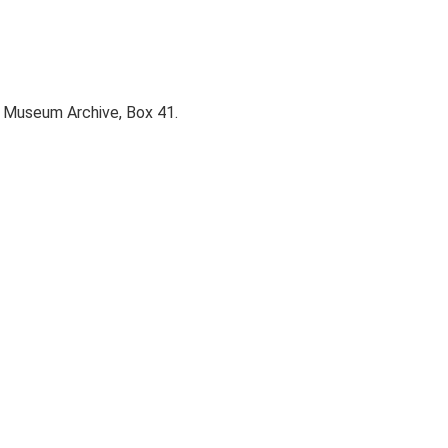
y Museum Archive, Box 41.