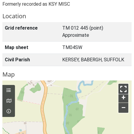
Formerly recorded as KSY MISC
Location
Grid reference
TM 012 445 (point)
Approximate
Map sheet
TM04SW
Civil Parish
KERSEY, BABERGH, SUFFOLK
Map
+
–