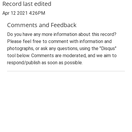
Record last edited
Apr 12 2021 4:26PM
Comments and Feedback
Do you have any more information about this record?
Please feel free to comment with information and
photographs, or ask any questions, using the "Disqus"
tool below. Comments are moderated, and we aim to
respond/publish as soon as possible.