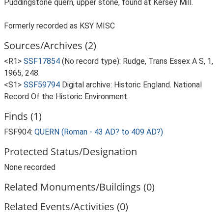
Puddingstone quern, upper stone, found at Kersey Mill.
Formerly recorded as KSY MISC
Sources/Archives (2)
<R1>
SSF17854
(No record type): Rudge, Trans Essex A S, 1,
1965, 248.
<S1>
SSF59794
Digital archive: Historic England. National
Record Of the Historic Environment.
Finds (1)
FSF904:
QUERN (Roman - 43 AD? to 409 AD?)
Protected Status/Designation
None recorded
Related Monuments/Buildings (0)
Related Events/Activities (0)