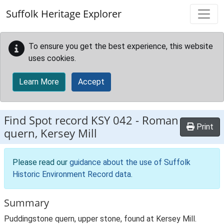
Skip to main content
Suffolk Heritage Explorer
To ensure you get the best experience, this website
uses cookies.
Learn More
Accept
Find Spot record
KSY 042
-
Roman
Print
quern, Kersey Mill
Please read our
guidance about the use of Suffolk
Historic Environment Record data
.
Summary
Puddingstone quern, upper stone, found at Kersey Mill.