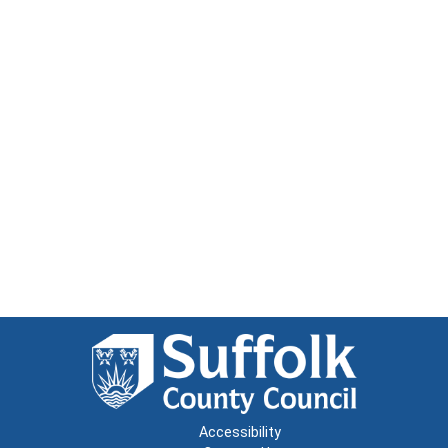
Accessibility