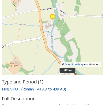
©
OpenStreetMap
contributors.
200 m
200 m
Type and Period (1)
FINDSPOT (Roman - 43 AD to 409 AD)
Full Description