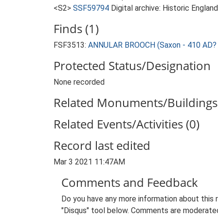
<S2>
SSF59794
Digital archive: Historic Englan
Finds (1)
FSF3513:
ANNULAR BROOCH (Saxon - 410 AD? 
Protected Status/Designation
None recorded
Related Monuments/Buildings 
Related Events/Activities (0)
Record last edited
Mar 3 2021 11:47AM
Comments and Feedback
Do you have any more information about this 
"Disqus" tool below. Comments are moderated,