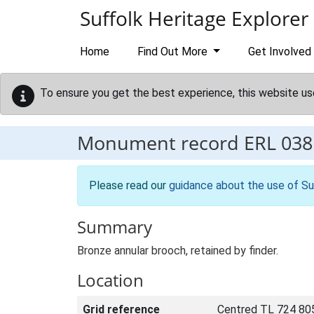
Skip to main content
Suffolk Heritage Explorer
Home
Find Out More
Get Involved
To ensure you get the best experience, this website us
Monument record
ERL 038
Please read our
guidance about the use of Su
Summary
Bronze annular brooch, retained by finder.
Location
Grid reference
Centred TL 724 80