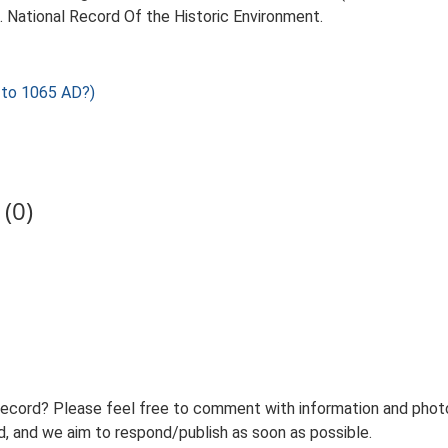
d. National Record Of the Historic Environment.
to 1065 AD?)
(0)
record? Please feel free to comment with information and photo
 and we aim to respond/publish as soon as possible.