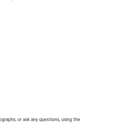
graphs, or ask any questions, using the