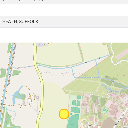
T HEATH, SUFFOLK