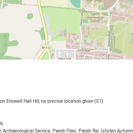
n Eriswell Hall Hill, no precise location given (S1).
6.
Archaeological Service. Parish Files. Parish file: (stolen Autumn