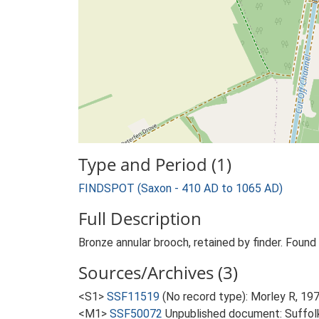
Type and Period (1)
FINDSPOT (Saxon - 410 AD to 1065 AD)
Full Description
Bronze annular brooch, retained by finder. Found o
Sources/Archives (3)
<S1>
SSF11519
(No record type): Morley R, 197
<M1>
SSF50072
Unpublished document: Suffolk 