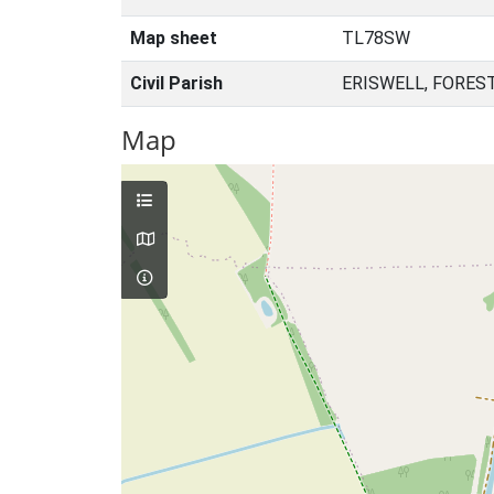
Map sheet
TL78SW
Civil Parish
ERISWELL, FORES
Map