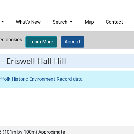
What's New
Search
Map
Contact
es cookies.
Learn More
Accept
-
Eriswell Hall Hill
ffolk Historic Environment Record data
.
5 (101m by 100m) Approximate