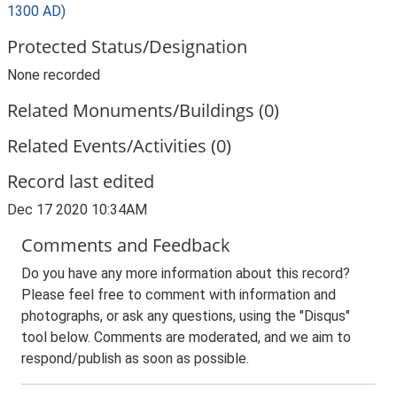
1300 AD)
Protected Status/Designation
None recorded
Related Monuments/Buildings (0)
Related Events/Activities (0)
Record last edited
Dec 17 2020 10:34AM
Comments and Feedback
Do you have any more information about this record?
Please feel free to comment with information and
photographs, or ask any questions, using the "Disqus"
tool below. Comments are moderated, and we aim to
respond/publish as soon as possible.