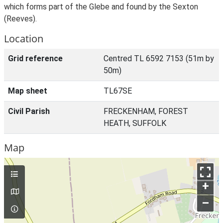
which forms part of the Glebe and found by the Sexton
(Reeves).
Location
Grid reference
Centred TL 6592 7153 (51m by
50m)
Map sheet
TL67SE
Civil Parish
FRECKENHAM, FOREST
HEATH, SUFFOLK
Map
+
–