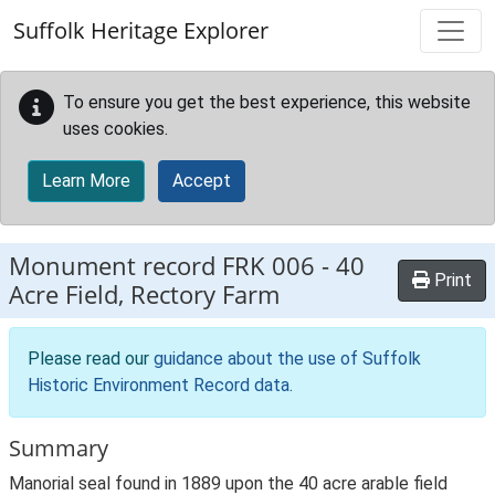
Skip to main content
Suffolk Heritage Explorer
To ensure you get the best experience, this website
uses cookies.
Learn More
Accept
Monument record
FRK 006
-
40
Print
Acre Field, Rectory Farm
Please read our
guidance about the use of Suffolk
Historic Environment Record data
.
Summary
Manorial seal found in 1889 upon the 40 acre arable field