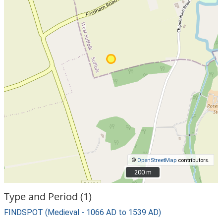
©
OpenStreetMap
contributors.
200 m
200 m
Type and Period (1)
FINDSPOT (Medieval - 1066 AD to 1539 AD)