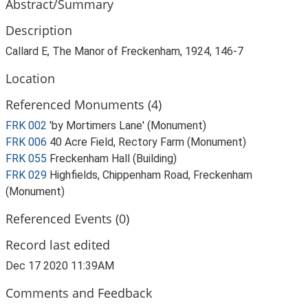
Abstract/Summary
Description
Callard E, The Manor of Freckenham, 1924, 146-7
Location
Referenced Monuments (4)
FRK 002
'by Mortimers Lane' (Monument)
FRK 006
40 Acre Field, Rectory Farm (Monument)
FRK 055
Freckenham Hall (Building)
FRK 029
Highfields, Chippenham Road, Freckenham
(Monument)
Referenced Events (0)
Record last edited
Dec 17 2020 11:39AM
Comments and Feedback