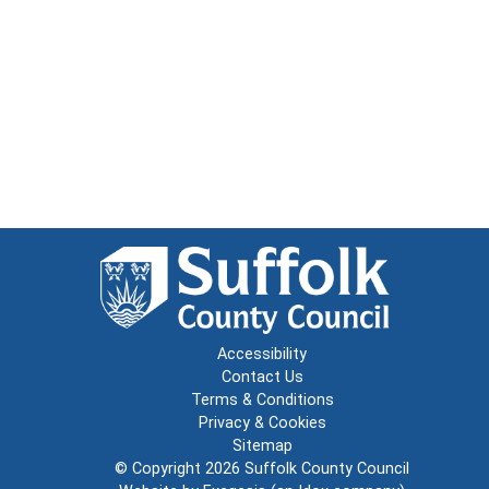
Accessibility
Contact Us
Terms & Conditions
Privacy & Cookies
Sitemap
© Copyright 2026
Suffolk County Council