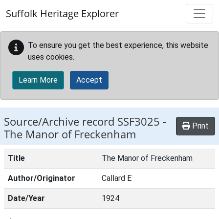
Skip to main content
Suffolk Heritage Explorer
To ensure you get the best experience, this website
uses cookies.
Learn More
Accept
Source/Archive record SSF3025 -
Print
The Manor of Freckenham
Title
The Manor of Freckenham
Author/Originator
Callard E
Date/Year
1924