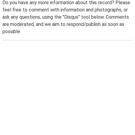
Do you have any more information about this record? Please
feel free to comment with information and photographs, or
ask any questions, using the "Disqus" tool below. Comments
are moderated, and we aim to respond/publish as soon as
possible.