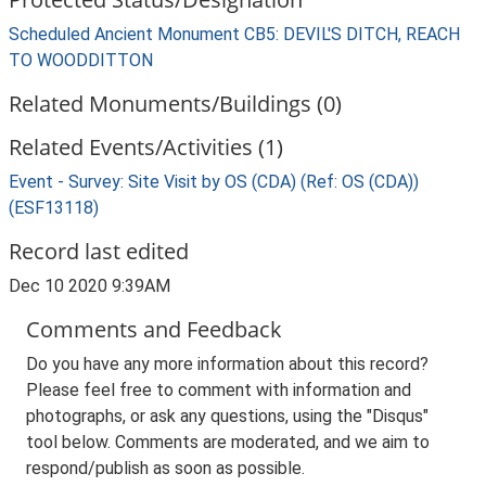
Scheduled Ancient Monument CB5: DEVIL'S DITCH, REACH
TO WOODDITTON
Related Monuments/Buildings (0)
Related Events/Activities (1)
Event - Survey: Site Visit by OS (CDA) (Ref: OS (CDA))
(ESF13118)
Record last edited
Dec 10 2020 9:39AM
Comments and Feedback
Do you have any more information about this record?
Please feel free to comment with information and
photographs, or ask any questions, using the "Disqus"
tool below. Comments are moderated, and we aim to
respond/publish as soon as possible.