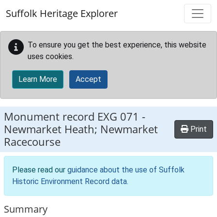
Skip to main content
Suffolk Heritage Explorer
To ensure you get the best experience, this website
uses cookies.
Learn More
Accept
Monument record
EXG 071
-
Newmarket Heath; Newmarket
Print
Racecourse
Please read our
guidance about the use of Suffolk
Historic Environment Record data
.
Summary