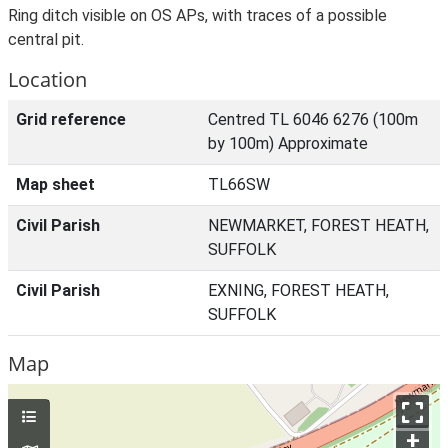
Ring ditch visible on OS APs, with traces of a possible
central pit.
Location
Grid reference
Centred TL 6046 6276 (100m
by 100m) Approximate
Map sheet
TL66SW
Civil Parish
NEWMARKET, FOREST HEATH,
SUFFOLK
Civil Parish
EXNING, FOREST HEATH,
SUFFOLK
Map
+