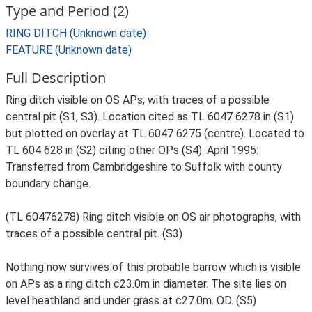
Type and Period (2)
RING DITCH (Unknown date)
FEATURE (Unknown date)
Full Description
Ring ditch visible on OS APs, with traces of a possible
central pit (S1, S3). Location cited as TL 6047 6278 in (S1)
but plotted on overlay at TL 6047 6275 (centre). Located to
TL 604 628 in (S2) citing other OPs (S4). April 1995:
Transferred from Cambridgeshire to Suffolk with county
boundary change.
(TL 60476278) Ring ditch visible on OS air photographs, with
traces of a possible central pit. (S3)
Nothing now survives of this probable barrow which is visible
on APs as a ring ditch c23.0m in diameter. The site lies on
level heathland and under grass at c27.0m. OD. (S5)