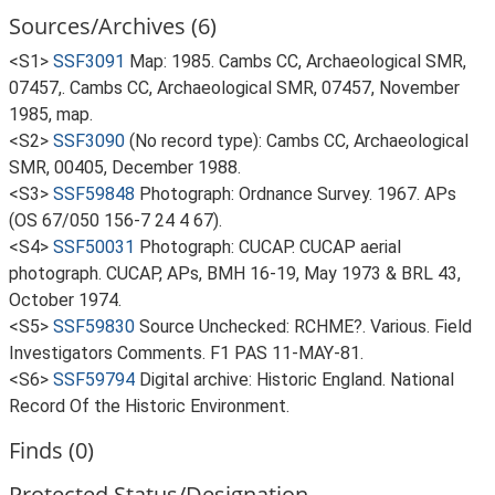
Sources/Archives (6)
<S1>
SSF3091
Map: 1985. Cambs CC, Archaeological SMR,
07457,. Cambs CC, Archaeological SMR, 07457, November
1985, map.
<S2>
SSF3090
(No record type): Cambs CC, Archaeological
SMR, 00405, December 1988.
<S3>
SSF59848
Photograph: Ordnance Survey. 1967. APs
(OS 67/050 156-7 24 4 67).
<S4>
SSF50031
Photograph: CUCAP. CUCAP aerial
photograph. CUCAP, APs, BMH 16-19, May 1973 & BRL 43,
October 1974.
<S5>
SSF59830
Source Unchecked: RCHME?. Various. Field
Investigators Comments. F1 PAS 11-MAY-81.
<S6>
SSF59794
Digital archive: Historic England. National
Record Of the Historic Environment.
Finds (0)
Protected Status/Designation