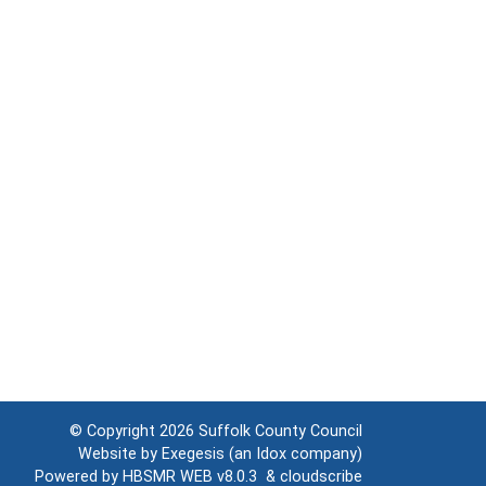
© Copyright 2026
Suffolk County Council
Website by
Exegesis
(an
Idox
company)
Powered by
HBSMR WEB v8.0.3
&
cloudscribe