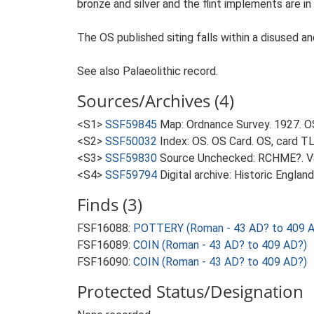
bronze and silver and the flint implements are in
The OS published siting falls within a disused a
See also Palaeolithic record.
Sources/Archives (4)
<S1>
SSF59845
Map: Ordnance Survey. 1927. O
<S2>
SSF50032
Index: OS. OS Card. OS, card 
<S3>
SSF59830
Source Unchecked: RCHME?. Va
<S4>
SSF59794
Digital archive: Historic Englan
Finds (3)
FSF16088:
POTTERY (Roman - 43 AD? to 409 
FSF16089:
COIN (Roman - 43 AD? to 409 AD?)
FSF16090:
COIN (Roman - 43 AD? to 409 AD?)
Protected Status/Designation