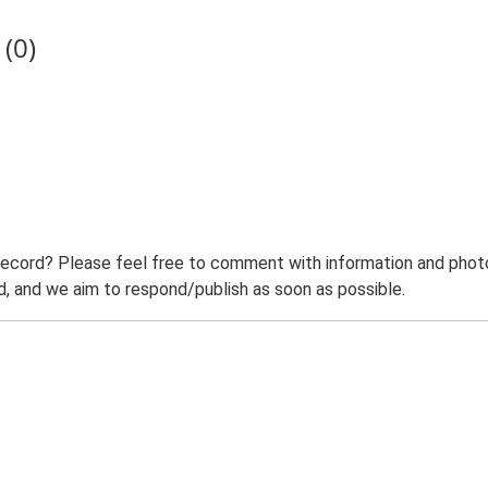
(0)
record? Please feel free to comment with information and photo
 and we aim to respond/publish as soon as possible.