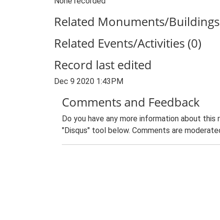
None recorded
Related Monuments/Buildings 
Related Events/Activities (0)
Record last edited
Dec 9 2020 1:43PM
Comments and Feedback
Do you have any more information about this 
"Disqus" tool below. Comments are moderated,