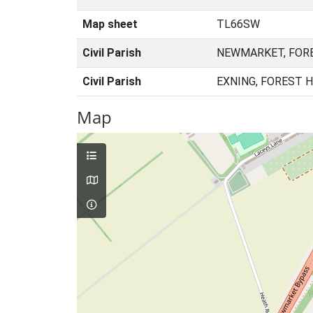
Map sheet
TL66SW
Civil Parish
NEWMARKET, FORE
Civil Parish
EXNING, FOREST 
Map