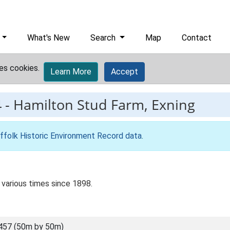
What's New
Search
Map
Contact
es cookies.
Learn More
Accept
4
-
Hamilton Stud Farm, Exning
ffolk Historic Environment Record data
.
 various times since 1898.
457 (50m by 50m)