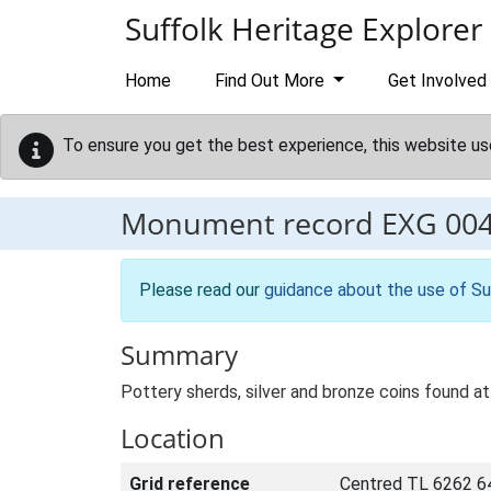
Skip to main content
Suffolk Heritage Explorer
Home
Find Out More
Get Involved
To ensure you get the best experience, this website us
Monument record
EXG 00
Please read our
guidance about the use of Su
Summary
Pottery sherds, silver and bronze coins found at
Location
Grid reference
Centred TL 6262 6