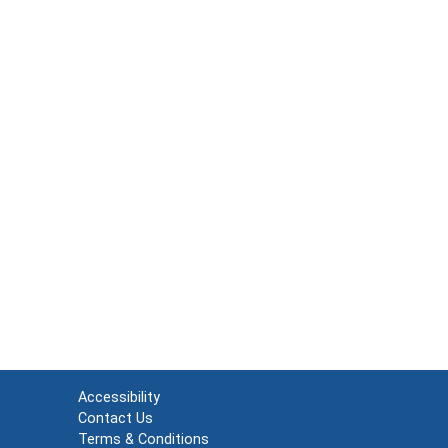
Accessibility
Contact Us
Terms & Conditions