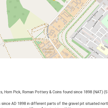
, Horn Pick, Roman Pottery & Coins found since 1898 (NAT) (S
since AD 1898 in different parts of the gravel pit situated no