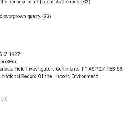
 the possession of [Local] Authorities. (S2)
nd overgrown quarry. (S3)
S 6" 1927.
TL66SW5.
rious. Field Investigators Comments. F1 ASP 27-FEB-68.
d. National Record Of the Historic Environment.
AD?)