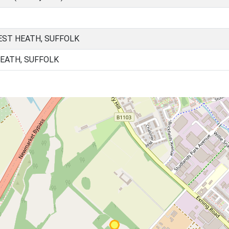
ST HEATH, SUFFOLK
HEATH, SUFFOLK