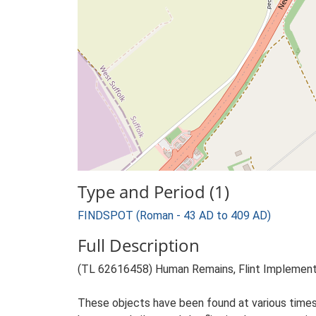
Type and Period (1)
FINDSPOT (Roman - 43 AD to 409 AD)
Full Description
(TL 62616458) Human Remains, Flint Implements
These objects have been found at various times 