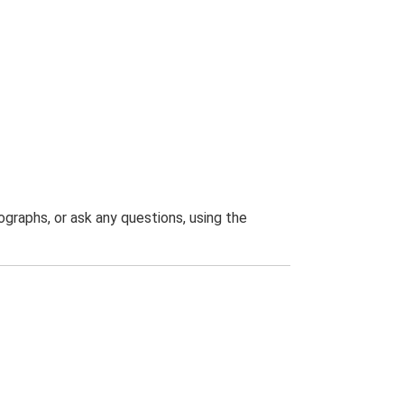
graphs, or ask any questions, using the