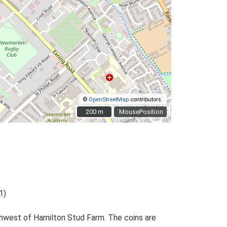
©
OpenStreetMap
contributors.
200 m
200 m
MousePosition
1)
rthwest of Hamilton Stud Farm. The coins are