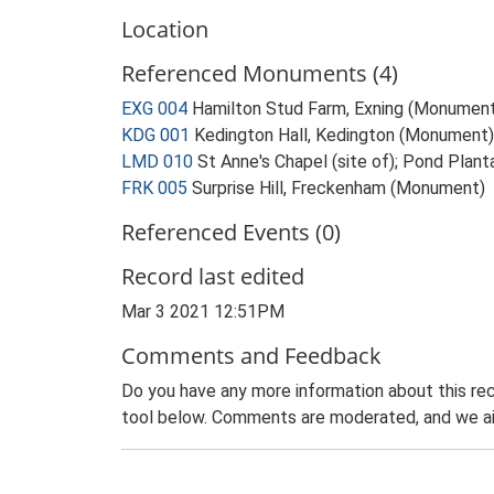
Location
Referenced Monuments (4)
EXG 004
Hamilton Stud Farm, Exning (Monumen
KDG 001
Kedington Hall, Kedington (Monument)
LMD 010
St Anne's Chapel (site of); Pond Plan
FRK 005
Surprise Hill, Freckenham (Monument)
Referenced Events (0)
Record last edited
Mar 3 2021 12:51PM
Comments and Feedback
Do you have any more information about this rec
tool below. Comments are moderated, and we ai