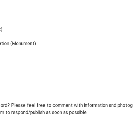
t)
tation (Monument)
ord? Please feel free to comment with information and photogra
m to respond/publish as soon as possible.