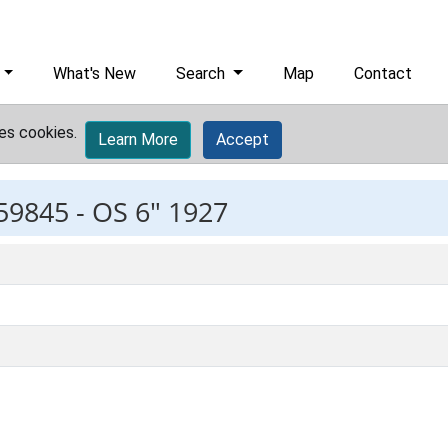
What's New
Search
Map
Contact
es cookies.
Learn More
Accept
59845 -
OS 6" 1927