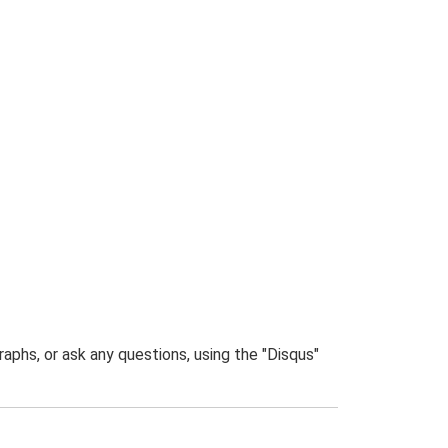
phs, or ask any questions, using the "Disqus"