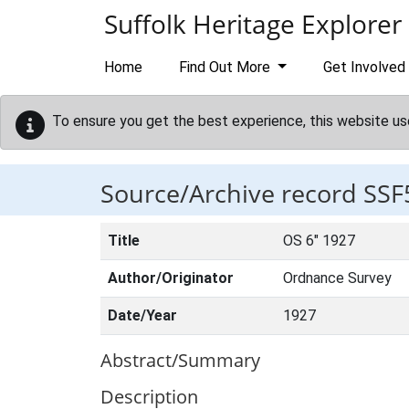
Skip to main content
Suffolk Heritage Explorer
Home
Find Out More
Get Involved
To ensure you get the best experience, this website us
Source/Archive record SSF
Title
OS 6" 1927
Author/Originator
Ordnance Survey
Date/Year
1927
Abstract/Summary
Description