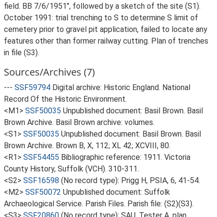
field. BB 7/6/1951", followed by a sketch of the site (S1).
October 1991: trial trenching to S to determine S limit of
cemetery prior to gravel pit application, failed to locate any
features other than former railway cutting. Plan of trenches
in file (S3).
Sources/Archives (7)
---
SSF59794
Digital archive: Historic England. National
Record Of the Historic Environment.
<M1>
SSF50035
Unpublished document: Basil Brown. Basil
Brown Archive. Basil Brown archive: volumes.
<S1>
SSF50035
Unpublished document: Basil Brown. Basil
Brown Archive. Brown B, X, 112; XL 42; XCVIII, 80.
<R1>
SSF54455
Bibliographic reference: 1911. Victoria
County History, Suffolk (VCH). 310-311.
<S2>
SSF16598
(No record type): Prigg H, PSIA, 6, 41-54.
<M2>
SSF50072
Unpublished document: Suffolk
Archaeological Service. Parish Files. Parish file: (S2)(S3).
<S3>
SSF20860
(No record type): SAU, Tester A, plan,