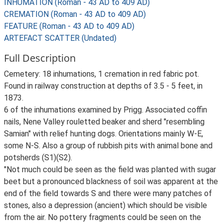
INHUMATION (Roman - 43 AD to 409 AD)
CREMATION (Roman - 43 AD to 409 AD)
FEATURE (Roman - 43 AD to 409 AD)
ARTEFACT SCATTER (Undated)
Full Description
Cemetery: 18 inhumations, 1 cremation in red fabric pot.
Found in railway construction at depths of 3.5 - 5 feet, in
1873.
6 of the inhumations examined by Prigg. Associated coffin
nails, Nene Valley rouletted beaker and sherd "resembling
Samian" with relief hunting dogs. Orientations mainly W-E,
some N-S. Also a group of rubbish pits with animal bone and
potsherds (S1)(S2).
"Not much could be seen as the field was planted with sugar
beet but a pronounced blackness of soil was apparent at the
end of the field towards S and there were many patches of
stones, also a depression (ancient) which should be visible
from the air. No pottery fragments could be seen on the