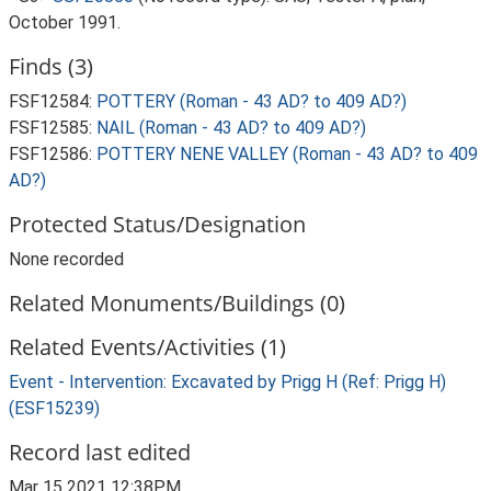
October 1991.
Finds (3)
FSF12584:
POTTERY (Roman - 43 AD? to 409 AD?)
FSF12585:
NAIL (Roman - 43 AD? to 409 AD?)
FSF12586:
POTTERY NENE VALLEY (Roman - 43 AD? to 409
AD?)
Protected Status/Designation
None recorded
Related Monuments/Buildings (0)
Related Events/Activities (1)
Event - Intervention: Excavated by Prigg H (Ref: Prigg H)
(ESF15239)
Record last edited
Mar 15 2021 12:38PM