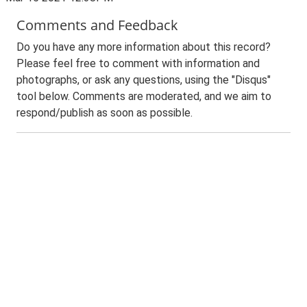
Comments and Feedback
Do you have any more information about this record?
Please feel free to comment with information and
photographs, or ask any questions, using the "Disqus"
tool below. Comments are moderated, and we aim to
respond/publish as soon as possible.