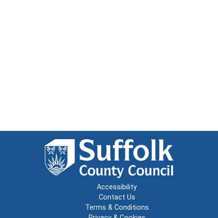
Accessibility
Contact Us
Terms & Conditions
Privacy & Cookies