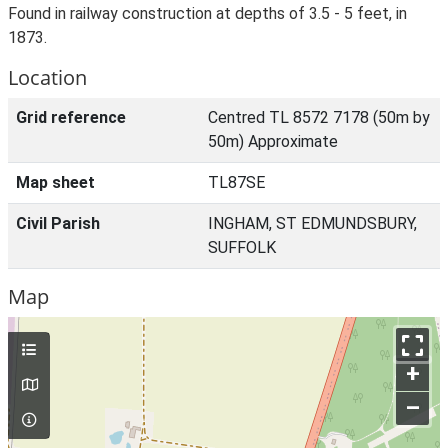
Found in railway construction at depths of 3.5 - 5 feet, in
1873.
Location
Grid reference
Centred TL 8572 7178 (50m by
50m) Approximate
Map sheet
TL87SE
Civil Parish
INGHAM, ST EDMUNDSBURY,
SUFFOLK
Map
+
–