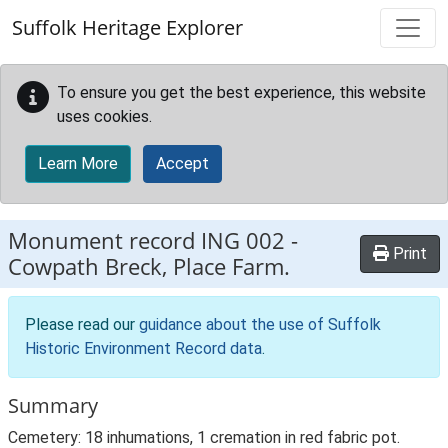
Skip to main content
Suffolk Heritage Explorer
To ensure you get the best experience, this website
uses cookies.
Learn More
Accept
Monument record
ING 002
-
Print
Cowpath Breck, Place Farm.
Please read our
guidance about the use of Suffolk
Historic Environment Record data
.
Summary
Cemetery: 18 inhumations, 1 cremation in red fabric pot.