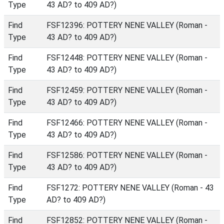
Type
43 AD? to 409 AD?)
Find
FSF12396: POTTERY NENE VALLEY (Roman -
Type
43 AD? to 409 AD?)
Find
FSF12448: POTTERY NENE VALLEY (Roman -
Type
43 AD? to 409 AD?)
Find
FSF12459: POTTERY NENE VALLEY (Roman -
Type
43 AD? to 409 AD?)
Find
FSF12466: POTTERY NENE VALLEY (Roman -
Type
43 AD? to 409 AD?)
Find
FSF12586: POTTERY NENE VALLEY (Roman -
Type
43 AD? to 409 AD?)
Find
FSF1272: POTTERY NENE VALLEY (Roman - 43
Type
AD? to 409 AD?)
Find
FSF12852: POTTERY NENE VALLEY (Roman -