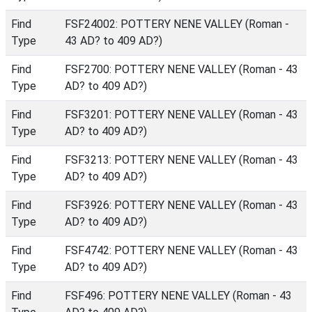
Find
FSF24002: POTTERY NENE VALLEY (Roman -
Type
43 AD? to 409 AD?)
Find
FSF2700: POTTERY NENE VALLEY (Roman - 43
Type
AD? to 409 AD?)
Find
FSF3201: POTTERY NENE VALLEY (Roman - 43
Type
AD? to 409 AD?)
Find
FSF3213: POTTERY NENE VALLEY (Roman - 43
Type
AD? to 409 AD?)
Find
FSF3926: POTTERY NENE VALLEY (Roman - 43
Type
AD? to 409 AD?)
Find
FSF4742: POTTERY NENE VALLEY (Roman - 43
Type
AD? to 409 AD?)
Find
FSF496: POTTERY NENE VALLEY (Roman - 43