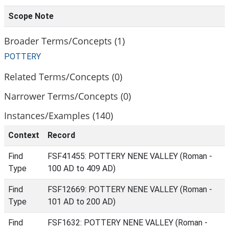
Scope Note
Broader Terms/Concepts (1)
POTTERY
Related Terms/Concepts (0)
Narrower Terms/Concepts (0)
Instances/Examples (140)
Context
Record
Find
FSF41455: POTTERY NENE VALLEY (Roman -
Type
100 AD to 409 AD)
Find
FSF12669: POTTERY NENE VALLEY (Roman -
Type
101 AD to 200 AD)
Find
FSF1632: POTTERY NENE VALLEY (Roman -