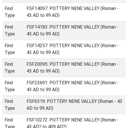
Find
FSF14097: POTTERY NENE VALLEY (Roman -
Type
43 AD to 99 AD)
Find
FSF14183: POTTERY NENE VALLEY (Roman -
Type
43 AD to 99 AD)
Find
FSF14257: POTTERY NENE VALLEY (Roman -
Type
43 AD to 99 AD)
Find
FSF20095: POTTERY NENE VALLEY (Roman -
Type
43 AD to 99 AD)
Find
FSF22691: POTTERY NENE VALLEY (Roman -
Type
43 AD to 99 AD)
Find
FSF6319: POTTERY NENE VALLEY (Roman - 43
Type
AD to 99 AD)
Find
FSF10272: POTTERY NENE VALLEY (Roman -
Type
43 AD? to 409 AD?)