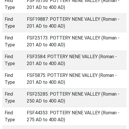
Find
FSF16736: POTTERY NENE VALLEY (Roman -
Type
201 AD to 400 AD)
Find
FSF19887: POTTERY NENE VALLEY (Roman -
Type
201 AD to 400 AD)
Find
FSF25173: POTTERY NENE VALLEY (Roman -
Type
201 AD to 400 AD)
Find
FSF3584: POTTERY NENE VALLEY (Roman -
Type
201 AD to 400 AD)
Find
FSF5875: POTTERY NENE VALLEY (Roman -
Type
201 AD to 400 AD)
Find
FSF25285: POTTERY NENE VALLEY (Roman -
Type
250 AD to 400 AD)
Find
FSF44353: POTTERY NENE VALLEY (Roman -
Type
275 AD to 400 AD)