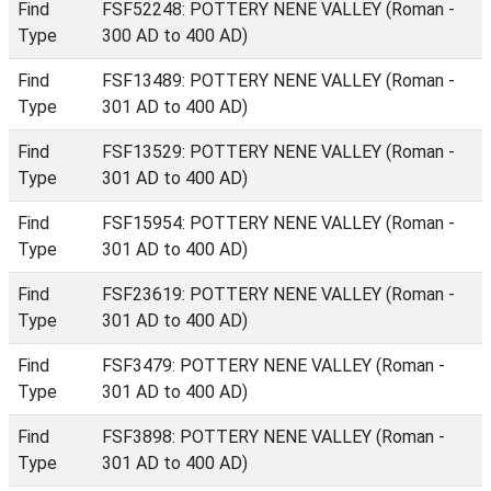
Find
FSF52248: POTTERY NENE VALLEY (Roman -
Type
300 AD to 400 AD)
Find
FSF13489: POTTERY NENE VALLEY (Roman -
Type
301 AD to 400 AD)
Find
FSF13529: POTTERY NENE VALLEY (Roman -
Type
301 AD to 400 AD)
Find
FSF15954: POTTERY NENE VALLEY (Roman -
Type
301 AD to 400 AD)
Find
FSF23619: POTTERY NENE VALLEY (Roman -
Type
301 AD to 400 AD)
Find
FSF3479: POTTERY NENE VALLEY (Roman -
Type
301 AD to 400 AD)
Find
FSF3898: POTTERY NENE VALLEY (Roman -
Type
301 AD to 400 AD)