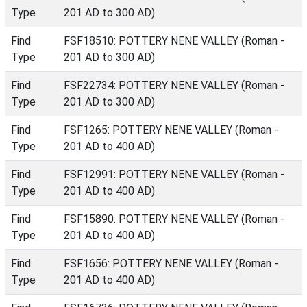
Type
201 AD to 300 AD)
Find
FSF18510: POTTERY NENE VALLEY (Roman -
Type
201 AD to 300 AD)
Find
FSF22734: POTTERY NENE VALLEY (Roman -
Type
201 AD to 300 AD)
Find
FSF1265: POTTERY NENE VALLEY (Roman -
Type
201 AD to 400 AD)
Find
FSF12991: POTTERY NENE VALLEY (Roman -
Type
201 AD to 400 AD)
Find
FSF15890: POTTERY NENE VALLEY (Roman -
Type
201 AD to 400 AD)
Find
FSF1656: POTTERY NENE VALLEY (Roman -
Type
201 AD to 400 AD)