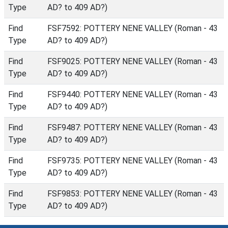
Type
AD? to 409 AD?)
Find
FSF7592: POTTERY NENE VALLEY (Roman - 43
Type
AD? to 409 AD?)
Find
FSF9025: POTTERY NENE VALLEY (Roman - 43
Type
AD? to 409 AD?)
Find
FSF9440: POTTERY NENE VALLEY (Roman - 43
Type
AD? to 409 AD?)
Find
FSF9487: POTTERY NENE VALLEY (Roman - 43
Type
AD? to 409 AD?)
Find
FSF9735: POTTERY NENE VALLEY (Roman - 43
Type
AD? to 409 AD?)
Find
FSF9853: POTTERY NENE VALLEY (Roman - 43
Type
AD? to 409 AD?)