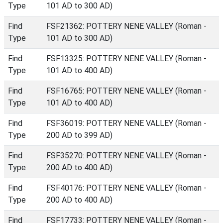
Type
101 AD to 300 AD)
Find
FSF21362: POTTERY NENE VALLEY (Roman -
Type
101 AD to 300 AD)
Find
FSF13325: POTTERY NENE VALLEY (Roman -
Type
101 AD to 400 AD)
Find
FSF16765: POTTERY NENE VALLEY (Roman -
Type
101 AD to 400 AD)
Find
FSF36019: POTTERY NENE VALLEY (Roman -
Type
200 AD to 399 AD)
Find
FSF35270: POTTERY NENE VALLEY (Roman -
Type
200 AD to 400 AD)
Find
FSF40176: POTTERY NENE VALLEY (Roman -
Type
200 AD to 400 AD)
Find
FSF17733: POTTERY NENE VALLEY (Roman -