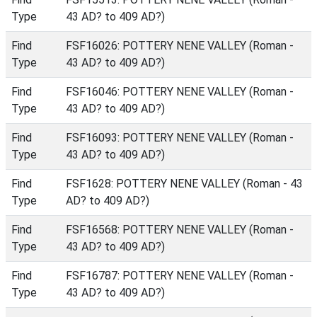
Type
43 AD? to 409 AD?)
Find
FSF16026: POTTERY NENE VALLEY (Roman -
Type
43 AD? to 409 AD?)
Find
FSF16046: POTTERY NENE VALLEY (Roman -
Type
43 AD? to 409 AD?)
Find
FSF16093: POTTERY NENE VALLEY (Roman -
Type
43 AD? to 409 AD?)
Find
FSF1628: POTTERY NENE VALLEY (Roman - 43
Type
AD? to 409 AD?)
Find
FSF16568: POTTERY NENE VALLEY (Roman -
Type
43 AD? to 409 AD?)
Find
FSF16787: POTTERY NENE VALLEY (Roman -
Type
43 AD? to 409 AD?)