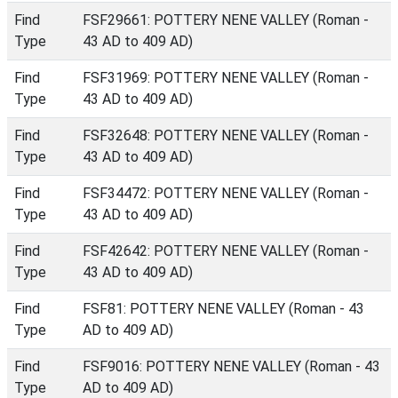
Find
FSF29661: POTTERY NENE VALLEY (Roman -
Type
43 AD to 409 AD)
Find
FSF31969: POTTERY NENE VALLEY (Roman -
Type
43 AD to 409 AD)
Find
FSF32648: POTTERY NENE VALLEY (Roman -
Type
43 AD to 409 AD)
Find
FSF34472: POTTERY NENE VALLEY (Roman -
Type
43 AD to 409 AD)
Find
FSF42642: POTTERY NENE VALLEY (Roman -
Type
43 AD to 409 AD)
Find
FSF81: POTTERY NENE VALLEY (Roman - 43
Type
AD to 409 AD)
Find
FSF9016: POTTERY NENE VALLEY (Roman - 43
Type
AD to 409 AD)