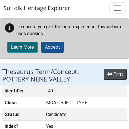
Skip to main content
Suffolk Heritage Explorer
To ensure you get the best experience, this website
uses cookies.
Learn More
Accept
Thesaurus Term/Concept:
Print
POTTERY NENE VALLEY
Identifier
-40
Class
MDA OBJECT TYPE
Status
Candidate
Index?
Yes