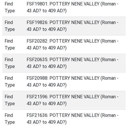
Find
FSF19801: POTTERY NENE VALLEY (Roman -
Type
43 AD? to 409 AD?)
Find
FSF19826: POTTERY NENE VALLEY (Roman -
Type
43 AD? to 409 AD?)
Find
FSF20282: POTTERY NENE VALLEY (Roman -
Type
43 AD? to 409 AD?)
Find
FSF20635: POTTERY NENE VALLEY (Roman -
Type
43 AD? to 409 AD?)
Find
FSF20988: POTTERY NENE VALLEY (Roman -
Type
43 AD? to 409 AD?)
Find
FSF21596: POTTERY NENE VALLEY (Roman -
Type
43 AD? to 409 AD?)
Find
FSF21636: POTTERY NENE VALLEY (Roman -
Type
43 AD? to 409 AD?)