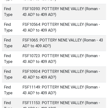
Find
FSF10393: POTTERY NENE VALLEY (Roman -
Type
43 AD? to 409 AD?)
Find
FSF10564: POTTERY NENE VALLEY (Roman -
Type
43 AD? to 409 AD?)
Find
FSF1065: POTTERY NENE VALLEY (Roman - 43
Type
AD? to 409 AD?)
Find
FSF10723: POTTERY NENE VALLEY (Roman -
Type
43 AD? to 409 AD?)
Find
FSF10934: POTTERY NENE VALLEY (Roman -
Type
43 AD? to 409 AD?)
Find
FSF11149: POTTERY NENE VALLEY (Roman -
Type
43 AD? to 409 AD?)
Find
FSF11153: POTTERY NENE VALLEY (Roman -