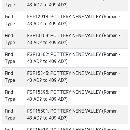
Type
43 AD? to 409 AD?)
Find
FSF12918: POTTERY NENE VALLEY (Roman -
Type
43 AD? to 409 AD?)
Find
FSF13109: POTTERY NENE VALLEY (Roman -
Type
43 AD? to 409 AD?)
Find
FSF13162: POTTERY NENE VALLEY (Roman -
Type
43 AD? to 409 AD?)
Find
FSF15345: POTTERY NENE VALLEY (Roman -
Type
43 AD? to 409 AD?)
Find
FSF15395: POTTERY NENE VALLEY (Roman -
Type
43 AD? to 409 AD?)
Find
FSF15501: POTTERY NENE VALLEY (Roman -
Type
43 AD? to 409 AD?)
Find
FSF15513: POTTERY NENE VALLEY (Roman -