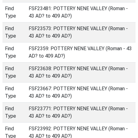
Find
FSF23481: POTTERY NENE VALLEY (Roman -
Type
43 AD? to 409 AD?)
Find
FSF23573: POTTERY NENE VALLEY (Roman -
Type
43 AD? to 409 AD?)
Find
FSF2359: POTTERY NENE VALLEY (Roman - 43
Type
AD? to 409 AD?)
Find
FSF23638: POTTERY NENE VALLEY (Roman -
Type
43 AD? to 409 AD?)
Find
FSF23667: POTTERY NENE VALLEY (Roman -
Type
43 AD? to 409 AD?)
Find
FSF23771: POTTERY NENE VALLEY (Roman -
Type
43 AD? to 409 AD?)
Find
FSF23992: POTTERY NENE VALLEY (Roman -
Type
43 AD? to 409 AD?)