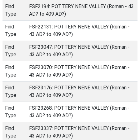
Find
FSF2194: POTTERY NENE VALLEY (Roman - 43
Type
AD? to 409 AD?)
Find
FSF22131: POTTERY NENE VALLEY (Roman -
Type
43 AD? to 409 AD?)
Find
FSF23047: POTTERY NENE VALLEY (Roman -
Type
43 AD? to 409 AD?)
Find
FSF23070: POTTERY NENE VALLEY (Roman -
Type
43 AD? to 409 AD?)
Find
FSF23176: POTTERY NENE VALLEY (Roman -
Type
43 AD? to 409 AD?)
Find
FSF23268: POTTERY NENE VALLEY (Roman -
Type
43 AD? to 409 AD?)
Find
FSF23337: POTTERY NENE VALLEY (Roman -
Type
43 AD? to 409 AD?)