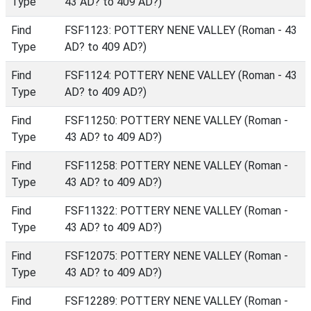
Type
43 AD? to 409 AD?)
Find
FSF1123: POTTERY NENE VALLEY (Roman - 43
Type
AD? to 409 AD?)
Find
FSF1124: POTTERY NENE VALLEY (Roman - 43
Type
AD? to 409 AD?)
Find
FSF11250: POTTERY NENE VALLEY (Roman -
Type
43 AD? to 409 AD?)
Find
FSF11258: POTTERY NENE VALLEY (Roman -
Type
43 AD? to 409 AD?)
Find
FSF11322: POTTERY NENE VALLEY (Roman -
Type
43 AD? to 409 AD?)
Find
FSF12075: POTTERY NENE VALLEY (Roman -
Type
43 AD? to 409 AD?)
Find
FSF12289: POTTERY NENE VALLEY (Roman -