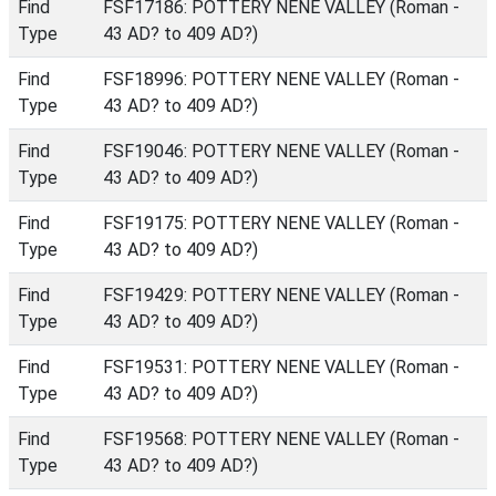
Find
FSF17186: POTTERY NENE VALLEY (Roman -
Type
43 AD? to 409 AD?)
Find
FSF18996: POTTERY NENE VALLEY (Roman -
Type
43 AD? to 409 AD?)
Find
FSF19046: POTTERY NENE VALLEY (Roman -
Type
43 AD? to 409 AD?)
Find
FSF19175: POTTERY NENE VALLEY (Roman -
Type
43 AD? to 409 AD?)
Find
FSF19429: POTTERY NENE VALLEY (Roman -
Type
43 AD? to 409 AD?)
Find
FSF19531: POTTERY NENE VALLEY (Roman -
Type
43 AD? to 409 AD?)
Find
FSF19568: POTTERY NENE VALLEY (Roman -
Type
43 AD? to 409 AD?)