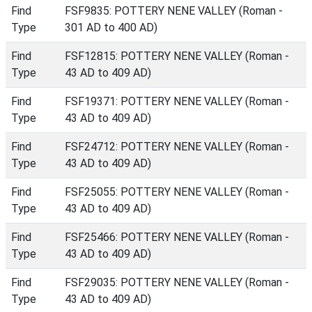
Find
FSF9835: POTTERY NENE VALLEY (Roman -
Type
301 AD to 400 AD)
Find
FSF12815: POTTERY NENE VALLEY (Roman -
Type
43 AD to 409 AD)
Find
FSF19371: POTTERY NENE VALLEY (Roman -
Type
43 AD to 409 AD)
Find
FSF24712: POTTERY NENE VALLEY (Roman -
Type
43 AD to 409 AD)
Find
FSF25055: POTTERY NENE VALLEY (Roman -
Type
43 AD to 409 AD)
Find
FSF25466: POTTERY NENE VALLEY (Roman -
Type
43 AD to 409 AD)
Find
FSF29035: POTTERY NENE VALLEY (Roman -
Type
43 AD to 409 AD)