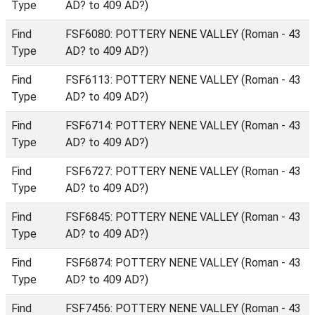
Type
AD? to 409 AD?)
Find
FSF6080: POTTERY NENE VALLEY (Roman - 43
Type
AD? to 409 AD?)
Find
FSF6113: POTTERY NENE VALLEY (Roman - 43
Type
AD? to 409 AD?)
Find
FSF6714: POTTERY NENE VALLEY (Roman - 43
Type
AD? to 409 AD?)
Find
FSF6727: POTTERY NENE VALLEY (Roman - 43
Type
AD? to 409 AD?)
Find
FSF6845: POTTERY NENE VALLEY (Roman - 43
Type
AD? to 409 AD?)
Find
FSF6874: POTTERY NENE VALLEY (Roman - 43
Type
AD? to 409 AD?)
Find
FSF7456: POTTERY NENE VALLEY (Roman - 43