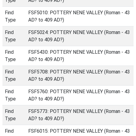
Type
AD? to 409 AD?)
Find
FSF5010: POTTERY NENE VALLEY (Roman - 43
Type
AD? to 409 AD?)
Find
FSF5024: POTTERY NENE VALLEY (Roman - 43
Type
AD? to 409 AD?)
Find
FSF5430: POTTERY NENE VALLEY (Roman - 43
Type
AD? to 409 AD?)
Find
FSF5708: POTTERY NENE VALLEY (Roman - 43
Type
AD? to 409 AD?)
Find
FSF5760: POTTERY NENE VALLEY (Roman - 43
Type
AD? to 409 AD?)
Find
FSF5773: POTTERY NENE VALLEY (Roman - 43
Type
AD? to 409 AD?)
Find
FSF6015: POTTERY NENE VALLEY (Roman - 43