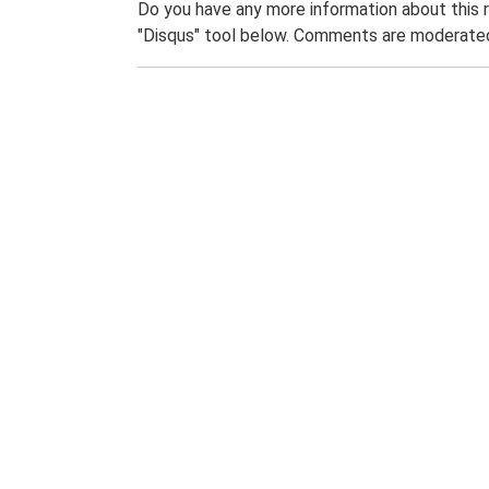
Do you have any more information about this 
"Disqus" tool below. Comments are moderated,