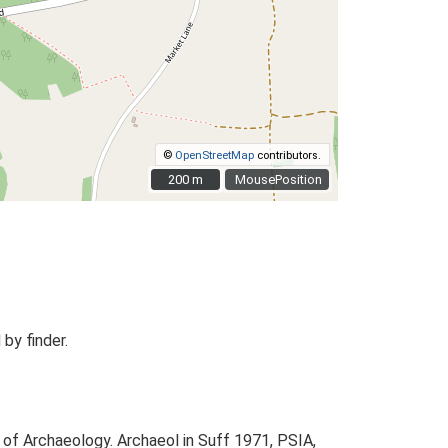
©
OpenStreetMap
contributors.
200 m
200 m
MousePosition
by finder.
 of Archaeology. Archaeol in Suff 1971, PSIA,