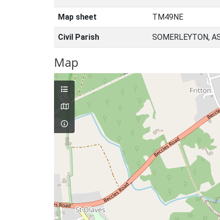
Map sheet
TM49NE
Civil Parish
SOMERLEYTON, AS
Map