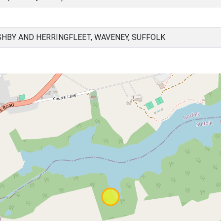
HBY AND HERRINGFLEET, WAVENEY, SUFFOLK