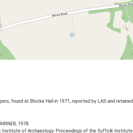
ers, found at Blocka Hall in 1971, reported by LAS and retained 
TM49NE8, 1978.
k Institute of Archaeology. Proceedings of the Suffolk Institute