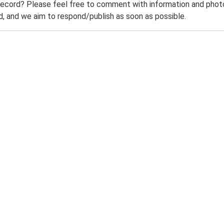
record? Please feel free to comment with information and photo
 and we aim to respond/publish as soon as possible.