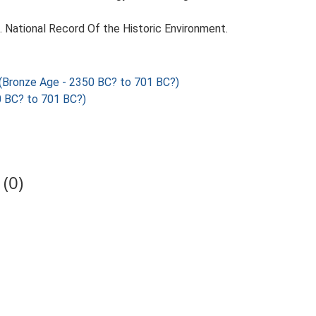
d. National Record Of the Historic Environment.
onze Age - 2350 BC? to 701 BC?)
 BC? to 701 BC?)
(0)