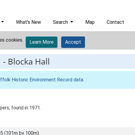
What's New
Search
Map
Contact
es cookies.
Learn More
Accept
1
-
Blocka Hall
ffolk Historic Environment Record data
.
pers, found in 1971.
5 (101m by 100m)