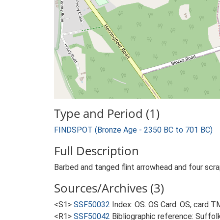
Type and Period (1)
FINDSPOT (Bronze Age - 2350 BC to 701 BC)
Full Description
Barbed and tanged flint arrowhead and four scrap
Sources/Archives (3)
<S1>
SSF50032
Index: OS. OS Card. OS, card 
<R1>
SSF50042
Bibliographic reference: Suffol