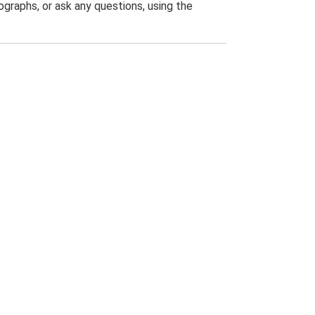
graphs, or ask any questions, using the