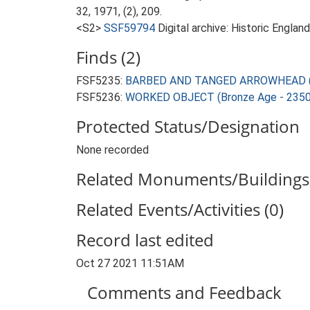
32, 1971, (2), 209.
<S2>
SSF59794
Digital archive: Historic Englan
Finds (2)
FSF5235:
BARBED AND TANGED ARROWHEAD (Br
FSF5236:
WORKED OBJECT (Bronze Age - 2350
Protected Status/Designation
None recorded
Related Monuments/Buildings 
Related Events/Activities (0)
Record last edited
Oct 27 2021 11:51AM
Comments and Feedback