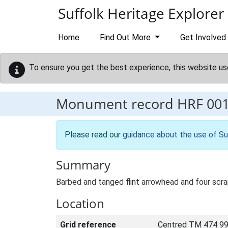
Skip to main content
Suffolk Heritage Explorer
Home
Find Out More
Get Involved
To ensure you get the best experience, this website us
Monument record
HRF 00
Please read our
guidance about the use of Su
Summary
Barbed and tanged flint arrowhead and four scra
Location
Grid reference
Centred TM 474 99