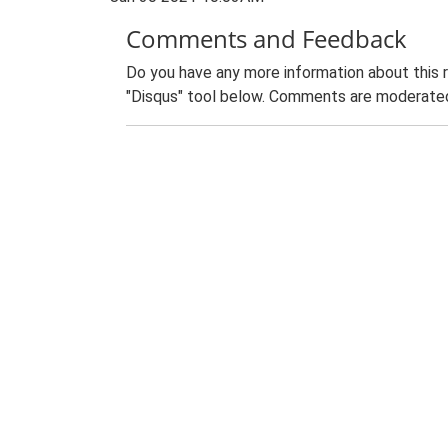
Comments and Feedback
Do you have any more information about this 
"Disqus" tool below. Comments are moderated,