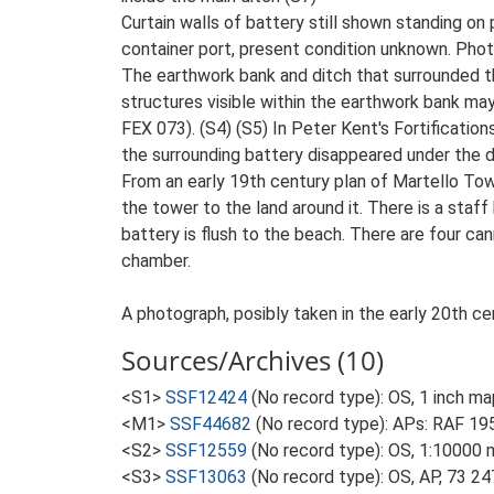
Curtain walls of battery still shown standing o
container port, present condition unknown. Ph
The earthwork bank and ditch that surrounded th
structures visible within the earthwork bank may
FEX 073). (S4) (S5) In Peter Kent's Fortificatio
the surrounding battery disappeared under the d
From an early 19th century plan of Martello Towa
the tower to the land around it. There is a staf
battery is flush to the beach. There are four c
chamber.
A photograph, posibly taken in the early 20th c
Sources/Archives (10)
<S1>
SSF12424
(No record type): OS, 1 inch ma
<M1>
SSF44682
(No record type): APs: RAF 19
<S2>
SSF12559
(No record type): OS, 1:10000 
<S3>
SSF13063
(No record type): OS, AP, 73 24