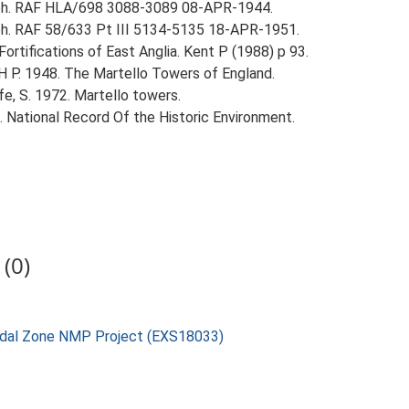
aph. RAF HLA/698 3088-3089 08-APR-1944.
ph. RAF 58/633 Pt III 5134-5135 18-APR-1951.
ortifications of East Anglia. Kent P (1988) p 93.
 H P. 1948. The Martello Towers of England.
fe, S. 1972. Martello towers.
d. National Record Of the Historic Environment.
(0)
rtidal Zone NMP Project (EXS18033)