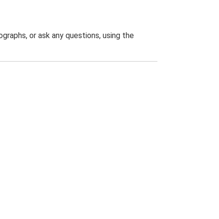
graphs, or ask any questions, using the