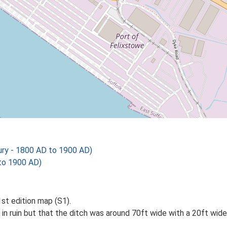
ry - 1800 AD to 1900 AD)
to 1900 AD)
st edition map (S1).
n ruin but that the ditch was around 70ft wide with a 20ft wide