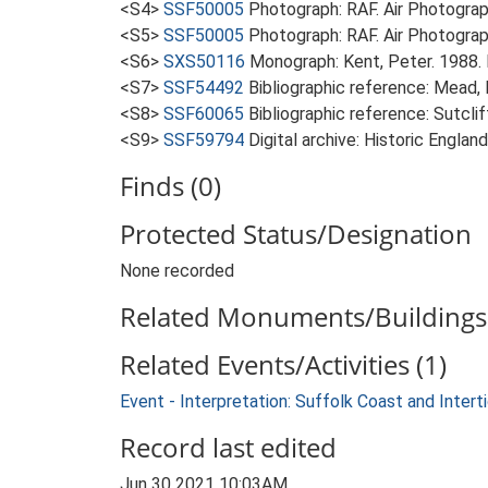
<S4>
SSF50005
Photograph: RAF. Air Photogr
<S5>
SSF50005
Photograph: RAF. Air Photogra
<S6>
SXS50116
Monograph: Kent, Peter. 1988. F
<S7>
SSF54492
Bibliographic reference: Mead,
<S8>
SSF60065
Bibliographic reference: Sutclif
<S9>
SSF59794
Digital archive: Historic Englan
Finds (0)
Protected Status/Designation
None recorded
Related Monuments/Buildings 
Related Events/Activities (1)
Event - Interpretation: Suffolk Coast and Inte
Record last edited
Jun 30 2021 10:03AM