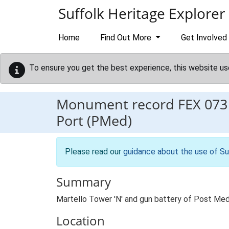
Skip to main content
Suffolk Heritage Explorer
Home
Find Out More
Get Involved
To ensure you get the best experience, this website us
Monument record
FEX 073
Port (PMed)
Please read our
guidance about the use of Su
Summary
Martello Tower 'N' and gun battery of Post Med
Location