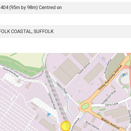
404 (95m by 98m) Centred on
FOLK COASTAL, SUFFOLK