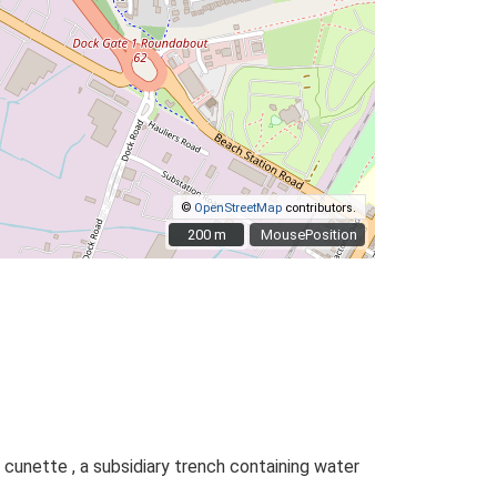
©
OpenStreetMap
contributors.
200 m
200 m
MousePosition
 cunette , a subsidiary trench containing water