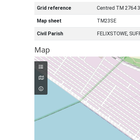
Grid reference
Centred TM 2764 3
Map sheet
TM23SE
Civil Parish
FELIXSTOWE, SUF
Map