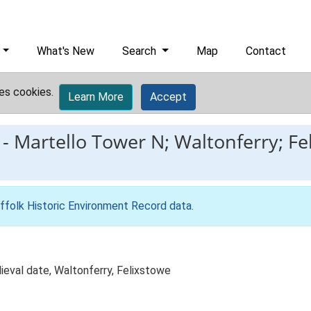
What's New
Search
Map
Contact
es cookies.
Learn More
Accept
-
Martello Tower N; Waltonferry; Fe
ffolk Historic Environment Record data
.
ieval date, Waltonferry, Felixstowe