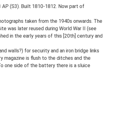
3 AP (S3). Built 1810-1812. Now part of
l photographs taken from the 1940s onwards. The
ite was later reused during World War II (see
hed in the early years of this [20th] century and
 walls?) for security and an iron bridge links
ry magazine is flush to the ditches and the
 one side of the battery there is a sluice