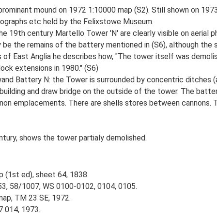
n prominant mound on 1972 1:10000 map (S2). Still shown on 197
otographs etc held by the Felixstowe Museum.
e 19th century Martello Tower 'N' are clearly visible on aeria
 be the remains of the battery mentioned in (S6), although the s
ns of East Anglia he describes how, "The tower itself was demolis
ock extensions in 1980." (S6)
nd Battery N: the Tower is surrounded by concentric ditches (and
f building and draw bridge on the outside of the tower. The batte
annon emplacements. There are shells stores between cannons. To
entury, shows the tower partialy demolished.
p (1st ed), sheet 64, 1838.
53, 58/1007, WS 0100-0102, 0104, 0105.
map, TM 23 SE, 1972.
7 014, 1973.