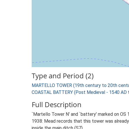
Type and Period (2)
MARTELLO TOWER (19th century to 20th centu
COASTAL BATTERY (Post Medieval - 1540 AD 
Full Description
`Martello Tower N' and `battery' marked on OS 1
1938: Mead records that this tower was already i
inside the main ditch (S7)