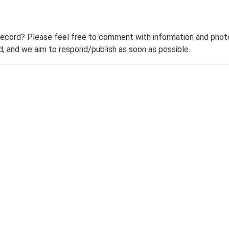
record? Please feel free to comment with information and photo
 and we aim to respond/publish as soon as possible.