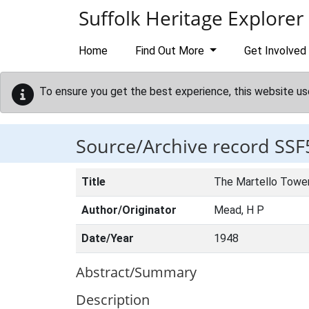
Skip to main content
Suffolk Heritage Explorer
Home
Find Out More
Get Involved
To ensure you get the best experience, this website us
Source/Archive record SSF
Title
The Martello Tower
Author/Originator
Mead, H P
Date/Year
1948
Abstract/Summary
Description