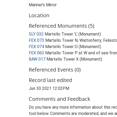
Mariner's Mirror
Location
Referenced Monuments (5)
SLY 032
Martello Tower 'L' (Monument)
FEX 073
Martello Tower N; Waltonferry; Felix
FEX 074
Martello Tower O (Monument)
FEX 063
Martello Tower P at W end of sea-fro
BAW 017
Martello Tower X (Monument)
Referenced Events (0)
Record last edited
Jun 30 2021 12:02PM
Comments and Feedback
Do you have any more information about this rec
tool below. Comments are moderated, and we ai