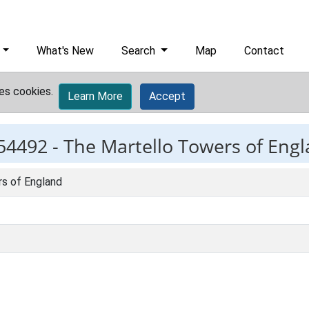
What's New
Search
Map
Contact
es cookies.
Learn More
Accept
54492 -
The Martello Towers of Eng
s of England