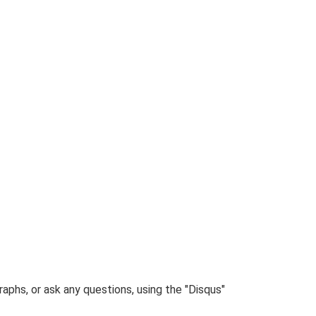
phs, or ask any questions, using the "Disqus"