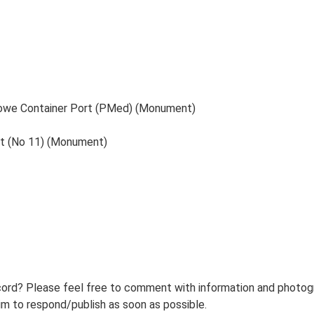
stowe Container Port (PMed) (Monument)
nt (No 11) (Monument)
ord? Please feel free to comment with information and photogra
m to respond/publish as soon as possible.