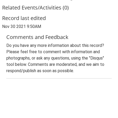
Related Events/Activities (0)
Record last edited
Nov 30 2021 9:50AM
Comments and Feedback
Do you have any more information about this record?
Please feel free to comment with information and
photographs, or ask any questions, using the "Disqus"
tool below. Comments are moderated, and we aim to
respond/publish as soon as possible.