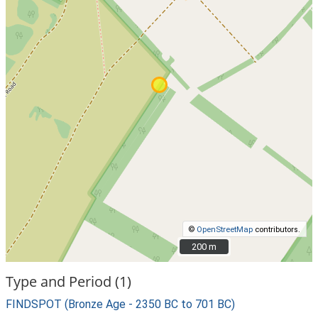
©
OpenStreetMap
contributors.
200 m
200 m
Type and Period (1)
FINDSPOT (Bronze Age - 2350 BC to 701 BC)