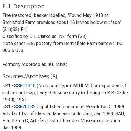
Full Description
Fine (restored) beaker labelled, "Found May 1913 at
Bernisfield Farm premises about 16 inches below surface"
(S1)(S2)(R1).
Classified by D L Clarke as `N2' form (S3).
Note other EBA pottery from Bernisfield Farm barrows, IKL
005 & 073.
Formerly recorded as IKL MISC
Sources/Archives (8)
<R1>
SSF11318
(No record type): MIHLM, Correspondents 6
inch record map, Lady G Briscoe entry (referring to R R Clarke
1934), 1951.
<S1>
SSF20082
Unpublished document: Pendleton C. 1989.
Artefact list of Elveden Museum collection, Jan 1989. SAU,
Pendleton C, Artefact list of Elveden Museum collection,
Jan 1989.