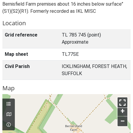
Bernisfield Farm premises about 16 inches below surface"
(S1)(S2)(R1). Formerly recorded as IKL MISC
Location
Grid reference
TL 785 745 (point)
Approximate
Map sheet
TL77SE
Civil Parish
ICKLINGHAM, FOREST HEATH,
SUFFOLK
Map
+
–