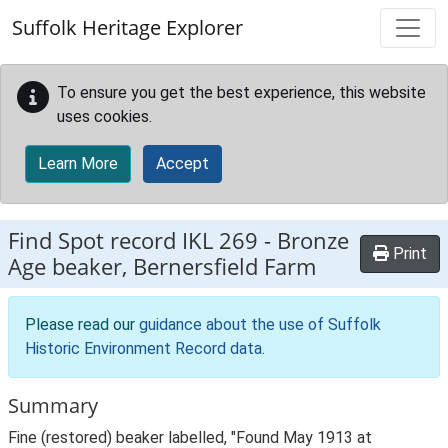
Skip to main content
Suffolk Heritage Explorer
To ensure you get the best experience, this website
uses cookies.
Learn More
Accept
Find Spot record
IKL 269
-
Bronze
Print
Age beaker, Bernersfield Farm
Please read our
guidance about the use of Suffolk
Historic Environment Record data
.
Summary
Fine (restored) beaker labelled, "Found May 1913 at