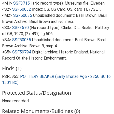
<M1>
SSF37151
(No record type): Museums file: Elveden.
<S2>
SSF50032
Index: OS. OS Card. OS, card TL77SE1.
<M2>
SSF50035
Unpublished document: Basil Brown. Basil
Brown Archive. Basil Brown archive: map.
<S3>
SSF3570
(No record type): Clarke D L, Beaker Pottery
of GB, 1970, (2), 497, fig 506.
<S4>
SSF50035
Unpublished document: Basil Brown. Basil
Brown Archive. Brown B, map 4.
<S5>
SSF59794
Digital archive: Historic England. National
Record Of the Historic Environment.
Finds (1)
FSF5965:
POTTERY BEAKER (Early Bronze Age - 2350 BC to
1501 BC)
Protected Status/Designation
None recorded
Related Monuments/Buildings (0)