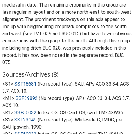
medieval in date. The remaining cropmarks in this group are
less regular in layout and on a more north-east to south-west
alignment. The prominent trackways on this axis appear to
line up with neighbouring cropmark complexes to the south
and west (see LVT 059 and BUC 015) but have fewer obvious
connections with the group to the north. Although this group,
including ring ditch BUC 028, was previously included in this
record, it has now been noted in the separate record, BUC
075.
Sources/Archives (8)
<S1>
SSF18681
(No record type): SAU, APs ACQ 33,34, ACS
3,7, ACX 10.
<M1>
SSF39892
(No record type): APs: ACQ 33, 34, ACS 3,7,
ACX 10.
<R1>
SSF50032
Index: OS. OS Card. OS, card TM24SW36.
<S2>
SSF23149
(No record type): Whiteside C, IMDC, per
SAU Ipswich, 1990.