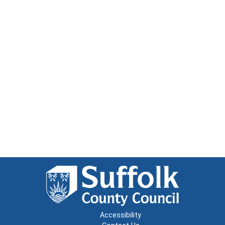
Accessibility