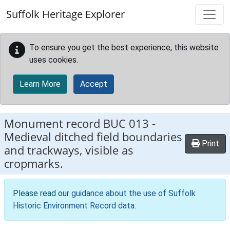
Skip to main content
Suffolk Heritage Explorer
To ensure you get the best experience, this website
uses cookies.
Learn More
Accept
Monument record
BUC 013
-
Medieval ditched field boundaries
Print
and trackways, visible as
cropmarks.
Please read our
guidance about the use of Suffolk
Historic Environment Record data
.