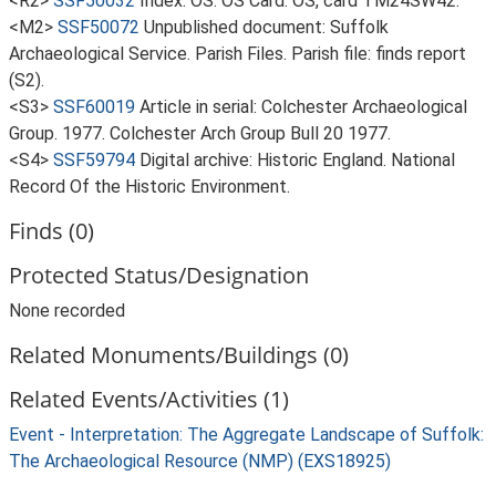
<R2>
SSF50032
Index: OS. OS Card. OS, card TM24SW42.
<M2>
SSF50072
Unpublished document: Suffolk
Archaeological Service. Parish Files. Parish file: finds report
(S2).
<S3>
SSF60019
Article in serial: Colchester Archaeological
Group. 1977. Colchester Arch Group Bull 20 1977.
<S4>
SSF59794
Digital archive: Historic England. National
Record Of the Historic Environment.
Finds (0)
Protected Status/Designation
None recorded
Related Monuments/Buildings (0)
Related Events/Activities (1)
Event - Interpretation: The Aggregate Landscape of Suffolk:
The Archaeological Resource (NMP) (EXS18925)