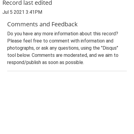
Record last edited
Jul 5 2021 3:41PM
Comments and Feedback
Do you have any more information about this record?
Please feel free to comment with information and
photographs, or ask any questions, using the "Disqus"
tool below. Comments are moderated, and we aim to
respond/publish as soon as possible.