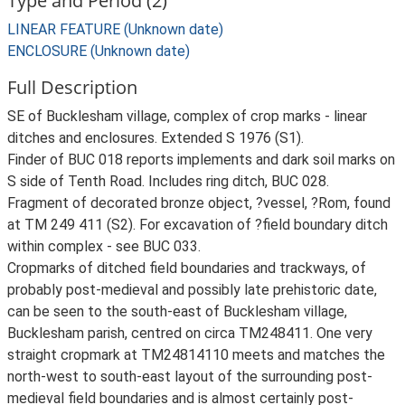
Type and Period (2)
LINEAR FEATURE (Unknown date)
ENCLOSURE (Unknown date)
Full Description
SE of Bucklesham village, complex of crop marks - linear
ditches and enclosures. Extended S 1976 (S1).
Finder of BUC 018 reports implements and dark soil marks on
S side of Tenth Road. Includes ring ditch, BUC 028.
Fragment of decorated bronze object, ?vessel, ?Rom, found
at TM 249 411 (S2). For excavation of ?field boundary ditch
within complex - see BUC 033.
Cropmarks of ditched field boundaries and trackways, of
probably post-medieval and possibly late prehistoric date,
can be seen to the south-east of Bucklesham village,
Bucklesham parish, centred on circa TM248411. One very
straight cropmark at TM24814110 meets and matches the
north-west to south-east layout of the surrounding post-
medieval field boundaries and is almost certainly post-