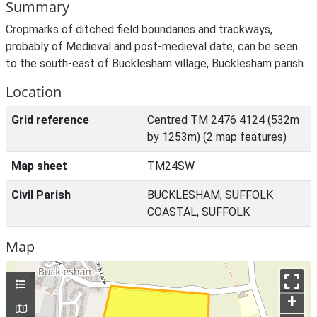
Summary
Cropmarks of ditched field boundaries and trackways,
probably of Medieval and post-medieval date, can be seen
to the south-east of Bucklesham village, Bucklesham parish.
Location
Grid reference
Centred TM 2476 4124 (532m
by 1253m) (2 map features)
Map sheet
TM24SW
Civil Parish
BUCKLESHAM, SUFFOLK
COASTAL, SUFFOLK
Map
+