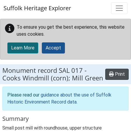
Skip to main content
Suffolk Heritage Explorer
To ensure you get the best experience, this website
uses cookies.
Learn More
Accept
Monument record
SAL 017
-
Print
Cooks Windmill (corn); Mill Green
Please read our
guidance about the use of Suffolk
Historic Environment Record data
.
Summary
Small post mill with roundhouse, upper structure