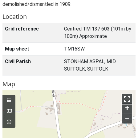
demolished/dismantled in 1909.
Location
Grid reference
Centred TM 137 603 (101m by
100m) Approximate
Map sheet
TM16SW
Civil Parish
STONHAM ASPAL, MID
SUFFOLK, SUFFOLK
Map
+
–