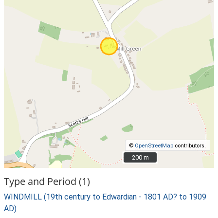
©
OpenStreetMap
contributors.
200 m
200 m
Type and Period (1)
WINDMILL (19th century to Edwardian - 1801 AD? to 1909
AD)