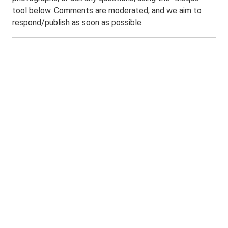
tool below. Comments are moderated, and we aim to
respond/publish as soon as possible.