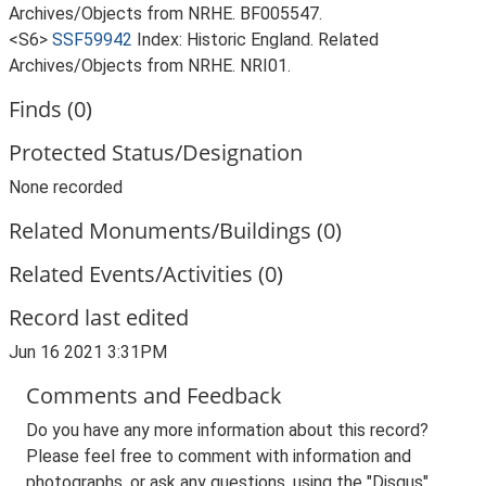
Archives/Objects from NRHE. BF005547.
<S6>
SSF59942
Index: Historic England. Related
Archives/Objects from NRHE. NRI01.
Finds (0)
Protected Status/Designation
None recorded
Related Monuments/Buildings (0)
Related Events/Activities (0)
Record last edited
Jun 16 2021 3:31PM
Comments and Feedback
Do you have any more information about this record?
Please feel free to comment with information and
photographs, or ask any questions, using the "Disqus"