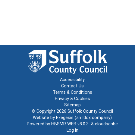
Accessibility
Contact Us
Terms & Conditions
Privacy & Cookies
Sitemap
© Copyright 2026
Suffolk County Council
Website by
Exegesis
(an
Idox
company)
Powered by
HBSMR WEB v8.0.3
&
cloudscribe
Log in