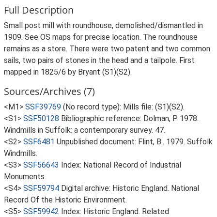
Full Description
Small post mill with roundhouse, demolished/dismantled in
1909. See OS maps for precise location. The roundhouse
remains as a store. There were two patent and two common
sails, two pairs of stones in the head and a tailpole. First
mapped in 1825/6 by Bryant (S1)(S2).
Sources/Archives (7)
<M1>
SSF39769
(No record type): Mills file: (S1)(S2).
<S1>
SSF50128
Bibliographic reference: Dolman, P. 1978.
Windmills in Suffolk: a contemporary survey. 47.
<S2>
SSF6481
Unpublished document: Flint, B.. 1979. Suffolk
Windmills.
<S3>
SSF56643
Index: National Record of Industrial
Monuments.
<S4>
SSF59794
Digital archive: Historic England. National
Record Of the Historic Environment.
<S5>
SSF59942
Index: Historic England. Related