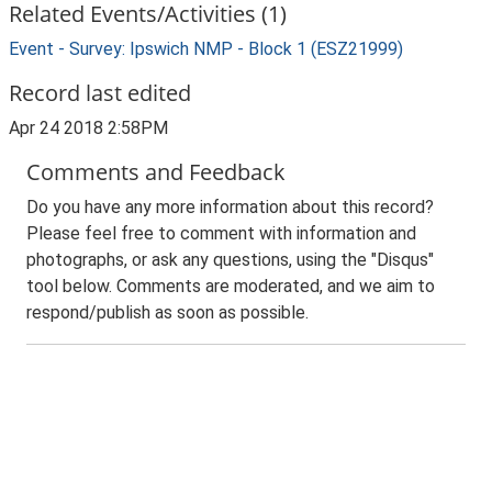
Related Events/Activities (1)
Event - Survey: Ipswich NMP - Block 1 (ESZ21999)
Record last edited
Apr 24 2018 2:58PM
Comments and Feedback
Do you have any more information about this record?
Please feel free to comment with information and
photographs, or ask any questions, using the "Disqus"
tool below. Comments are moderated, and we aim to
respond/publish as soon as possible.