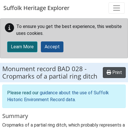
Skip to main content
Suffolk Heritage Explorer
To ensure you get the best experience, this website
uses cookies.
Learn More
Accept
Monument record
BAD 028
-
Print
Cropmarks of a partial ring ditch
Please read our
guidance about the use of Suffolk
Historic Environment Record data
.
Summary
Cropmarks of a partial ring ditch, which probably represents a