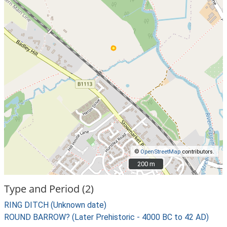
©
OpenStreetMap
contributors.
200 m
200 m
Type and Period (2)
RING DITCH (Unknown date)
ROUND BARROW? (Later Prehistoric - 4000 BC to 42 AD)