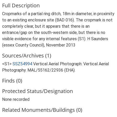
Full Description
Cropmarks of a partial ring ditch, 18m in diameter, in proximity
to an existing enclosure site (BAD 016). The cropmark is not
completely clear, but it appears that there is an
entrance/gap on the south-western side, but there is no
visible evidence for any internal features (S1). H Saunders
(essex County Council), November 2013
Sources/Archives (1)
<S1>
SSZ54994
Vertical Aerial Photograph: Vertical Aerial
Photography. MAL/55162/22936 (EHA).
Finds (0)
Protected Status/Designation
None recorded
Related Monuments/Buildings (0)