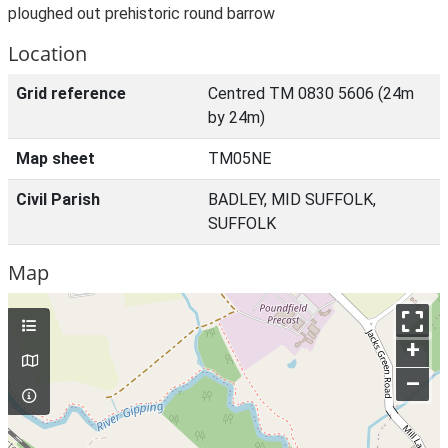
ploughed out prehistoric round barrow
Location
Grid reference
Centred TM 0830 5606 (24m
by 24m)
Map sheet
TM05NE
Civil Parish
BADLEY, MID SUFFOLK,
SUFFOLK
Map
+
–