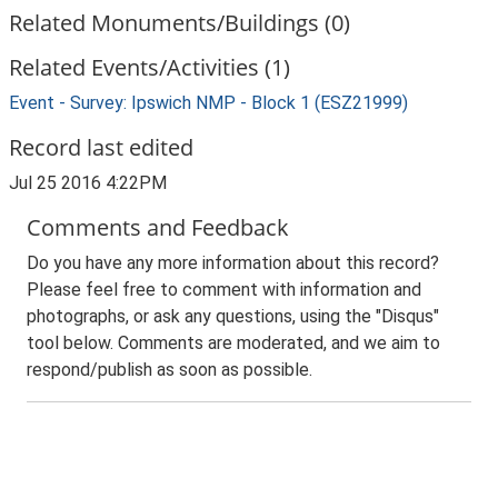
Related Monuments/Buildings (0)
Related Events/Activities (1)
Event - Survey: Ipswich NMP - Block 1 (ESZ21999)
Record last edited
Jul 25 2016 4:22PM
Comments and Feedback
Do you have any more information about this record?
Please feel free to comment with information and
photographs, or ask any questions, using the "Disqus"
tool below. Comments are moderated, and we aim to
respond/publish as soon as possible.