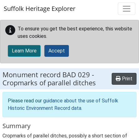
Skip to main content
Suffolk Heritage Explorer
To ensure you get the best experience, this website
uses cookies.
Learn More
Accept
Monument record
BAD 029
-
Print
Cropmarks of parallel ditches
Please read our
guidance about the use of Suffolk
Historic Environment Record data
.
Summary
Cropmarks of parallel ditches, possibly a short section of