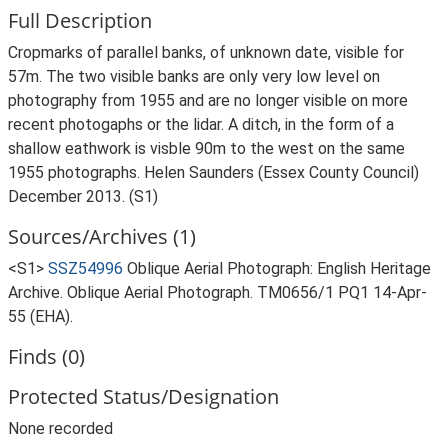
Full Description
Cropmarks of parallel banks, of unknown date, visible for
57m. The two visible banks are only very low level on
photography from 1955 and are no longer visible on more
recent photogaphs or the lidar. A ditch, in the form of a
shallow eathwork is visble 90m to the west on the same
1955 photographs. Helen Saunders (Essex County Council)
December 2013. (S1)
Sources/Archives (1)
<S1>
SSZ54996
Oblique Aerial Photograph: English Heritage
Archive. Oblique Aerial Photograph. TM0656/1 PQ1 14-Apr-
55 (EHA).
Finds (0)
Protected Status/Designation
None recorded