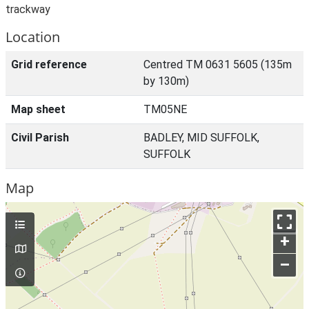
trackway
Location
Grid reference
Centred TM 0631 5605 (135m
by 130m)
Map sheet
TM05NE
Civil Parish
BADLEY, MID SUFFOLK,
SUFFOLK
Map
+
–