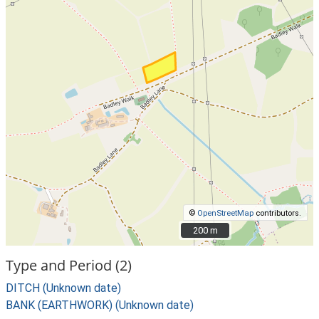
©
OpenStreetMap
contributors.
200 m
200 m
Type and Period (2)
DITCH (Unknown date)
BANK (EARTHWORK) (Unknown date)