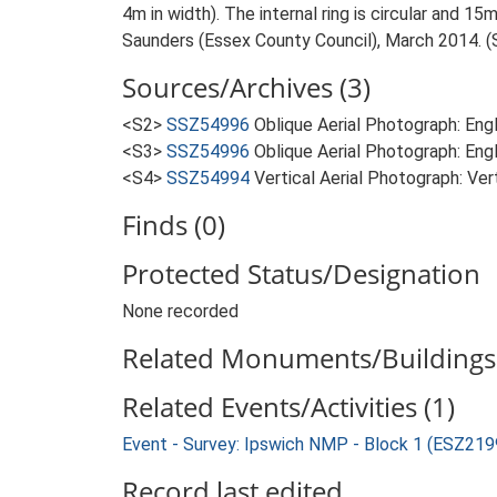
4m in width). The internal ring is circular and 15m
Saunders (Essex County Council), March 2014. (
Sources/Archives (3)
<S2>
SSZ54996
Oblique Aerial Photograph: En
<S3>
SSZ54996
Oblique Aerial Photograph: Eng
<S4>
SSZ54994
Vertical Aerial Photograph: Ve
Finds (0)
Protected Status/Designation
None recorded
Related Monuments/Buildings 
Related Events/Activities (1)
Event - Survey: Ipswich NMP - Block 1 (ESZ219
Record last edited