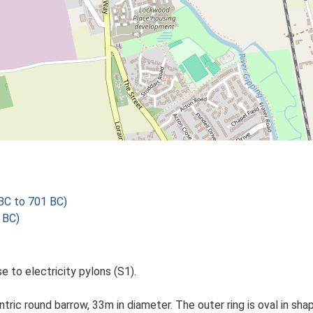
C to 701 BC)
 BC)
se to electricity pylons (S1).
c round barrow, 33m in diameter. The outer ring is oval in shape