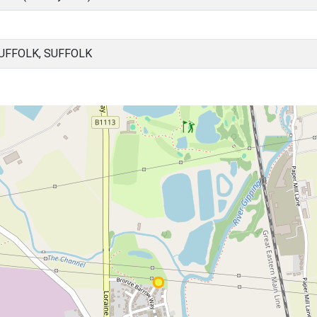
UFFOLK, SUFFOLK