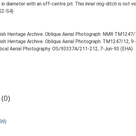
 in diameter with an off-centre pit. This inner ring-ditch is not v
S2-S4)
glish Heritage Archive. Oblique Aerial Photograph. NMR TM1247
lish Heritage Archive. Oblique Aerial Photograph. TM1247/12, 9
rtical Aerial Photography. OS/93337A/211-212, 7-Jun-93 (EHA).
(0)
99)