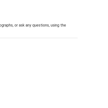
graphs, or ask any questions, using the