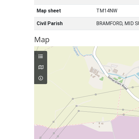
Map sheet
TM14NW
Civil Parish
BRAMFORD, MID S
Map