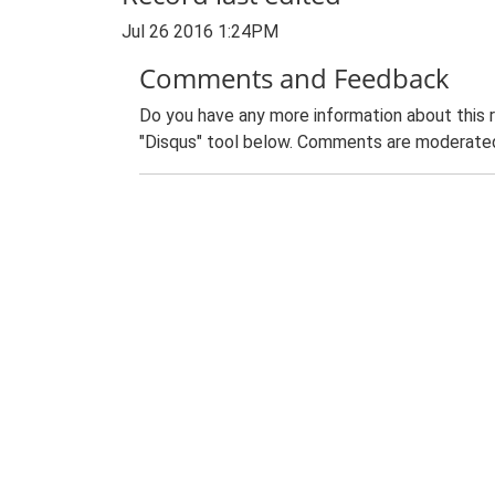
Jul 26 2016 1:24PM
Comments and Feedback
Do you have any more information about this 
"Disqus" tool below. Comments are moderated,