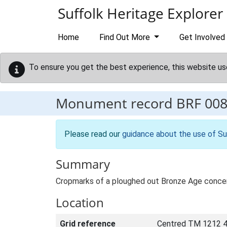
Skip to main content
Suffolk Heritage Explorer
Home
Find Out More
Get Involved
To ensure you get the best experience, this website us
Monument record
BRF 00
Please read our
guidance about the use of Su
Summary
Cropmarks of a ploughed out Bronze Age concen
Location
Grid reference
Centred TM 1212 4