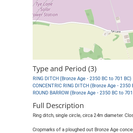
Type and Period (3)
RING DITCH (Bronze Age - 2350 BC to 701 BC)
CONCENTRIC RING DITCH (Bronze Age - 2350 B
ROUND BARROW (Bronze Age - 2350 BC to 701
Full Description
Ring ditch, single circle, circa 24m diameter. Clo
Cropmarks of a ploughed out Bronze Age concentri