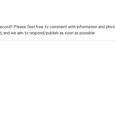
record? Please feel free to comment with information and photo
 and we aim to respond/publish as soon as possible.