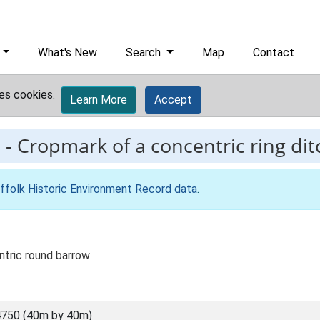
What's New
Search
Map
Contact
es cookies.
Learn More
Accept
8
-
Cropmark of a concentric ring dit
ffolk Historic Environment Record data
.
tric round barrow
750 (40m by 40m)