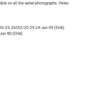
isible on all the aerial photographs. Helen
/16-25, 26352/20-29 24-Jun-09 (EHA).
-Jun-80 (EHA).