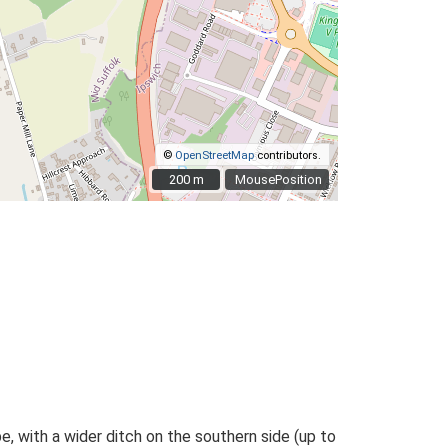
©
OpenStreetMap
contributors.
200 m
200 m
MousePosition
, with a wider ditch on the southern side (up to