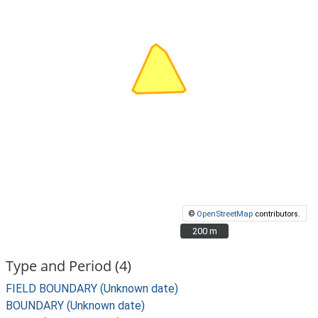
©
OpenStreetMap
contributors.
200 m
200 m
Type and Period (4)
FIELD BOUNDARY (Unknown date)
BOUNDARY (Unknown date)