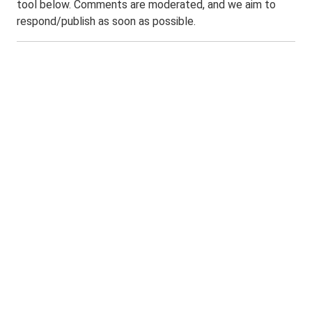
tool below. Comments are moderated, and we aim to
respond/publish as soon as possible.