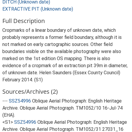
DITCH (Unknown date)
EXTRACTIVE PIT (Unknown date)
Full Description
Cropmarks of a linear boundary of unknown date, which
probably represents a former field boundary, although it is
not marked on early cartographic sources. Other field
boundaries visible on the available photography were also
marked on the 1st edition OS mapping. There is also
evidence of a cropmark of an extraction pit 39m in diameter,
of unknown date. Helen Saunders (Essex County Council)
February 2014. (S1)
Sources/Archives (2)
---
SSZ54996
Oblique Aerial Photograph: English Heritage
Archive. Oblique Aerial Photograph. TM1052/10 16-Jul-74
(EHA).
<S1>
SSZ54996
Oblique Aerial Photograph: English Heritage
Archive. Oblique Aerial Photograph. TM1052/31 27031_16