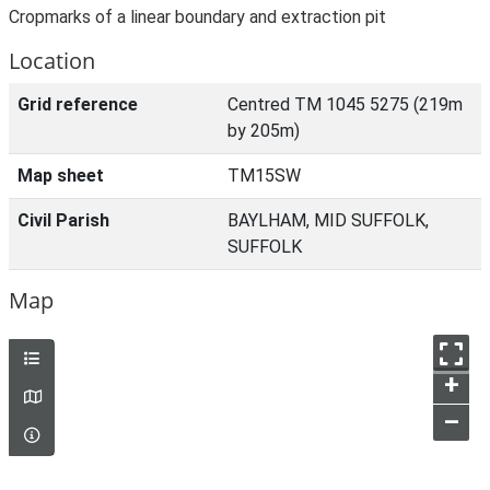
Cropmarks of a linear boundary and extraction pit
Location
Grid reference
Centred TM 1045 5275 (219m
by 205m)
Map sheet
TM15SW
Civil Parish
BAYLHAM, MID SUFFOLK,
SUFFOLK
Map
+
–