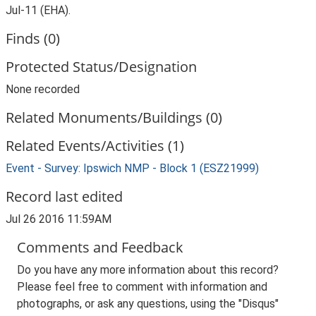
Jul-11 (EHA).
Finds (0)
Protected Status/Designation
None recorded
Related Monuments/Buildings (0)
Related Events/Activities (1)
Event - Survey: Ipswich NMP - Block 1 (ESZ21999)
Record last edited
Jul 26 2016 11:59AM
Comments and Feedback
Do you have any more information about this record?
Please feel free to comment with information and
photographs, or ask any questions, using the "Disqus"