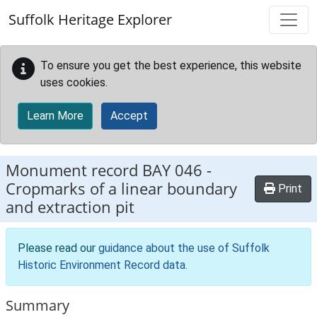
Skip to main content
Suffolk Heritage Explorer
To ensure you get the best experience, this website
uses cookies.
Learn More
Accept
Monument record
BAY 046
-
Cropmarks of a linear boundary
Print
and extraction pit
Please read our
guidance about the use of Suffolk
Historic Environment Record data
.
Summary