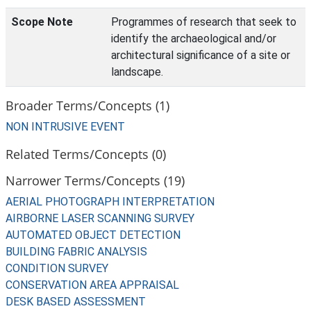
Scope Note
Programmes of research that seek to
identify the archaeological and/or
architectural significance of a site or
landscape.
Broader Terms/Concepts (1)
NON INTRUSIVE EVENT
Related Terms/Concepts (0)
Narrower Terms/Concepts (19)
AERIAL PHOTOGRAPH INTERPRETATION
AIRBORNE LASER SCANNING SURVEY
AUTOMATED OBJECT DETECTION
BUILDING FABRIC ANALYSIS
CONDITION SURVEY
CONSERVATION AREA APPRAISAL
DESK BASED ASSESSMENT