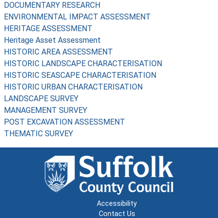
DOCUMENTARY RESEARCH
ENVIRONMENTAL IMPACT ASSESSMENT
HERITAGE ASSESSMENT
Heritage Asset Assessment
HISTORIC AREA ASSESSMENT
HISTORIC LANDSCAPE CHARACTERISATION
HISTORIC SEASCAPE CHARACTERISATION
HISTORIC URBAN CHARACTERISATION
LANDSCAPE SURVEY
MANAGEMENT SURVEY
POST EXCAVATION ASSESSMENT
THEMATIC SURVEY
Accessibility
Contact Us