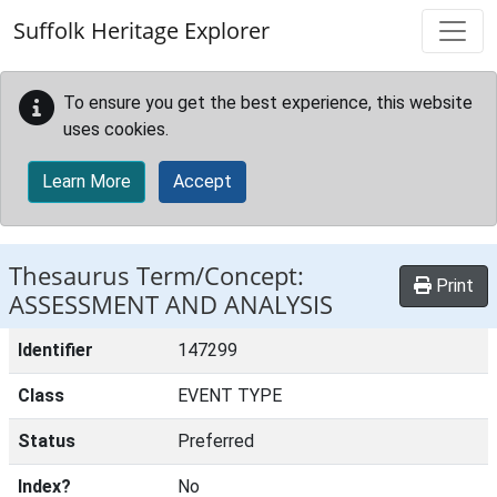
Skip to main content
Suffolk Heritage Explorer
To ensure you get the best experience, this website
uses cookies.
Learn More
Accept
Thesaurus Term/Concept:
Print
ASSESSMENT AND ANALYSIS
Identifier
147299
Class
EVENT TYPE
Status
Preferred
Index?
No