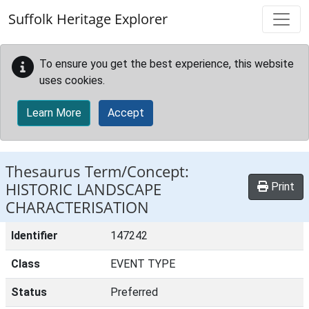
Skip to main content
Suffolk Heritage Explorer
To ensure you get the best experience, this website
uses cookies.
Learn More
Accept
Thesaurus Term/Concept:
HISTORIC LANDSCAPE
Print
CHARACTERISATION
Identifier
147242
Class
EVENT TYPE
Status
Preferred