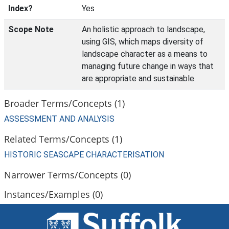
Index?
Yes
Scope Note
An holistic approach to landscape,
using GIS, which maps diversity of
landscape character as a means to
managing future change in ways that
are appropriate and sustainable.
Broader Terms/Concepts (1)
ASSESSMENT AND ANALYSIS
Related Terms/Concepts (1)
HISTORIC SEASCAPE CHARACTERISATION
Narrower Terms/Concepts (0)
Instances/Examples (0)