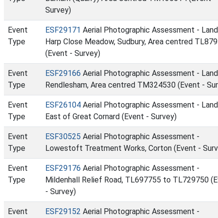
Survey)
Event
ESF29171
Aerial Photographic Assessment - Land
Type
Harp Close Meadow, Sudbury, Area centred TL87
(Event - Survey)
Event
ESF29166
Aerial Photographic Assessment - Land
Type
Rendlesham, Area centred TM324530 (Event - Sur
Event
ESF26104
Aerial Photographic Assessment - Land
Type
East of Great Cornard (Event - Survey)
Event
ESF30525
Aerial Photographic Assessment -
Type
Lowestoft Treatment Works, Corton (Event - Surv
Event
ESF29176
Aerial Photographic Assessment -
Type
Mildenhall Relief Road, TL697755 to TL729750 (
- Survey)
Event
ESF29152
Aerial Photographic Assessment -