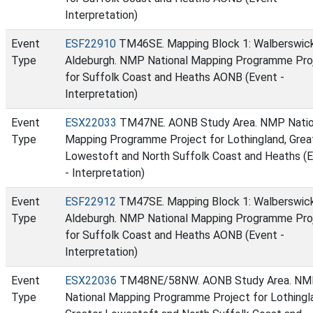
Interpretation)
Event
ESF22910
TM46SE. Mapping Block 1: Walberswic
Type
Aldeburgh. NMP National Mapping Programme Pro
for Suffolk Coast and Heaths AONB (Event -
Interpretation)
Event
ESX22033
TM47NE. AONB Study Area. NMP Natio
Type
Mapping Programme Project for Lothingland, Grea
Lowestoft and North Suffolk Coast and Heaths (
- Interpretation)
Event
ESF22912
TM47SE. Mapping Block 1: Walberswic
Type
Aldeburgh. NMP National Mapping Programme Pro
for Suffolk Coast and Heaths AONB (Event -
Interpretation)
Event
ESX22036
TM48NE/58NW. AONB Study Area. N
Type
National Mapping Programme Project for Lothingl