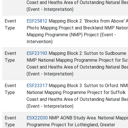
Coast and Heaths Area of Outstanding Natural Be
(Event - Interpretation)
Event
ESF25812
Mapping Block 2: 'Brecks from Above' A
Type
Photo Mapping Project and Breckland NMP Nation
Mapping Programme (NMP) Project (Event -
Intervention)
Event
ESF23193
Mapping Block 2: Sutton to Sudbourne.
Type
NMP National Mapping Programme Project for Su
Coast and Heaths Area of Outstanding Natural Be
(Event - Interpretation)
Event
ESF23317
Mapping Block 3: Sutton to Orford. N
Type
National Mapping Programme Project for Suffolk
Coast and Heaths Area of Outstanding Natural Be
(Event - Interpretation)
Event
ESX22030
NMP AONB Study Area. National Mappi
Type
Programme Project for Lothingland, Greater