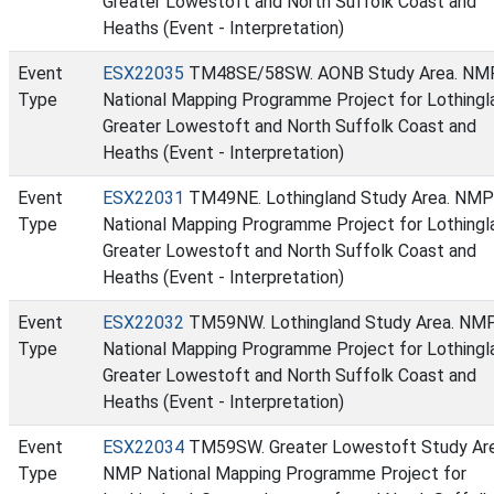
Greater Lowestoft and North Suffolk Coast and
Heaths (Event - Interpretation)
Event
ESX22035
TM48SE/58SW. AONB Study Area. NM
Type
National Mapping Programme Project for Lothingl
Greater Lowestoft and North Suffolk Coast and
Heaths (Event - Interpretation)
Event
ESX22031
TM49NE. Lothingland Study Area. NMP
Type
National Mapping Programme Project for Lothingl
Greater Lowestoft and North Suffolk Coast and
Heaths (Event - Interpretation)
Event
ESX22032
TM59NW. Lothingland Study Area. NM
Type
National Mapping Programme Project for Lothingl
Greater Lowestoft and North Suffolk Coast and
Heaths (Event - Interpretation)
Event
ESX22034
TM59SW. Greater Lowestoft Study Ar
Type
NMP National Mapping Programme Project for