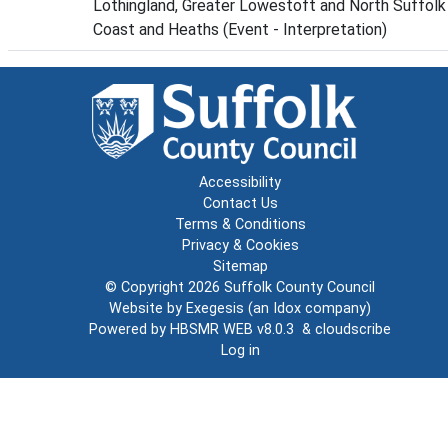
Lothingland, Greater Lowestoft and North Suffolk
Coast and Heaths (Event - Interpretation)
Accessibility
Contact Us
Terms & Conditions
Privacy & Cookies
Sitemap
© Copyright 2026
Suffolk County Council
Website by
Exegesis
(an
Idox
company)
Powered by
HBSMR WEB v8.0.3
&
cloudscribe
Log in