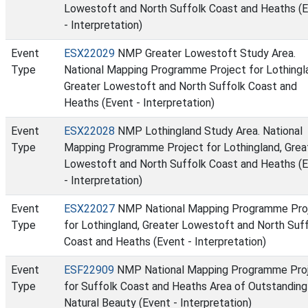
Lowestoft and North Suffolk Coast and Heaths (
- Interpretation)
Event
ESX22029
NMP Greater Lowestoft Study Area.
Type
National Mapping Programme Project for Lothingl
Greater Lowestoft and North Suffolk Coast and
Heaths (Event - Interpretation)
Event
ESX22028
NMP Lothingland Study Area. National
Type
Mapping Programme Project for Lothingland, Grea
Lowestoft and North Suffolk Coast and Heaths (
- Interpretation)
Event
ESX22027
NMP National Mapping Programme Pro
Type
for Lothingland, Greater Lowestoft and North Suf
Coast and Heaths (Event - Interpretation)
Event
ESF22909
NMP National Mapping Programme Pro
Type
for Suffolk Coast and Heaths Area of Outstanding
Natural Beauty (Event - Interpretation)