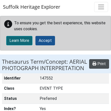
Skip to main content
Suffolk Heritage Explorer
To ensure you get the best experience, this website
uses cookies.
Learn More
Accept
Thesaurus Term/Concept: AERIAL
Print
PHOTOGRAPH INTERPRETATION
Identifier
147552
Class
EVENT TYPE
Status
Preferred
Index?
Yes