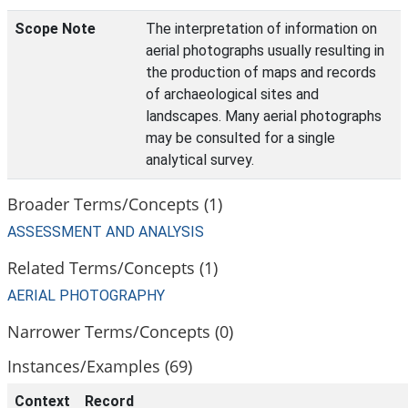
Scope Note
The interpretation of information on
aerial photographs usually resulting in
the production of maps and records
of archaeological sites and
landscapes. Many aerial photographs
may be consulted for a single
analytical survey.
Broader Terms/Concepts (1)
ASSESSMENT AND ANALYSIS
Related Terms/Concepts (1)
AERIAL PHOTOGRAPHY
Narrower Terms/Concepts (0)
Instances/Examples (69)
Context
Record