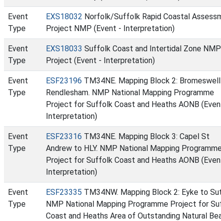
Event
EXS18032
Norfolk/Suffolk Rapid Coastal Assess
Type
Project NMP (Event - Interpretation)
Event
EXS18033
Suffolk Coast and Intertidal Zone NMP
Type
Project (Event - Interpretation)
Event
ESF23196
TM34NE. Mapping Block 2: Bromeswell
Type
Rendlesham. NMP National Mapping Programme
Project for Suffolk Coast and Heaths AONB (Even
Interpretation)
Event
ESF23316
TM34NE. Mapping Block 3: Capel St
Type
Andrew to HLY. NMP National Mapping Programm
Project for Suffolk Coast and Heaths AONB (Even
Interpretation)
Event
ESF23335
TM34NW. Mapping Block 2: Eyke to Sut
Type
NMP National Mapping Programme Project for Su
Coast and Heaths Area of Outstanding Natural Be