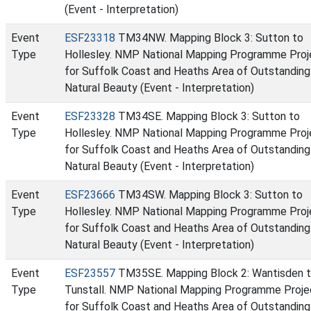
(Event - Interpretation)
Event
ESF23318
TM34NW. Mapping Block 3: Sutton to
Type
Hollesley. NMP National Mapping Programme Proj
for Suffolk Coast and Heaths Area of Outstanding
Natural Beauty (Event - Interpretation)
Event
ESF23328
TM34SE. Mapping Block 3: Sutton to
Type
Hollesley. NMP National Mapping Programme Proj
for Suffolk Coast and Heaths Area of Outstanding
Natural Beauty (Event - Interpretation)
Event
ESF23666
TM34SW. Mapping Block 3: Sutton to
Type
Hollesley. NMP National Mapping Programme Proj
for Suffolk Coast and Heaths Area of Outstanding
Natural Beauty (Event - Interpretation)
Event
ESF23557
TM35SE. Mapping Block 2: Wantisden 
Type
Tunstall. NMP National Mapping Programme Proje
for Suffolk Coast and Heaths Area of Outstanding