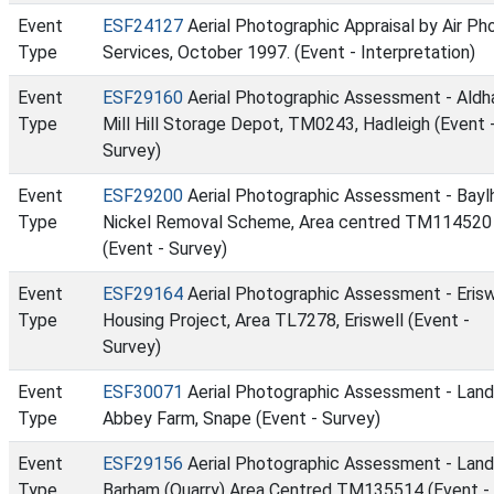
Event
ESF24127
Aerial Photographic Appraisal by Air Ph
Type
Services, October 1997. (Event - Interpretation)
Event
ESF29160
Aerial Photographic Assessment - Ald
Type
Mill Hill Storage Depot, TM0243, Hadleigh (Event 
Survey)
Event
ESF29200
Aerial Photographic Assessment - Bay
Type
Nickel Removal Scheme, Area centred TM114520
(Event - Survey)
Event
ESF29164
Aerial Photographic Assessment - Erisw
Type
Housing Project, Area TL7278, Eriswell (Event -
Survey)
Event
ESF30071
Aerial Photographic Assessment - Land
Type
Abbey Farm, Snape (Event - Survey)
Event
ESF29156
Aerial Photographic Assessment - Land
Type
Barham (Quarry) Area Centred TM135514 (Event -