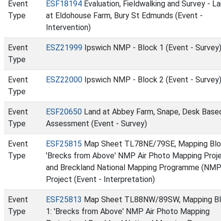
Event
ESF18194
Evaluation, Fieldwalking and Survey - L
Type
at Eldohouse Farm, Bury St Edmunds (Event -
Intervention)
Event
ESZ21999
Ipswich NMP - Block 1 (Event - Survey
Type
Event
ESZ22000
Ipswich NMP - Block 2 (Event - Survey
Type
Event
ESF20650
Land at Abbey Farm, Snape, Desk Base
Type
Assessment (Event - Survey)
Event
ESF25815
Map Sheet TL78NE/79SE, Mapping Blo
Type
'Brecks from Above' NMP Air Photo Mapping Proj
and Breckland National Mapping Programme (NMP
Project (Event - Interpretation)
Event
ESF25813
Map Sheet TL88NW/89SW, Mapping B
Type
1: 'Brecks from Above' NMP Air Photo Mapping