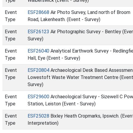
Type
Walberswick (Event - Survey)
Event
ESF28668
Air Photo Survey, Land north of Broom
Type
Road, Lakenheath. (Event - Survey)
Event
ESF26123
Air Photographic Survey - Bentley (Even
Type
Survey)
Event
ESF26040
Analytical Earthwork Survey - Redlingfi
Type
Hall, Eye (Event - Survey)
Event
ESF20804
Archaeological Desk Based Assessmen
Type
Lowestoft Waste Water Treatment Centre (Event
Survey)
Event
ESF29600
Archaeological Survey - Sizewell C Po
Type
Station, Leiston (Event - Survey)
Event
ESF25028
Bixley Heath Cropmarks, Ipswich. (Event
Type
Interpretation)