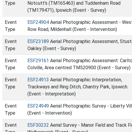
Type
Notcutt's (TM165463) and Tuddenham Road
(TM179471), Ipswich (Event - Survey)
Event
ESF24904
Aerial Photographic Assessment - Wes
Type
Row Road, Mildenhall (Event - Intervention)
Event
ESF23189
Aerial Photographic Assessment, Stust
Type
Oakley (Event - Survey)
Event
ESF29161
Aerial Photographic Assessment: Carlt
Type
Colville, Area centred TM520900 (Event - Survey)
Event
ESF24913
Aerial Photographic Interpretation,
Type
Trackways and Ring Ditch, Chantry Park, Ipswich.
(Event - Interpretation)
Event
ESF24949
Aerial Photographic Survey - Liberty Vil
Type
(Event - Intervention)
Event
ESF30232
Aerial Survey - Manor Field and Track Fi