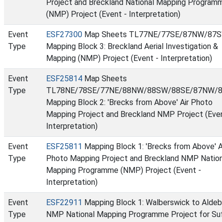
Project and Breckland National Mapping Program
(NMP) Project (Event - Interpretation)
Event
ESF27300
Map Sheets TL77NE/77SE/87NW/87S
Type
Mapping Block 3: Breckland Aerial Investigation &
Mapping (NMP) Project (Event - Interpretation)
Event
ESF25814
Map Sheets
Type
TL78NE/78SE/77NE/88NW/88SW/88SE/87NW/8
Mapping Block 2: 'Brecks from Above' Air Photo
Mapping Project and Breckland NMP Project (Even
Interpretation)
Event
ESF25811
Mapping Block 1: 'Brecks from Above' A
Type
Photo Mapping Project and Breckland NMP Nation
Mapping Programme (NMP) Project (Event -
Interpretation)
Event
ESF22911
Mapping Block 1: Walberswick to Aldeb
Type
NMP National Mapping Programme Project for Su