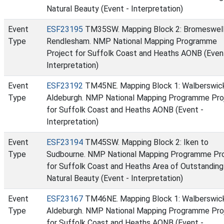
Natural Beauty (Event - Interpretation)
Event
ESF23195
TM35SW. Mapping Block 2: Bromeswell
Type
Rendlesham. NMP National Mapping Programme
Project for Suffolk Coast and Heaths AONB (Even
Interpretation)
Event
ESF23192
TM45NE. Mapping Block 1: Walberswic
Type
Aldeburgh. NMP National Mapping Programme Pro
for Suffolk Coast and Heaths AONB (Event -
Interpretation)
Event
ESF23194
TM45SW. Mapping Block 2: Iken to
Type
Sudbourne. NMP National Mapping Programme Pr
for Suffolk Coast and Heaths Area of Outstanding
Natural Beauty (Event - Interpretation)
Event
ESF23167
TM46NE. Mapping Block 1: Walberswic
Type
Aldeburgh. NMP National Mapping Programme Pro
for Suffolk Coast and Heaths AONB (Event -