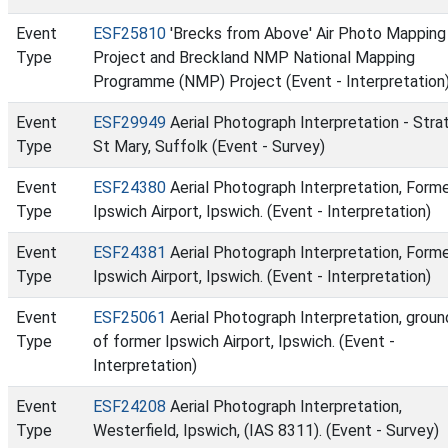
Event
ESF25810
'Brecks from Above' Air Photo Mapping
Type
Project and Breckland NMP National Mapping
Programme (NMP) Project (Event - Interpretation
Event
ESF29949
Aerial Photograph Interpretation - Stra
Type
St Mary, Suffolk (Event - Survey)
Event
ESF24380
Aerial Photograph Interpretation, Form
Type
Ipswich Airport, Ipswich. (Event - Interpretation)
Event
ESF24381
Aerial Photograph Interpretation, Form
Type
Ipswich Airport, Ipswich. (Event - Interpretation)
Event
ESF25061
Aerial Photograph Interpretation, groun
Type
of former Ipswich Airport, Ipswich. (Event -
Interpretation)
Event
ESF24208
Aerial Photograph Interpretation,
Type
Westerfield, Ipswich, (IAS 8311). (Event - Survey)