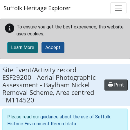
Skip to main content
Suffolk Heritage Explorer
To ensure you get the best experience, this website
uses cookies.
Learn More
Accept
Site Event/Activity record
ESF29200
-
Aerial Photographic
Assessment - Baylham Nickel
Print
Removal Scheme, Area centred
TM114520
Please read our
guidance about the use of Suffolk
Historic Environment Record data
.