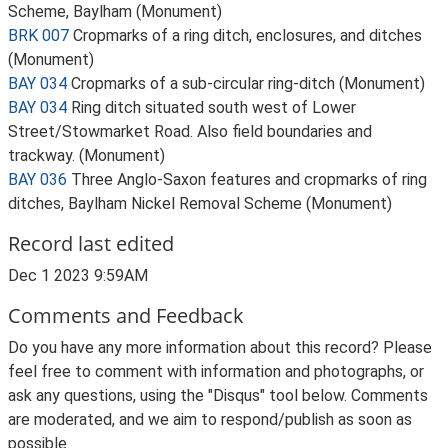
Scheme, Baylham (Monument)
BRK 007
Cropmarks of a ring ditch, enclosures, and ditches
(Monument)
BAY 034
Cropmarks of a sub-circular ring-ditch (Monument)
BAY 034
Ring ditch situated south west of Lower
Street/Stowmarket Road. Also field boundaries and
trackway. (Monument)
BAY 036
Three Anglo-Saxon features and cropmarks of ring
ditches, Baylham Nickel Removal Scheme (Monument)
Record last edited
Dec 1 2023 9:59AM
Comments and Feedback
Do you have any more information about this record? Please
feel free to comment with information and photographs, or
ask any questions, using the "Disqus" tool below. Comments
are moderated, and we aim to respond/publish as soon as
possible.