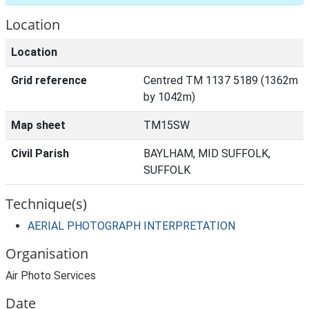
Location
Location
Grid reference
Centred TM 1137 5189 (1362m
by 1042m)
Map sheet
TM15SW
Civil Parish
BAYLHAM, MID SUFFOLK,
SUFFOLK
Technique(s)
AERIAL PHOTOGRAPH INTERPRETATION
Organisation
Air Photo Services
Date