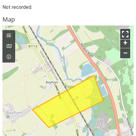
Not recorded.
Map
+
–