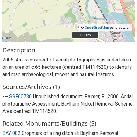
©
OpenStreetMap
contributors.
500 m
500 m
Description
2006: An assessment of aerial photographs was undertaken
on an area of c.65 hectares (centred TM114520) to identify
and map archaeological, recent and natural features.
Sources/Archives (1)
---
SSF60780
Unpublished document: Palmer, R.. 2006. Aerial
photographic Assessment: Baylham Nickel Removal Scheme,
Area centred TM114520.
Related Monuments/Buildings (5)
BAY 082
Cropmark of a ring ditch at Baylham Removal