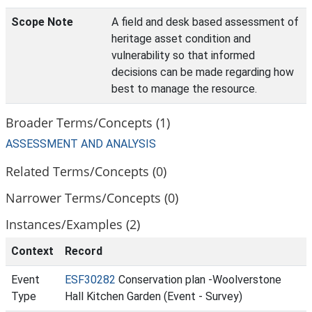
Scope Note
A field and desk based assessment of
heritage asset condition and
vulnerability so that informed
decisions can be made regarding how
best to manage the resource.
Broader Terms/Concepts (1)
ASSESSMENT AND ANALYSIS
Related Terms/Concepts (0)
Narrower Terms/Concepts (0)
Instances/Examples (2)
Context
Record
Event
ESF30282
Conservation plan -Woolverstone
Type
Hall Kitchen Garden (Event - Survey)