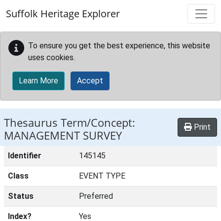
Skip to main content
Suffolk Heritage Explorer
To ensure you get the best experience, this website
uses cookies.
Learn More
Accept
Thesaurus Term/Concept:
Print
MANAGEMENT SURVEY
Identifier
145145
Class
EVENT TYPE
Status
Preferred
Index?
Yes