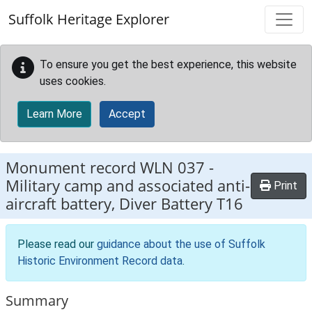
Skip to main content
Suffolk Heritage Explorer
To ensure you get the best experience, this website
uses cookies.
Learn More
Accept
Monument record
WLN 037
-
Military camp and associated anti-
Print
aircraft battery, Diver Battery T16
Please read our
guidance about the use of Suffolk
Historic Environment Record data
.
Summary