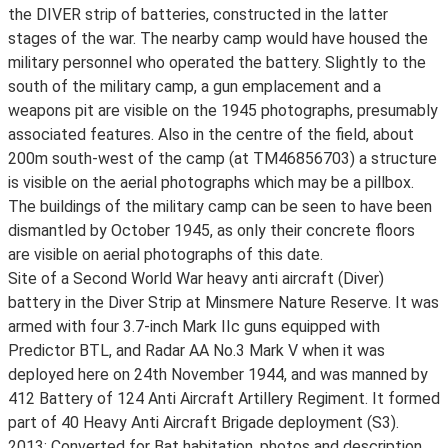
the DIVER strip of batteries, constructed in the latter
stages of the war. The nearby camp would have housed the
military personnel who operated the battery. Slightly to the
south of the military camp, a gun emplacement and a
weapons pit are visible on the 1945 photographs, presumably
associated features. Also in the centre of the field, about
200m south-west of the camp (at TM46856703) a structure
is visible on the aerial photographs which may be a pillbox.
The buildings of the military camp can be seen to have been
dismantled by October 1945, as only their concrete floors
are visible on aerial photographs of this date.
Site of a Second World War heavy anti aircraft (Diver)
battery in the Diver Strip at Minsmere Nature Reserve. It was
armed with four 3.7-inch Mark IIc guns equipped with
Predictor BTL, and Radar AA No.3 Mark V when it was
deployed here on 24th November 1944, and was manned by
412 Battery of 124 Anti Aircraft Artillery Regiment. It formed
part of 40 Heavy Anti Aircraft Brigade deployment (S3).
2013: Converted for Bat habitation, photos and description,