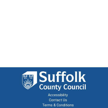
Accessibility
Contact Us
Terms & Conditions