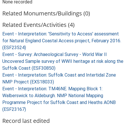
None recorded
Related Monuments/Buildings (0)
Related Events/Activities (4)
Event - Interpretation: 'Sensitivity to Access' assessment
for Natural England Coastal Access project, February 2016.
(ESF23524)
Event - Survey: Archaeological Survey - World War II
Uncovered Sample survey of WWII heritage at risk along the
Suffolk Coast (ESF30850)
Event - Interpretation: Suffolk Coast and Intertidal Zone
NMP Project (EXS18033)
Event - Interpretation: TM46NE. Mapping Block 1:
Walberswick to Aldeburgh. NMP National Mapping
Programme Project for Suffolk Coast and Heaths AONB
(ESF23167)
Record last edited