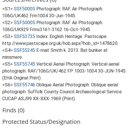
<S1>
SSF50005
Photograph: RAF. Air Photograph.
106G/UK462 Frm1004 30-Jun-1945.
<S2>
SSF50005
Photograph: RAF. Air Photograph.
106G/UK929 Frms3161-3162 16-Oct-1945.
<S3>
SSF53735
Index: English Heritage. Pastscape.
http://www.pastscape.org.uk/hob.aspx?hob_id=1478620.
<S4>
SSF55245
E-mail: Smith k. 2013. Bat bunker at
minsmere.
<S5>
SSF55745
Vertical Aerial Photograph: Vertical aerial
photograph. RAF/106G/UK/462 FP 1003-1004 30-JUN-1945
(EHA Original Print).
<S6>
SSF55746
Oblique Aerial Photograph: Oblique aerial
photograph. Suffolk County Council Archaeological Service
CUCAP ASJ99 XX-XXX-1969 (Print).
Finds (0)
Protected Status/Designation