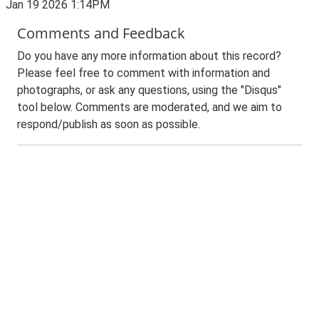
Jan 19 2026 1:14PM
Comments and Feedback
Do you have any more information about this record?
Please feel free to comment with information and
photographs, or ask any questions, using the "Disqus"
tool below. Comments are moderated, and we aim to
respond/publish as soon as possible.