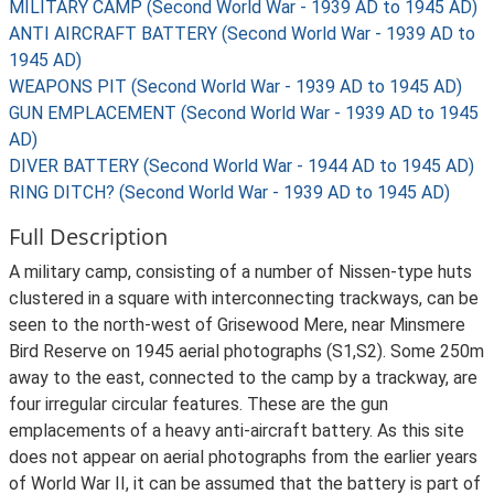
MILITARY CAMP (Second World War - 1939 AD to 1945 AD)
ANTI AIRCRAFT BATTERY (Second World War - 1939 AD to
1945 AD)
WEAPONS PIT (Second World War - 1939 AD to 1945 AD)
GUN EMPLACEMENT (Second World War - 1939 AD to 1945
AD)
DIVER BATTERY (Second World War - 1944 AD to 1945 AD)
RING DITCH? (Second World War - 1939 AD to 1945 AD)
Full Description
A military camp, consisting of a number of Nissen-type huts
clustered in a square with interconnecting trackways, can be
seen to the north-west of Grisewood Mere, near Minsmere
Bird Reserve on 1945 aerial photographs (S1,S2). Some 250m
away to the east, connected to the camp by a trackway, are
four irregular circular features. These are the gun
emplacements of a heavy anti-aircraft battery. As this site
does not appear on aerial photographs from the earlier years
of World War II, it can be assumed that the battery is part of