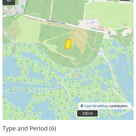
©
OpenStreetMap
contributors.
200 m
200 m
Type and Period (6)