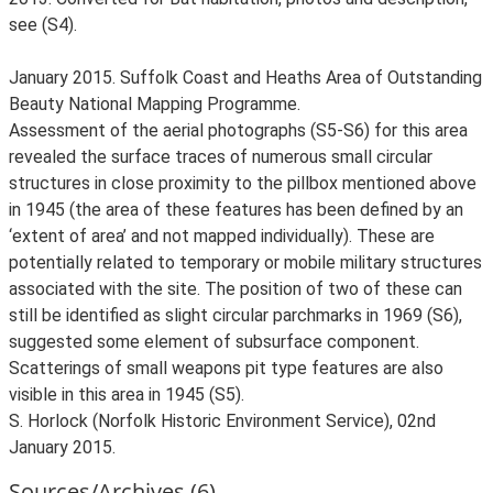
see (S4).
January 2015. Suffolk Coast and Heaths Area of Outstanding
Beauty National Mapping Programme.
Assessment of the aerial photographs (S5-S6) for this area
revealed the surface traces of numerous small circular
structures in close proximity to the pillbox mentioned above
in 1945 (the area of these features has been defined by an
‘extent of area’ and not mapped individually). These are
potentially related to temporary or mobile military structures
associated with the site. The position of two of these can
still be identified as slight circular parchmarks in 1969 (S6),
suggested some element of subsurface component.
Scatterings of small weapons pit type features are also
visible in this area in 1945 (S5).
S. Horlock (Norfolk Historic Environment Service), 02nd
January 2015.
Sources/Archives (6)