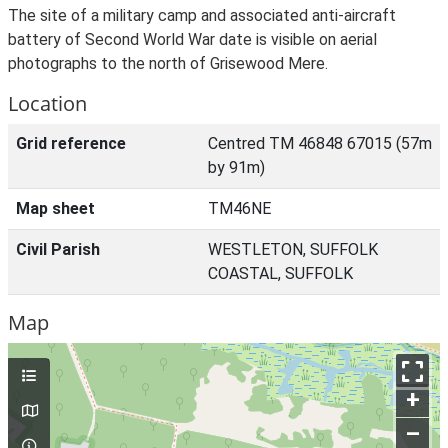
The site of a military camp and associated anti-aircraft
battery of Second World War date is visible on aerial
photographs to the north of Grisewood Mere.
Location
Grid reference
Centred TM 46848 67015 (57m
by 91m)
Map sheet
TM46NE
Civil Parish
WESTLETON, SUFFOLK
COASTAL, SUFFOLK
Map
+
–