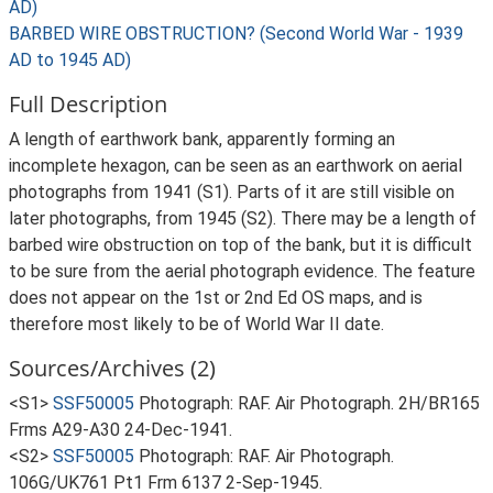
AD)
BARBED WIRE OBSTRUCTION? (Second World War - 1939
AD to 1945 AD)
Full Description
A length of earthwork bank, apparently forming an
incomplete hexagon, can be seen as an earthwork on aerial
photographs from 1941 (S1). Parts of it are still visible on
later photographs, from 1945 (S2). There may be a length of
barbed wire obstruction on top of the bank, but it is difficult
to be sure from the aerial photograph evidence. The feature
does not appear on the 1st or 2nd Ed OS maps, and is
therefore most likely to be of World War II date.
Sources/Archives (2)
<S1>
SSF50005
Photograph: RAF. Air Photograph. 2H/BR165
Frms A29-A30 24-Dec-1941.
<S2>
SSF50005
Photograph: RAF. Air Photograph.
106G/UK761 Pt1 Frm 6137 2-Sep-1945.