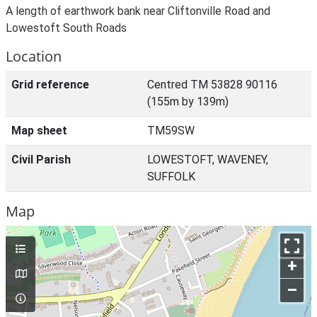
A length of earthwork bank near Cliftonville Road and
Lowestoft South Roads
Location
Grid reference
Centred TM 53828 90116
(155m by 139m)
Map sheet
TM59SW
Civil Parish
LOWESTOFT, WAVENEY,
SUFFOLK
Map
+
–