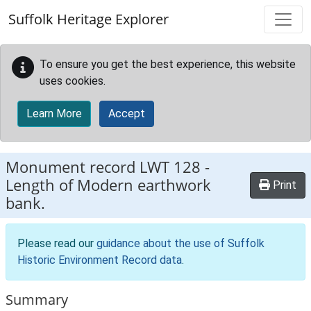
Skip to main content
Suffolk Heritage Explorer
To ensure you get the best experience, this website
uses cookies.
Learn More
Accept
Monument record
LWT 128
-
Length of Modern earthwork
Print
bank.
Please read our
guidance about the use of Suffolk
Historic Environment Record data
.
Summary