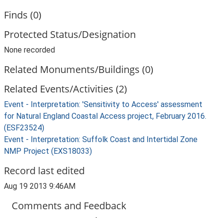
Finds (0)
Protected Status/Designation
None recorded
Related Monuments/Buildings (0)
Related Events/Activities (2)
Event - Interpretation: 'Sensitivity to Access' assessment
for Natural England Coastal Access project, February 2016.
(ESF23524)
Event - Interpretation: Suffolk Coast and Intertidal Zone
NMP Project (EXS18033)
Record last edited
Aug 19 2013 9:46AM
Comments and Feedback