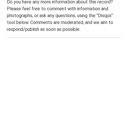
Do you have any more information about this record?
Please feel free to comment with information and
photographs, or ask any questions, using the "Disqus"
tool below. Comments are moderated, and we aim to
respond/publish as soon as possible.