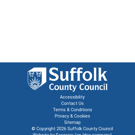
Accessibility
Contact Us
Terms & Conditions
Privacy & Cookies
Sitemap
© Copyright 2026
Suffolk County Council