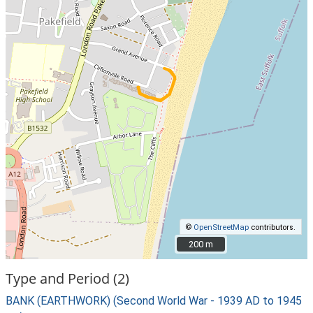
©
OpenStreetMap
contributors.
200 m
200 m
Type and Period (2)
BANK (EARTHWORK) (Second World War - 1939 AD to 1945